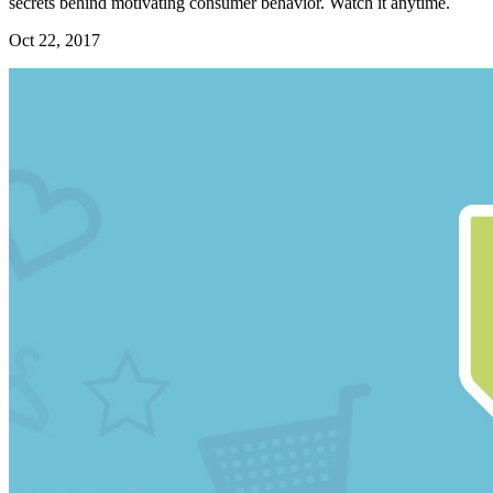
secrets behind motivating consumer behavior. Watch it anytime.
Oct 22, 2017