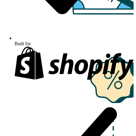
Built for