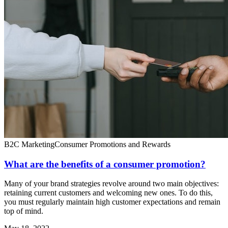
B2C Marketing
Consumer Promotions and Rewards
What are the benefits of a consumer promotion?
Many of your brand strategies revolve around two main objectives:
retaining current customers and welcoming new ones. To do this,
you must regularly maintain high customer expectations and remain
top of mind.