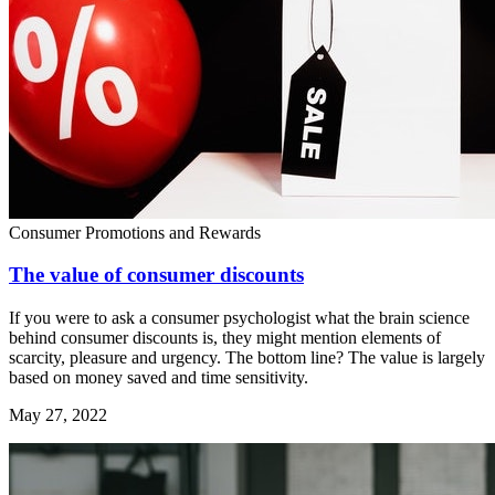
Consumer Promotions and Rewards
The value of consumer discounts
If you were to ask a consumer psychologist what the brain science
behind consumer discounts is, they might mention elements of
scarcity, pleasure and urgency. The bottom line? The value is largely
based on money saved and time sensitivity.
May 27, 2022