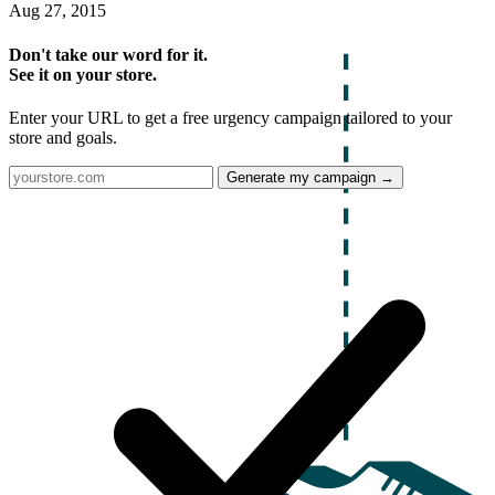
Aug 27, 2015
Don't take our word for it.
See it on your store.
Enter your URL to get a free urgency campaign tailored to your
store and goals.
Generate my campaign →