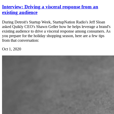
Interview: Driving a visceral response from an
existing audience
During Detroit's Startup Week, StartupNation Radio's Jeff Sloan
asked Quikly CEO's Shawn Geller how he helps leverage a brand's
existing audience to drive a visceral response among consumers. As
you prepare for the holiday shopping season, here are a few tips
from that conversation:
Oct 1, 2020