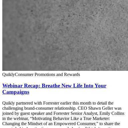
Quikly
Consumer Promotions and Rewards
Webinar Recap: Breathe New Life Into Your
Campaigns
Quikly partnered with Forrester earlier this month to detail the
challenging brand-consumer relationship. CEO Shawn Geller was
joined by guest speaker and Forrester Senior Analyst, Emily Collins
in the webinar, “Motivating Behavior Like a True Marketer:
Changing the Mindset of an Empowered Consumer,” to share the