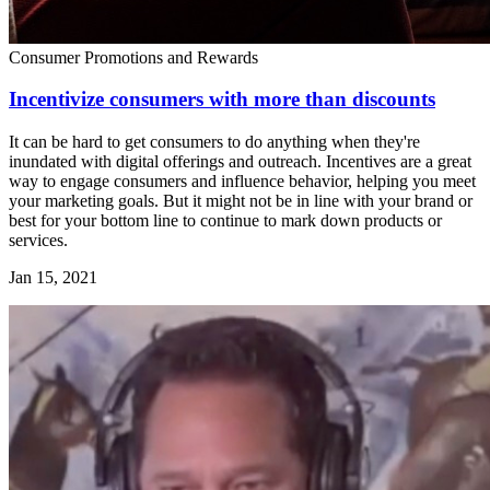
Consumer Promotions and Rewards
Incentivize consumers with more than discounts
It can be hard to get consumers to do anything when they're
inundated with digital offerings and outreach. Incentives are a great
way to engage consumers and influence behavior, helping you meet
your marketing goals. But it might not be in line with your brand or
best for your bottom line to continue to mark down products or
services.
Jan 15, 2021