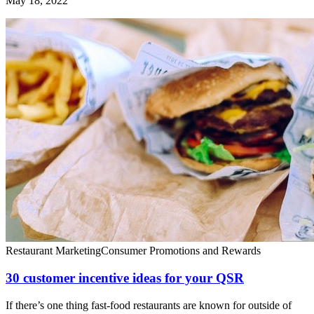
May 18, 2022
Restaurant Marketing
Consumer Promotions and Rewards
30 customer incentive ideas for your QSR
If there’s one thing fast-food restaurants are known for outside of