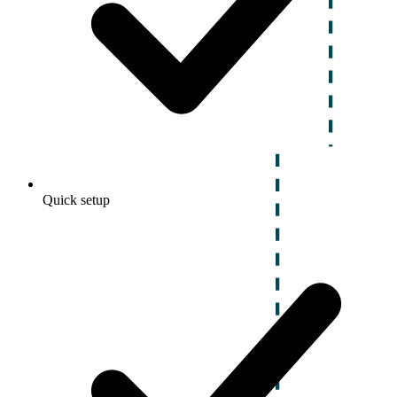
Quick setup