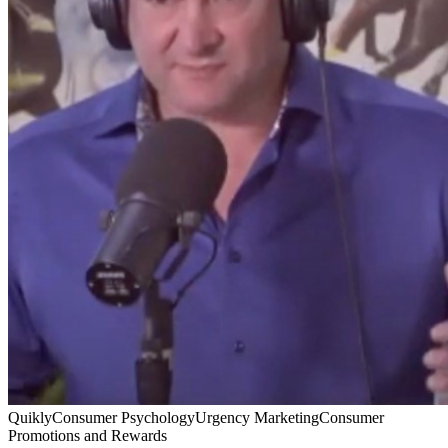
Quikly
Consumer Psychology
Urgency Marketing
Consumer
Promotions and Rewards