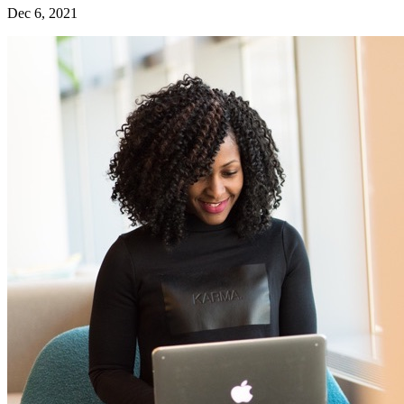
Dec 6, 2021