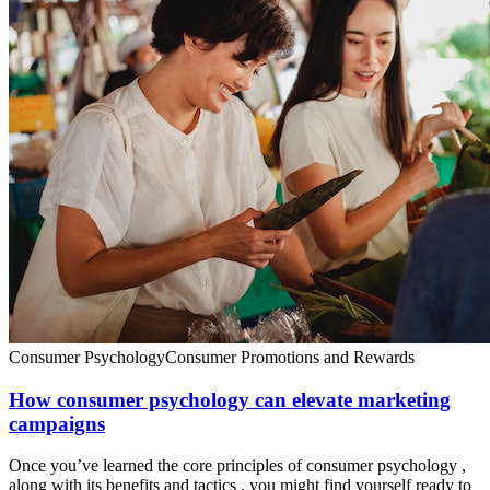
Consumer Psychology
Consumer Promotions and Rewards
How consumer psychology can elevate marketing
campaigns
Once you’ve learned the core principles of consumer psychology ,
along with its benefits and tactics , you might find yourself ready to