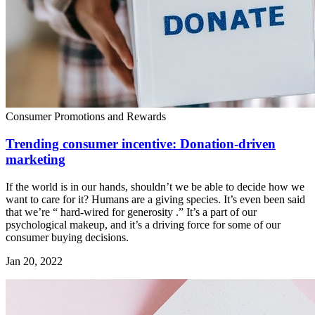
Consumer Promotions and Rewards
Trending consumer incentive: Donation-driven
marketing
If the world is in our hands, shouldn’t we be able to decide how we
want to care for it? Humans are a giving species. It’s even been said
that we’re “ hard-wired for generosity .” It’s a part of our
psychological makeup, and it’s a driving force for some of our
consumer buying decisions.
Jan 20, 2022