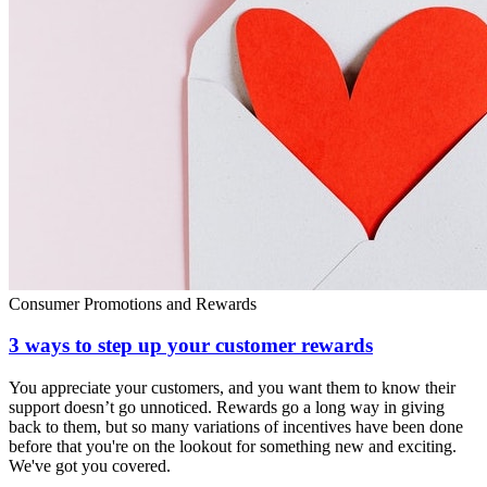
Consumer Promotions and Rewards
3 ways to step up your customer rewards
You appreciate your customers, and you want them to know their
support doesn’t go unnoticed. Rewards go a long way in giving
back to them, but so many variations of incentives have been done
before that you're on the lookout for something new and exciting.
We've got you covered.