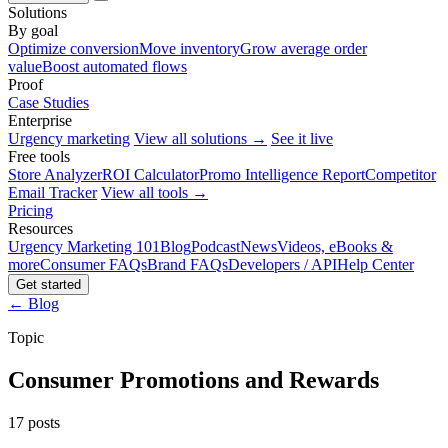
Solutions
By goal
Optimize conversion
Move inventory
Grow average order
value
Boost automated flows
Proof
Case Studies
Enterprise
Urgency marketing
View all solutions →
See it live
Free tools
Store Analyzer
ROI Calculator
Promo Intelligence Report
Competitor
Email Tracker
View all tools →
Pricing
Resources
Urgency Marketing 101
Blog
Podcast
News
Videos, eBooks &
more
Consumer FAQs
Brand FAQs
Developers / API
Help Center
Get started
← Blog
Topic
Consumer Promotions and Rewards
17 posts