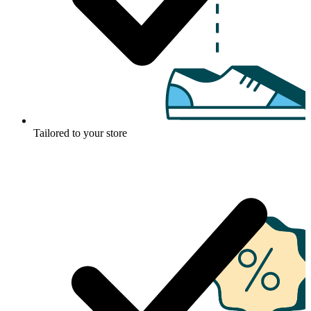
Tailored to your store