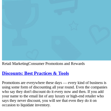
Retail Marketing
Consumer Promotions and Rewards
Discounts: Best Practices & Tools
Promotions are everywhere these days — every kind of business is
using some form of discounting all year round. Even the companies
who say they don't discount do it every now and then. If you add
your name to the email list of any luxury or high-end retailer who
says they never discount, you will see that even they do it on
occasion to liquidate inventory.