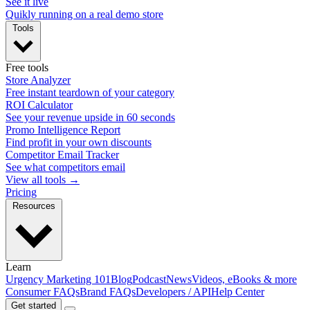
See it live
Quikly running on a real demo store
Tools
Free tools
Store Analyzer
Free instant teardown of your category
ROI Calculator
See your revenue upside in 60 seconds
Promo Intelligence Report
Find profit in your own discounts
Competitor Email Tracker
See what competitors email
View all tools →
Pricing
Resources
Learn
Urgency Marketing 101
Blog
Podcast
News
Videos, eBooks & more
Consumer FAQs
Brand FAQs
Developers / API
Help Center
Get started