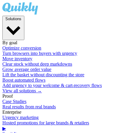
Solutions
By goal
Optimize conversion
Turn browsers into buyers with urgency
Move inventory
Clear stock without deep markdowns
Grow average order value
Lift the basket without discounting the store
Boost automated flows
Add urgency to your welcome & cart-recovery flows
View all solutions →
Proof
Case Studies
Real results from real brands
Enterprise
Urgency marketing
Hosted promotions for large brands & retailers
▶