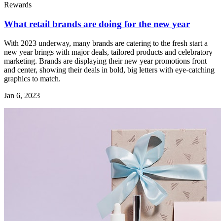
Rewards
What retail brands are doing for the new year
With 2023 underway, many brands are catering to the fresh start a
new year brings with major deals, tailored products and celebratory
marketing. Brands are displaying their new year promotions front
and center, showing their deals in bold, big letters with eye-catching
graphics to match.
Jan 6, 2023