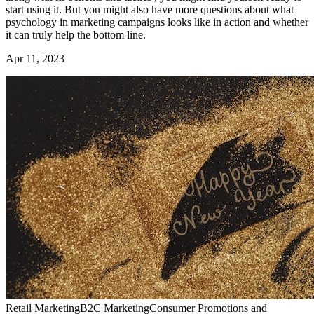
start using it. But you might also have more questions about what
psychology in marketing campaigns looks like in action and whether
it can truly help the bottom line.
Apr 11, 2023
Retail Marketing
B2C Marketing
Consumer Promotions and