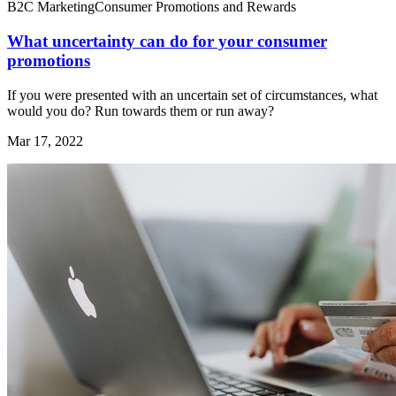
B2C Marketing
Consumer Promotions and Rewards
What uncertainty can do for your consumer
promotions
If you were presented with an uncertain set of circumstances, what
would you do? Run towards them or run away?
Mar 17, 2022