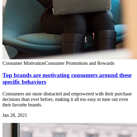
Consumer Motivation
Consumer Promotions and Rewards
Top brands are motivating consumers around these
specific behaviors
Consumers are more distracted and empowered with their purchase
decisions than ever before, making it all too easy to tune out even
their favorite brands.
Jan 28, 2021