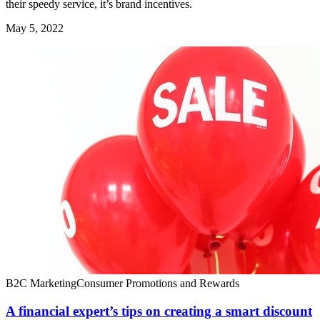
their speedy service, it’s brand incentives.
May 5, 2022
B2C Marketing
Consumer Promotions and Rewards
A financial expert’s tips on creating a smart discount