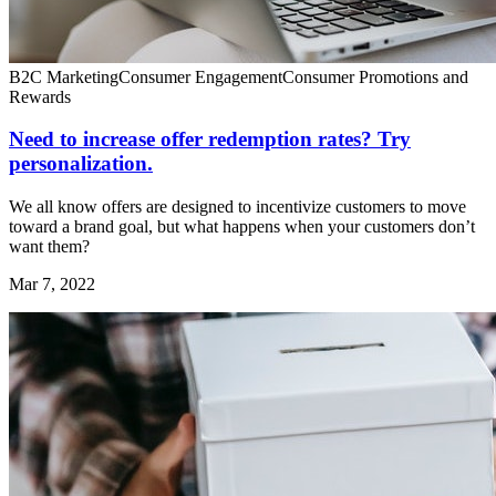
B2C Marketing
Consumer Engagement
Consumer Promotions and
Rewards
Need to increase offer redemption rates? Try
personalization.
We all know offers are designed to incentivize customers to move
toward a brand goal, but what happens when your customers don’t
want them?
Mar 7, 2022