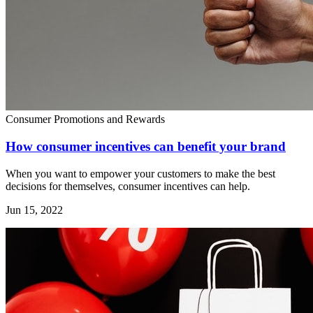
Consumer Promotions and Rewards
How consumer incentives can benefit your brand
When you want to empower your customers to make the best
decisions for themselves, consumer incentives can help.
Jun 15, 2022