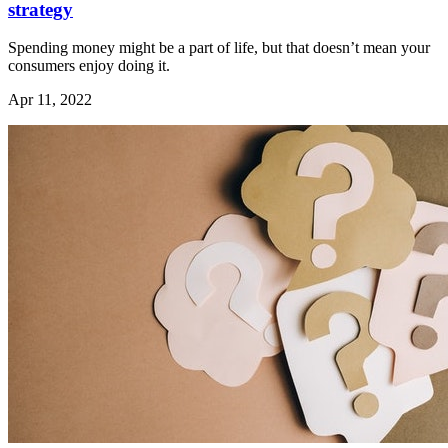
strategy
Spending money might be a part of life, but that doesn’t mean your
consumers enjoy doing it.
Apr 11, 2022