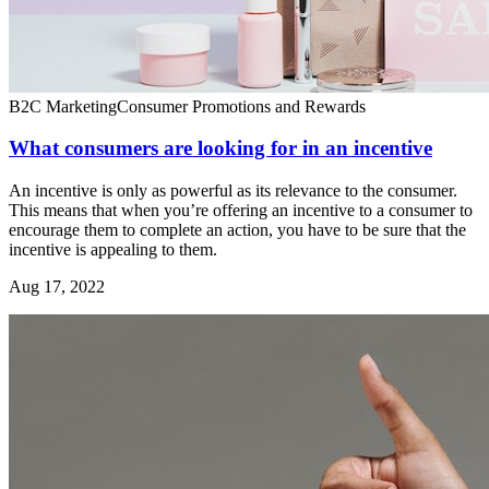
B2C Marketing
Consumer Promotions and Rewards
What consumers are looking for in an incentive
An incentive is only as powerful as its relevance to the consumer.
This means that when you’re offering an incentive to a consumer to
encourage them to complete an action, you have to be sure that the
incentive is appealing to them.
Aug 17, 2022