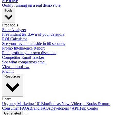
See it live
Quikly running on a real demo store
Tools
Free tools
Store Analyzer
Free instant teardown of your category
ROI Calculator
See your revenue upside in 60 seconds
Promo Intelligence Report
Find profit in your own discounts
Competitor Email Tracker
See what competitors email
View all tools →
Pricing
Resources
Learn
Urgency Marketing 101
Blog
Podcast
News
Videos, eBooks & more
Consumer FAQs
Brand FAQs
Developers / API
Help Center
Get started