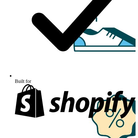
Built for