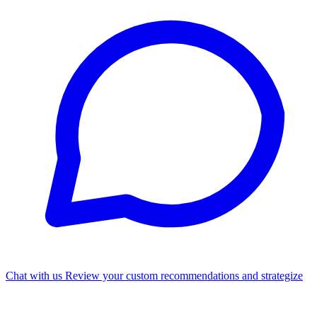
Chat with us
Review your custom recommendations and strategize