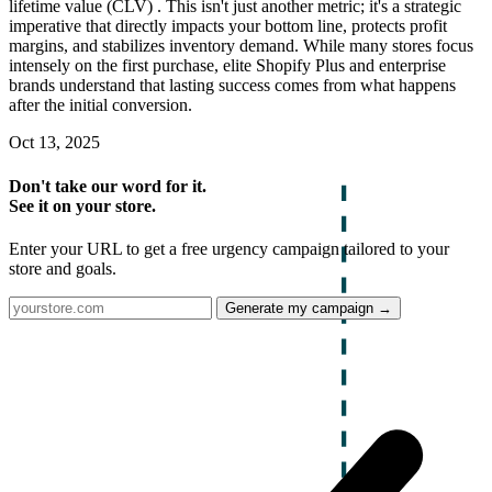
lifetime value (CLV) . This isn't just another metric; it's a strategic
imperative that directly impacts your bottom line, protects profit
margins, and stabilizes inventory demand. While many stores focus
intensely on the first purchase, elite Shopify Plus and enterprise
brands understand that lasting success comes from what happens
after the initial conversion.
Oct 13, 2025
Don't take our word for it.
See it on your store.
Enter your URL to get a free urgency campaign tailored to your
store and goals.
Generate my campaign →