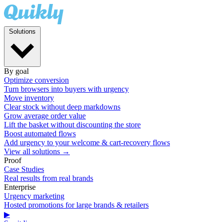
Solutions
By goal
Optimize conversion
Turn browsers into buyers with urgency
Move inventory
Clear stock without deep markdowns
Grow average order value
Lift the basket without discounting the store
Boost automated flows
Add urgency to your welcome & cart-recovery flows
View all solutions →
Proof
Case Studies
Real results from real brands
Enterprise
Urgency marketing
Hosted promotions for large brands & retailers
▶