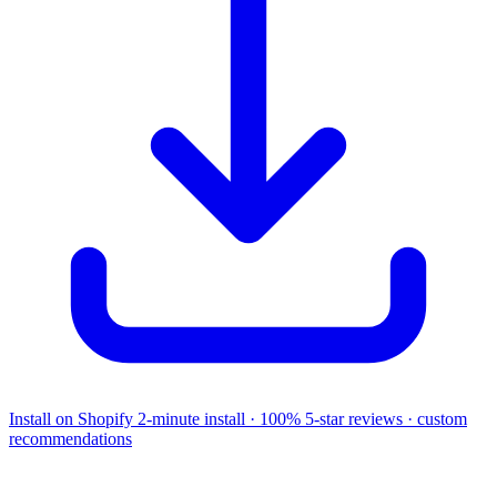
Install on Shopify
2-minute install · 100% 5-star reviews · custom
recommendations