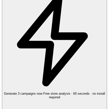
Generate 3 campaigns now
Free store analysis · 60 seconds · no install
required