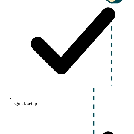
Quick setup