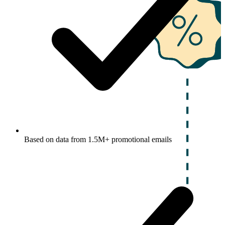
Based on data from 1.5M+ promotional emails