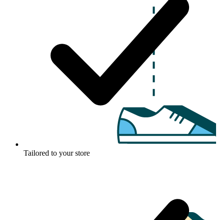
Tailored to your store