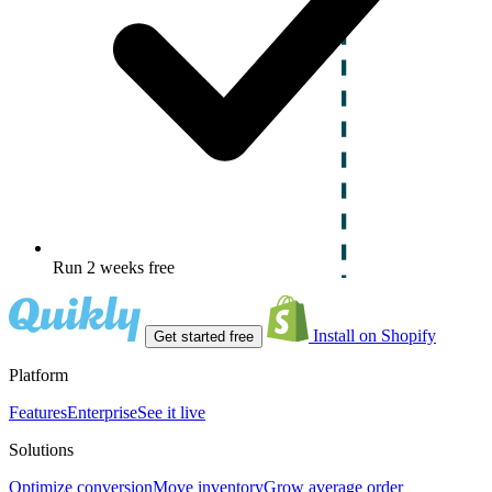
Run 2 weeks free
Install on Shopify
Get started free
Platform
Features
Enterprise
See it live
Solutions
Optimize conversion
Move inventory
Grow average order