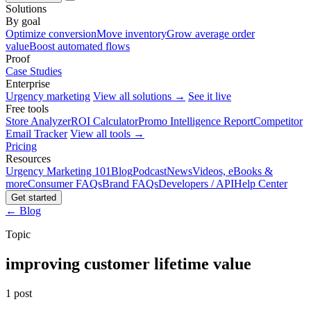
Solutions
By goal
Optimize conversion
Move inventory
Grow average order
value
Boost automated flows
Proof
Case Studies
Enterprise
Urgency marketing
View all solutions →
See it live
Free tools
Store Analyzer
ROI Calculator
Promo Intelligence Report
Competitor
Email Tracker
View all tools →
Pricing
Resources
Urgency Marketing 101
Blog
Podcast
News
Videos, eBooks &
more
Consumer FAQs
Brand FAQs
Developers / API
Help Center
Get started
← Blog
Topic
improving customer lifetime value
1 post