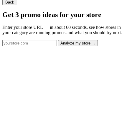
Back
Get 3 promo ideas for your store
Enter your store URL — in about 60 seconds, see how stores in
your category are running promos and what you should try next.
Analyze my store →