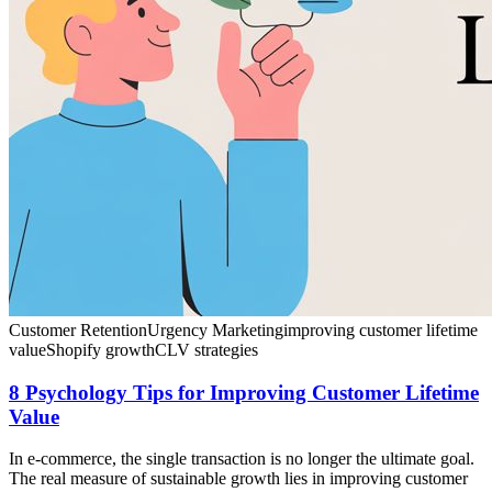
Customer Retention
Urgency Marketing
improving customer lifetime
value
Shopify growth
CLV strategies
8 Psychology Tips for Improving Customer Lifetime
Value
In e-commerce, the single transaction is no longer the ultimate goal.
The real measure of sustainable growth lies in improving customer