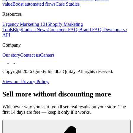
value
Boost automated flows
Case Studies
Resources
Urgency Marketing 101
Shopify Marketing
Tools
Blog
Podcast
News
Consumer FAQs
Brand FAQs
Developers /
API
Company
Our story
Contact us
Careers
Copyright 2026 Quikly Inc dba Quikly. All rights reserved.
View our Privacy Policy.
Sell more without discounting more
Whichever way you start, you'll see real results on your store. The
first 14 days are free — keep it only if it works.