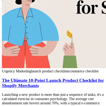
Urgency Marketing
launch product checklist
ecommerce checklist
The Ultimate 10-Point Launch Product Checklist for
Shopify Merchants
Launching a new product is more than just a sequence of tasks; it's a
calculated exercise in consumer psychology. The average cart
abandonment rate hovers around 70%, with a typical e-commerce