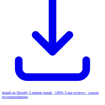
Install on Shopify
2-minute install · 100% 5-star reviews · custom
recommendations