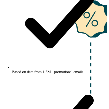
Based on data from 1.5M+ promotional emails