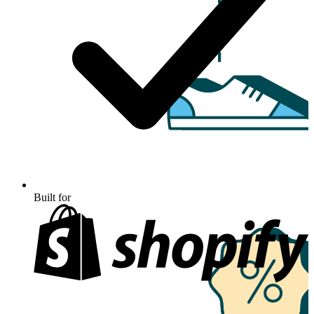
Built for