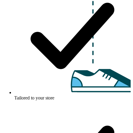
Tailored to your store