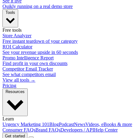
See it live
Quikly running on a real demo store
Tools
Free tools
Store Analyzer
Free instant teardown of your category
ROI Calculator
See your revenue upside in 60 seconds
Promo Intelligence Report
Find profit in your own discounts
Competitor Email Tracker
See what competitors email
View all tools →
Pricing
Resources
Learn
Urgency Marketing 101
Blog
Podcast
News
Videos, eBooks & more
Consumer FAQs
Brand FAQs
Developers / API
Help Center
Get started