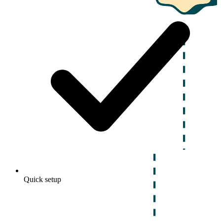
Quick setup