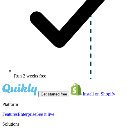
Run 2 weeks free
Install on Shopify
Get started free
Platform
Features
Enterprise
See it live
Solutions