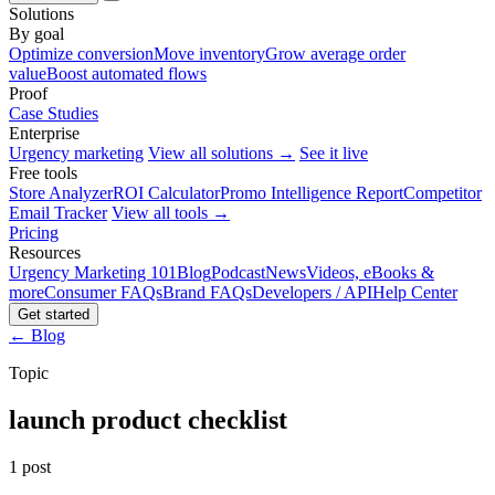
Solutions
By goal
Optimize conversion
Move inventory
Grow average order
value
Boost automated flows
Proof
Case Studies
Enterprise
Urgency marketing
View all solutions →
See it live
Free tools
Store Analyzer
ROI Calculator
Promo Intelligence Report
Competitor
Email Tracker
View all tools →
Pricing
Resources
Urgency Marketing 101
Blog
Podcast
News
Videos, eBooks &
more
Consumer FAQs
Brand FAQs
Developers / API
Help Center
Get started
← Blog
Topic
launch product checklist
1 post