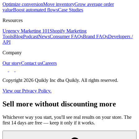
Optimize conversion
Move inventory
Grow average order
value
Boost automated flows
Case Studies
Resources
Urgency Marketing 101
Shopify Marketing
Tools
Blog
Podcast
News
Consumer FAQs
Brand FAQs
Developers /
API
Company
Our story
Contact us
Careers
Copyright 2026 Quikly Inc dba Quikly. All rights reserved.
View our Privacy Policy.
Sell more without discounting more
Whichever way you start, you'll see real results on your store. The
first 14 days are free — keep it only if it works.