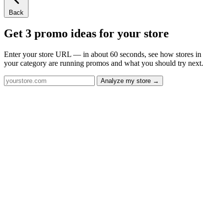
Back
Get 3 promo ideas for your store
Enter your store URL — in about 60 seconds, see how stores in
your category are running promos and what you should try next.
Analyze my store →