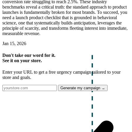
conversion rate struggling to reach 2.5%. These industry
benchmarks reveal a critical truth: the standard approach to product
launches is fundamentally broken for most brands. To succeed, you
need a launch product checklist that is grounded in behavioral
science, one that systematically builds anticipation, leverages the
principle of scarcity, and transforms fleeting interest into immediate,
measurable revenue.
Jan 15, 2026
Don't take our word for it.
See it on your store.
Enter your URL to get a free urgency campaign tailored to your
store and goals.
Generate my campaign →