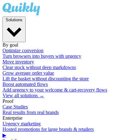
Solutions
By goal
Optimize conversion
Turn browsers into buyers with urgency
Move inventory
Clear stock without deep markdowns
Grow average order value
Lift the basket without discounting the store
Boost automated flows
Add urgency to your welcome & cart-recovery flows
View all solutions →
Proof
Case Studies
Real results from real brands
Enterprise
Urgency marketing
Hosted promotions for large brands & retailers
▶