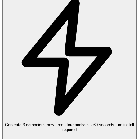
Generate 3 campaigns now
Free store analysis · 60 seconds · no install
required