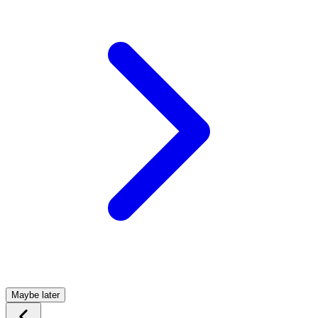
Maybe later