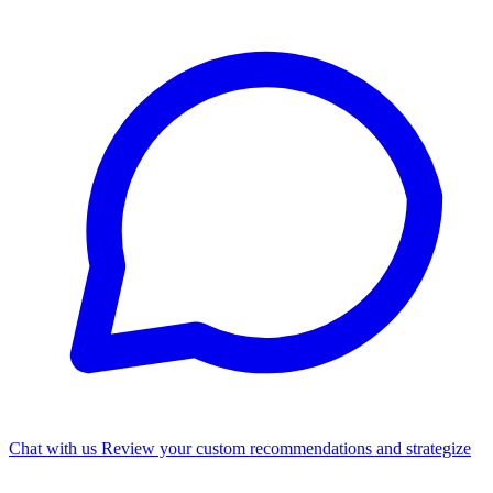
Chat with us
Review your custom recommendations and strategize