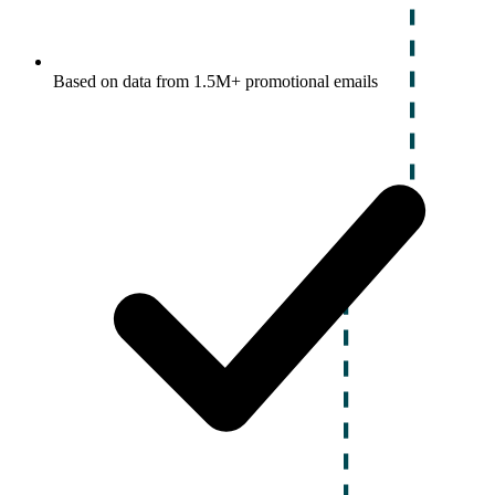
Based on data from 1.5M+ promotional emails