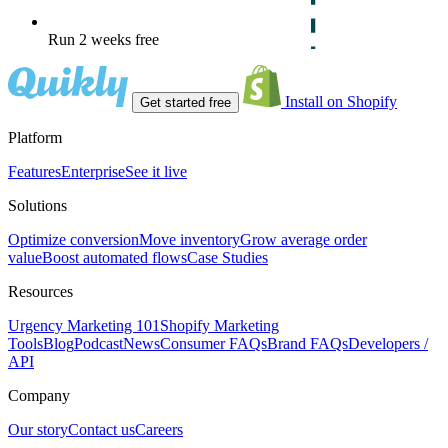
Run 2 weeks free
Install on Shopify
Get started free
Platform
Features
Enterprise
See it live
Solutions
Optimize conversion
Move inventory
Grow average order
value
Boost automated flows
Case Studies
Resources
Urgency Marketing 101
Shopify Marketing
Tools
Blog
Podcast
News
Consumer FAQs
Brand FAQs
Developers /
API
Company
Our story
Contact us
Careers