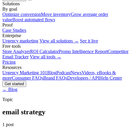
Solutions
By goal
Optimize conversion
Move inventory
Grow average order
value
Boost automated flows
Proof
Case Studies
Enterprise
Urgency marketing
View all solutions →
See it live
Free tools
Store Analyzer
ROI Calculator
Promo Intelligence Report
Competitor
Email Tracker
View all tools →
Pricing
Resources
Urgency Marketing 101
Blog
Podcast
News
Videos, eBooks &
more
Consumer FAQs
Brand FAQs
Developers / API
Help Center
Get started
← Blog
Topic
email strategy
1 post