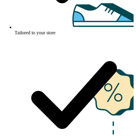
Tailored to your store