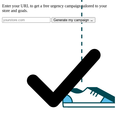
Enter your URL to get a free urgency campaign tailored to your
store and goals.
Generate my campaign →