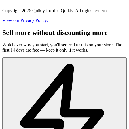
Copyright 2026 Quikly Inc dba Quikly. All rights reserved.
View our Privacy Policy.
Sell more without discounting more
Whichever way you start, you'll see real results on your store. The
first 14 days are free — keep it only if it works.