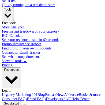
See it live
Quikly running on a real demo store
Tools
Free tools
Store Analyzer
Free instant teardown of your category
ROI Calculator
See your revenue upside in 60 seconds
Promo Intelligence Report
Find profit in your own discounts
Competitor Email Tracker
See what competitors email
View all tools →
Pricing
Resources
Learn
Urgency Marketing 101
Blog
Podcast
News
Videos, eBooks & more
Consumer FAQs
Brand FAQs
Developers / API
Help Center
Get started