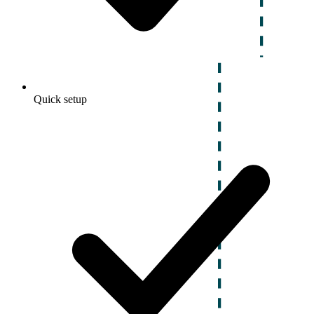
Quick setup