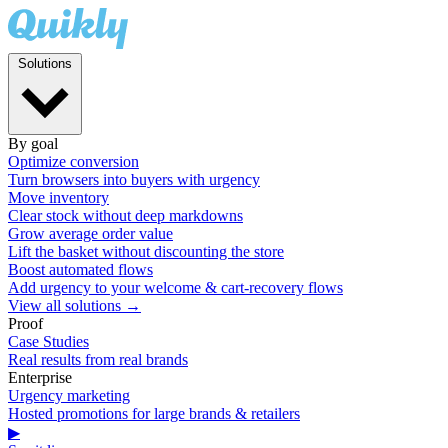
Solutions
By goal
Optimize conversion
Turn browsers into buyers with urgency
Move inventory
Clear stock without deep markdowns
Grow average order value
Lift the basket without discounting the store
Boost automated flows
Add urgency to your welcome & cart-recovery flows
View all solutions →
Proof
Case Studies
Real results from real brands
Enterprise
Urgency marketing
Hosted promotions for large brands & retailers
▶