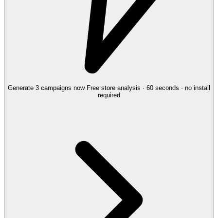
Generate 3 campaigns now
Free store analysis · 60 seconds · no install
required