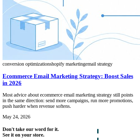
conversion optimization
shopify marketing
email strategy
Ecommerce Email Marketing Strategy: Boost Sales
in 2026
Most advice about ecommerce email marketing strategy still points
in the same direction: send more campaigns, run more promotions,
push harder when revenue softens.
May 24, 2026
Don't take our word for it.
See it on your store.