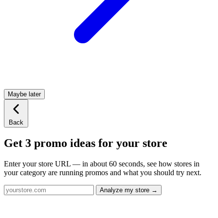
Maybe later
Back
Get 3 promo ideas for your store
Enter your store URL — in about 60 seconds, see how stores in
your category are running promos and what you should try next.
Analyze my store →