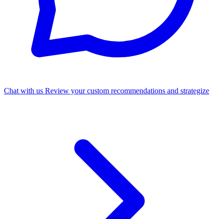
Chat with us
Review your custom recommendations and strategize