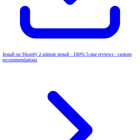
Install on Shopify
2-minute install · 100% 5-star reviews · custom
recommendations