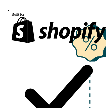
Built for