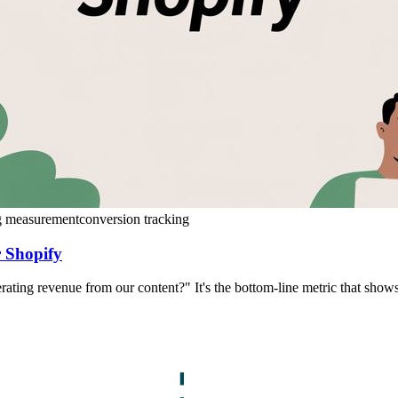
g measurement
conversion tracking
 Shopify
erating revenue from our content?" It's the bottom-line metric that sh