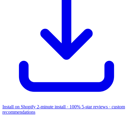
Install on Shopify
2-minute install · 100% 5-star reviews · custom
recommendations