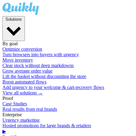
Solutions
By goal
Optimize conversion
Turn browsers into buyers with urgency
Move inventory
Clear stock without deep markdowns
Grow average order value
Lift the basket without discounting the store
Boost automated flows
Add urgency to your welcome & cart-recovery flows
View all solutions →
Proof
Case Studies
Real results from real brands
Enterprise
Urgency marketing
Hosted promotions for large brands & retailers
▶