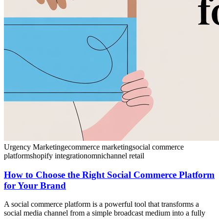
Urgency Marketing
ecommerce marketing
social commerce
platform
shopify integration
omnichannel retail
How to Choose the Right Social Commerce Platform
for Your Brand
A social commerce platform is a powerful tool that transforms a
social media channel from a simple broadcast medium into a fully