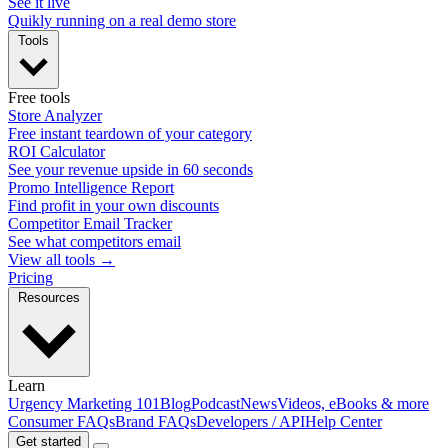
See it live
Quikly running on a real demo store
Tools
Free tools
Store Analyzer
Free instant teardown of your category
ROI Calculator
See your revenue upside in 60 seconds
Promo Intelligence Report
Find profit in your own discounts
Competitor Email Tracker
See what competitors email
View all tools →
Pricing
Resources
Learn
Urgency Marketing 101
Blog
Podcast
News
Videos, eBooks & more
Consumer FAQs
Brand FAQs
Developers / API
Help Center
Get started