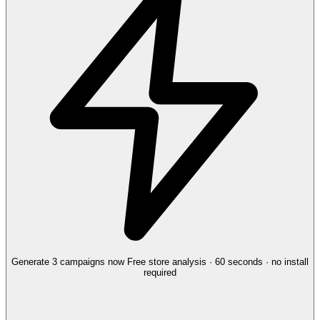
Generate 3 campaigns now
Free store analysis · 60 seconds · no install
required