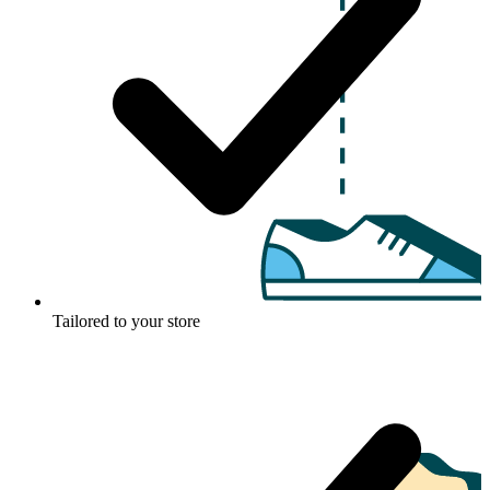
Tailored to your store