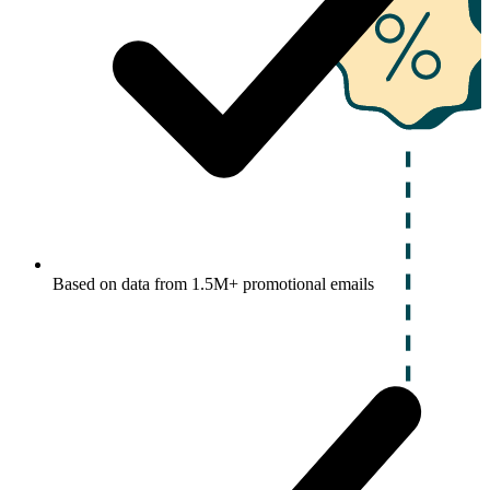
Based on data from 1.5M+ promotional emails