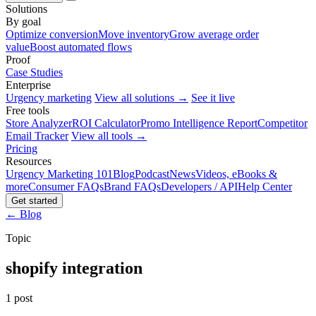
Solutions
By goal
Optimize conversion
Move inventory
Grow average order
value
Boost automated flows
Proof
Case Studies
Enterprise
Urgency marketing
View all solutions →
See it live
Free tools
Store Analyzer
ROI Calculator
Promo Intelligence Report
Competitor
Email Tracker
View all tools →
Pricing
Resources
Urgency Marketing 101
Blog
Podcast
News
Videos, eBooks &
more
Consumer FAQs
Brand FAQs
Developers / API
Help Center
Get started
← Blog
Topic
shopify integration
1 post