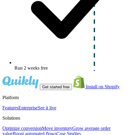
Run 2 weeks free
Install on Shopify
Get started free
Platform
Features
Enterprise
See it live
Solutions
Optimize conversion
Move inventory
Grow average order
value
Boost automated flows
Case Studies