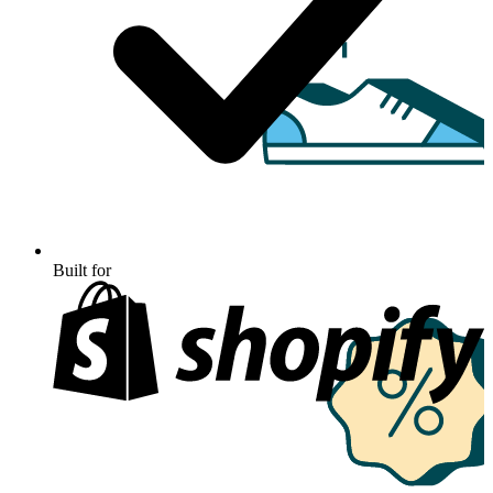
Built for