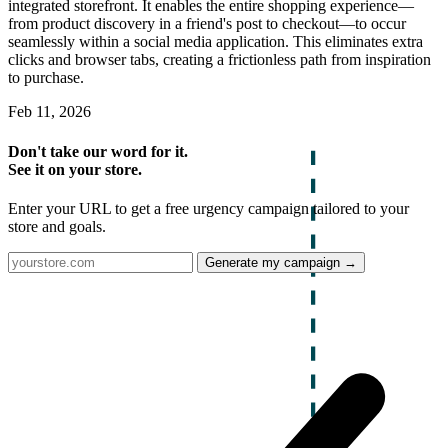
integrated storefront. It enables the entire shopping experience—
from product discovery in a friend's post to checkout—to occur
seamlessly within a social media application. This eliminates extra
clicks and browser tabs, creating a frictionless path from inspiration
to purchase.
Feb 11, 2026
Don't take our word for it.
See it on your store.
Enter your URL to get a free urgency campaign tailored to your
store and goals.
Generate my campaign →