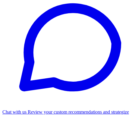
Chat with us
Review your custom recommendations and strategize