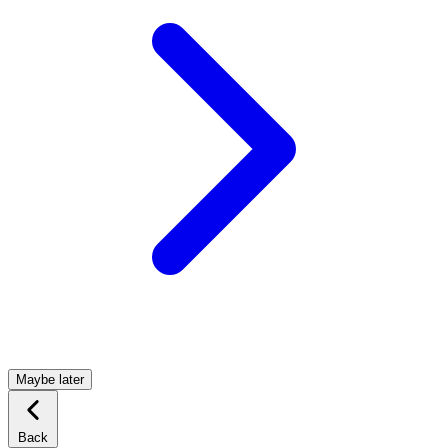
Maybe later
Back