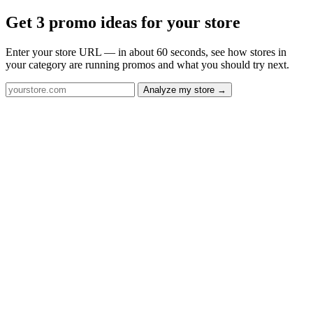
Get 3 promo ideas for your store
Enter your store URL — in about 60 seconds, see how stores in
your category are running promos and what you should try next.
Analyze my store →