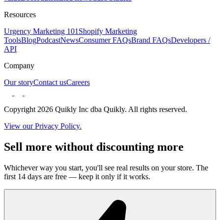
Resources
Urgency Marketing 101
Shopify Marketing
Tools
Blog
Podcast
News
Consumer FAQs
Brand FAQs
Developers /
API
Company
Our story
Contact us
Careers
Copyright 2026 Quikly Inc dba Quikly. All rights reserved.
View our Privacy Policy.
Sell more without discounting more
Whichever way you start, you'll see real results on your store. The
first 14 days are free — keep it only if it works.