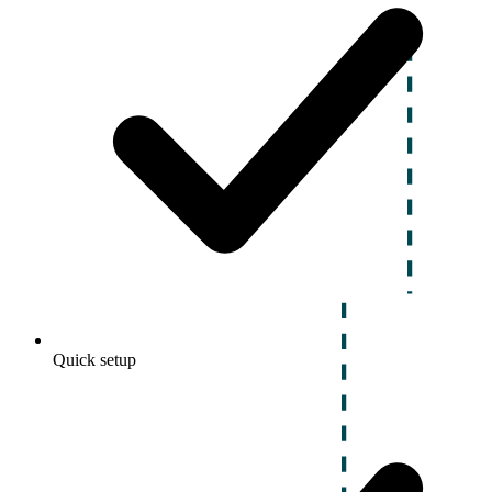
Quick setup