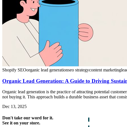
Shopify SEO
organic lead generation
seo strategy
content marketing
lea
Organic Lead Generation: A Guide to Driving Susta
Organic lead generation is the practice of attracting potential custome
not buying it. This approach builds a durable business asset that consi
Dec 13, 2025
Don't take our word for it.
See it on your store.