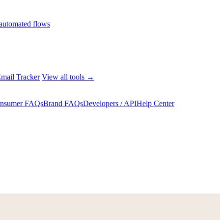
automated flows
mail Tracker
View all tools →
nsumer FAQs
Brand FAQs
Developers / API
Help Center