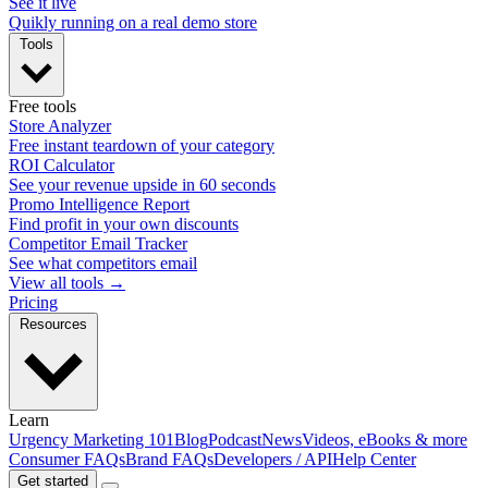
See it live
Quikly running on a real demo store
Tools
Free tools
Store Analyzer
Free instant teardown of your category
ROI Calculator
See your revenue upside in 60 seconds
Promo Intelligence Report
Find profit in your own discounts
Competitor Email Tracker
See what competitors email
View all tools →
Pricing
Resources
Learn
Urgency Marketing 101
Blog
Podcast
News
Videos, eBooks & more
Consumer FAQs
Brand FAQs
Developers / API
Help Center
Get started