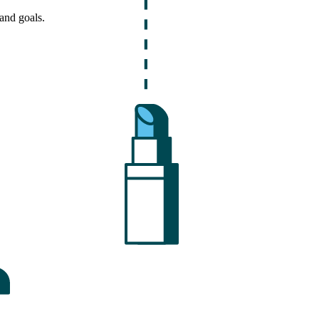
and goals.