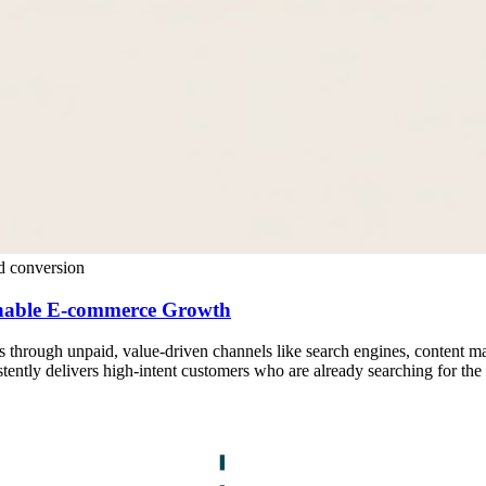
d conversion
inable E-commerce Growth
rs through unpaid, value-driven channels like search engines, content mar
stently delivers high-intent customers who are already searching for the