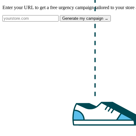
Enter your URL to get a free urgency campaign tailored to your store 
Generate my campaign →