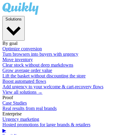
Solutions
By goal
Optimize conversion
Turn browsers into buyers with urgency
Move inventory
Clear stock without deep markdowns
Grow average order value
Lift the basket without discounting the store
Boost automated flows
Add urgency to your welcome & cart-recovery flows
View all solutions →
Proof
Case Studies
Real results from real brands
Enterprise
Urgency marketing
Hosted promotions for large brands & retailers
▶