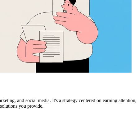
keting, and social media. It's a strategy centered on earning attention,
 solutions you provide.