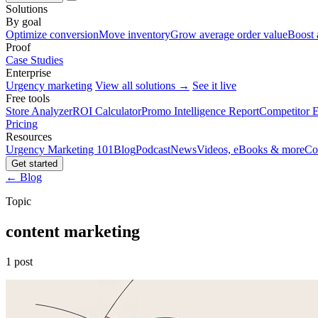
Solutions
By goal
Optimize conversion
Move inventory
Grow average order value
Boost 
Proof
Case Studies
Enterprise
Urgency marketing
View all solutions →
See it live
Free tools
Store Analyzer
ROI Calculator
Promo Intelligence Report
Competitor E
Pricing
Resources
Urgency Marketing 101
Blog
Podcast
News
Videos, eBooks & more
Co
Get started
← Blog
Topic
content marketing
1 post