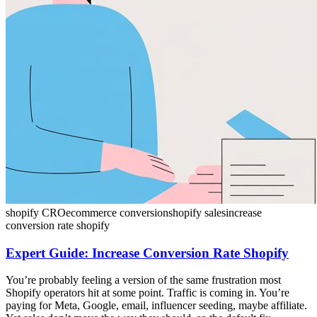
shopify CRO
ecommerce conversion
shopify sales
increase
conversion rate shopify
Expert Guide: Increase Conversion Rate Shopify
You’re probably feeling a version of the same frustration most
Shopify operators hit at some point. Traffic is coming in. You’re
paying for Meta, Google, email, influencer seeding, maybe affiliate.