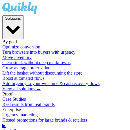
Solutions
By goal
Optimize conversion
Turn browsers into buyers with urgency
Move inventory
Clear stock without deep markdowns
Grow average order value
Lift the basket without discounting the store
Boost automated flows
Add urgency to your welcome & cart-recovery flows
View all solutions →
Proof
Case Studies
Real results from real brands
Enterprise
Urgency marketing
Hosted promotions for large brands & retailers
▶