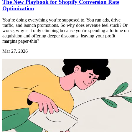
The New Playbook for Shopify Conversion Rate
Optimization
You’re doing everything you’re supposed to. You run ads, drive
traffic, and launch promotions. So why does revenue feel stuck? Or
worse, why is it only climbing because you're spending a fortune on
acquisition and offering deeper discounts, leaving your profit
margins paper-thin?
Mar 27, 2026