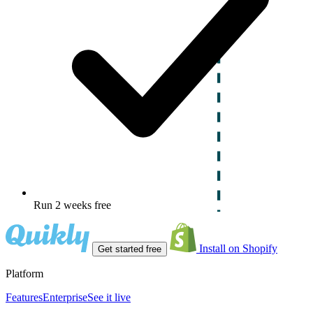
Run 2 weeks free
Install on Shopify
Get started free
Platform
Features
Enterprise
See it live