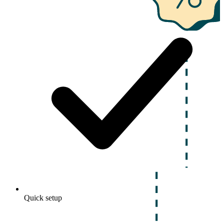
Quick setup