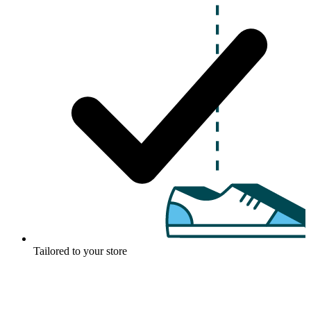
Tailored to your store