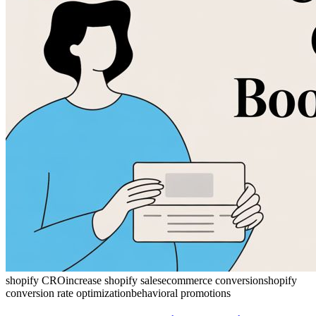
shopify CRO
increase shopify sales
ecommerce conversion
shopify
conversion rate optimization
behavioral promotions