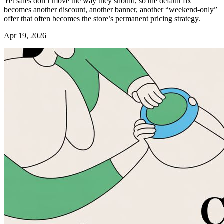
Yet sales don’t move the way they should, so the default fix
becomes another discount, another banner, another “weekend-only”
offer that often becomes the store’s permanent pricing strategy.
Apr 19, 2026