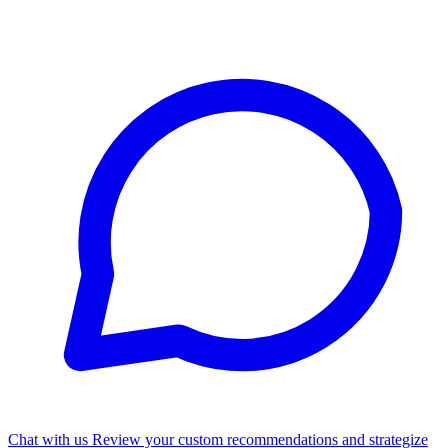
Chat with us
Review your custom recommendations and strategize