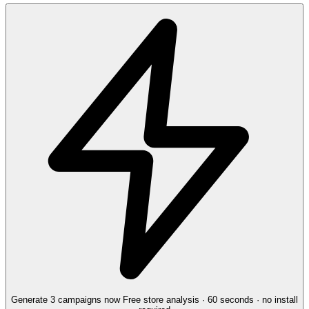
Generate 3 campaigns now
Free store analysis · 60 seconds · no install