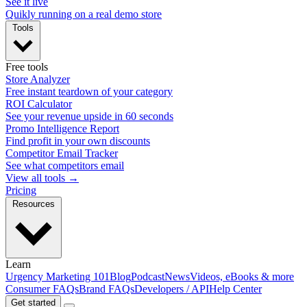
See it live
Quikly running on a real demo store
Tools
Free tools
Store Analyzer
Free instant teardown of your category
ROI Calculator
See your revenue upside in 60 seconds
Promo Intelligence Report
Find profit in your own discounts
Competitor Email Tracker
See what competitors email
View all tools →
Pricing
Resources
Learn
Urgency Marketing 101
Blog
Podcast
News
Videos, eBooks & more
Consumer FAQs
Brand FAQs
Developers / API
Help Center
Get started