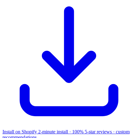
Install on Shopify
2-minute install · 100% 5-star reviews · custom
recommendations