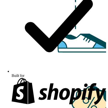
Built for