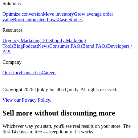
Solutions
Optimize conversion
Move inventory
Grow average order
value
Boost automated flows
Case Studies
Resources
Urgency Marketing 101
Shopify Marketing
Tools
Blog
Podcast
News
Consumer FAQs
Brand FAQs
Developers /
API
Company
Our story
Contact us
Careers
Copyright 2026 Quikly Inc dba Quikly. All rights reserved.
View our Privacy Policy.
Sell more without discounting more
Whichever way you start, you'll see real results on your store. The
first 14 days are free — keep it only if it works.