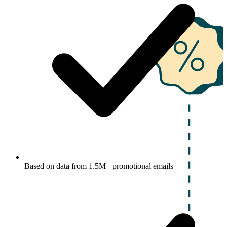
Based on data from 1.5M+ promotional emails