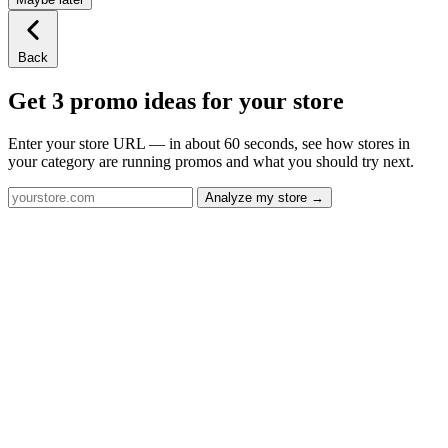
Back
Get 3 promo ideas for your store
Enter your store URL — in about 60 seconds, see how stores in
your category are running promos and what you should try next.
Analyze my store →