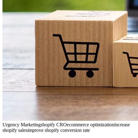
Urgency Marketing
shopify CRO
ecommerce optimization
increase
shopify sales
improve shopify conversion rate