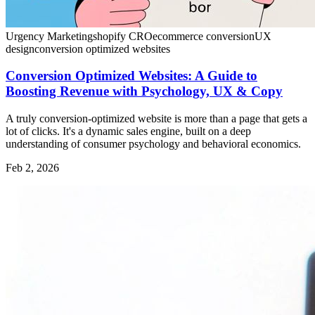
Urgency Marketing
shopify CRO
ecommerce conversion
UX
design
conversion optimized websites
Conversion Optimized Websites: A Guide to
Boosting Revenue with Psychology, UX & Copy
A truly conversion-optimized website is more than a page that gets a
lot of clicks. It's a dynamic sales engine, built on a deep
understanding of consumer psychology and behavioral economics.
Feb 2, 2026