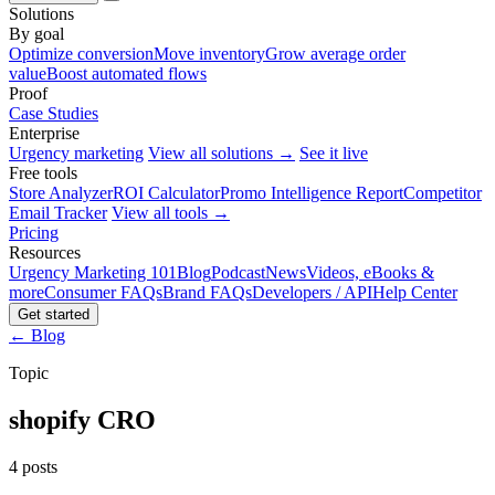
Solutions
By goal
Optimize conversion
Move inventory
Grow average order
value
Boost automated flows
Proof
Case Studies
Enterprise
Urgency marketing
View all solutions →
See it live
Free tools
Store Analyzer
ROI Calculator
Promo Intelligence Report
Competitor
Email Tracker
View all tools →
Pricing
Resources
Urgency Marketing 101
Blog
Podcast
News
Videos, eBooks &
more
Consumer FAQs
Brand FAQs
Developers / API
Help Center
Get started
← Blog
Topic
shopify CRO
4 posts