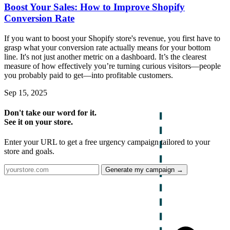
Boost Your Sales: How to Improve Shopify
Conversion Rate
If you want to boost your Shopify store's revenue, you first have to
grasp what your conversion rate actually means for your bottom
line. It's not just another metric on a dashboard. It’s the clearest
measure of how effectively you’re turning curious visitors—people
you probably paid to get—into profitable customers.
Sep 15, 2025
Don't take our word for it.
See it on your store.
Enter your URL to get a free urgency campaign tailored to your
store and goals.
Generate my campaign →