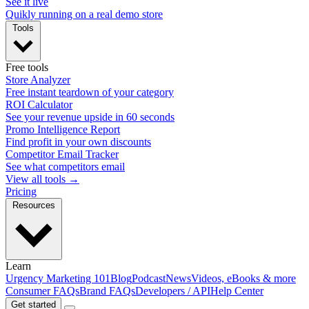
See it live
Quikly running on a real demo store
Tools
Free tools
Store Analyzer
Free instant teardown of your category
ROI Calculator
See your revenue upside in 60 seconds
Promo Intelligence Report
Find profit in your own discounts
Competitor Email Tracker
See what competitors email
View all tools →
Pricing
Resources
Learn
Urgency Marketing 101
Blog
Podcast
News
Videos, eBooks & more
Consumer FAQs
Brand FAQs
Developers / API
Help Center
Get started