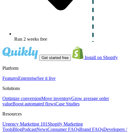
Run 2 weeks free
Install on Shopify
Get started free
Platform
Features
Enterprise
See it live
Solutions
Optimize conversion
Move inventory
Grow average order
value
Boost automated flows
Case Studies
Resources
Urgency Marketing 101
Shopify Marketing
Tools
Blog
Podcast
News
Consumer FAQs
Brand FAQs
Developers /