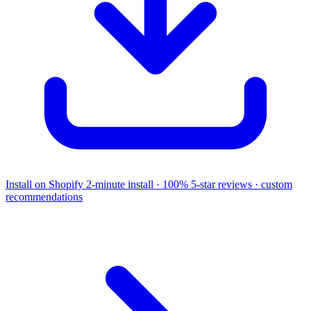
Install on Shopify
2-minute install · 100% 5-star reviews · custom
recommendations