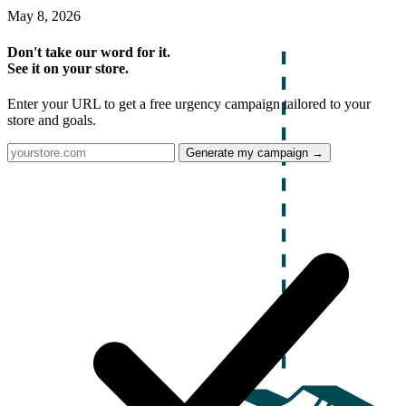
May 8, 2026
Don't take our word for it.
See it on your store.
Enter your URL to get a free urgency campaign tailored to your
store and goals.
Generate my campaign →