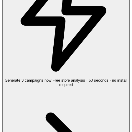
Generate 3 campaigns now
Free store analysis · 60 seconds · no install
required