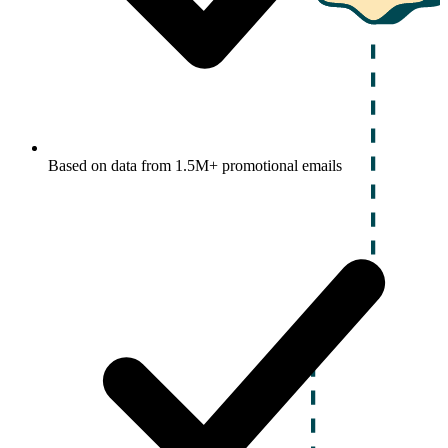
Based on data from 1.5M+ promotional emails