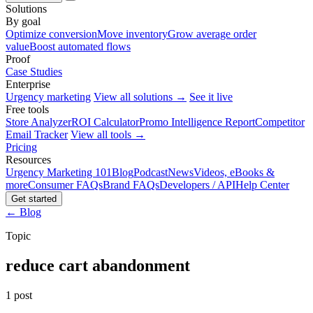
Solutions
By goal
Optimize conversion
Move inventory
Grow average order
value
Boost automated flows
Proof
Case Studies
Enterprise
Urgency marketing
View all solutions →
See it live
Free tools
Store Analyzer
ROI Calculator
Promo Intelligence Report
Competitor
Email Tracker
View all tools →
Pricing
Resources
Urgency Marketing 101
Blog
Podcast
News
Videos, eBooks &
more
Consumer FAQs
Brand FAQs
Developers / API
Help Center
Get started
← Blog
Topic
reduce cart abandonment
1 post