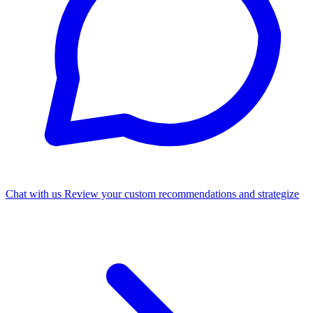
Chat with us
Review your custom recommendations and strategize