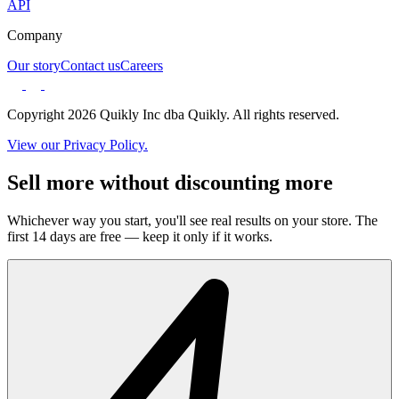
API
Company
Our story
Contact us
Careers
Copyright 2026 Quikly Inc dba Quikly. All rights reserved.
View our Privacy Policy.
Sell more without discounting more
Whichever way you start, you'll see real results on your store. The
first 14 days are free — keep it only if it works.