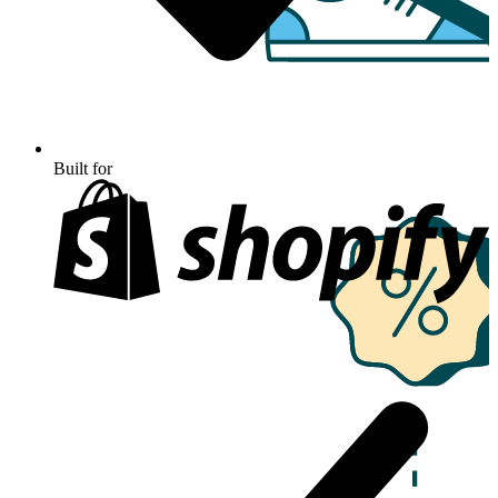
Built for