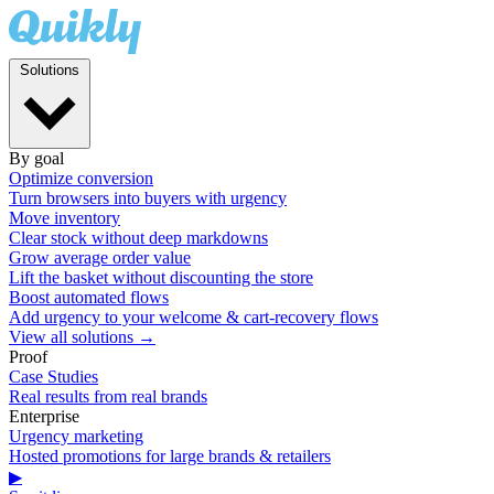
Solutions
By goal
Optimize conversion
Turn browsers into buyers with urgency
Move inventory
Clear stock without deep markdowns
Grow average order value
Lift the basket without discounting the store
Boost automated flows
Add urgency to your welcome & cart-recovery flows
View all solutions →
Proof
Case Studies
Real results from real brands
Enterprise
Urgency marketing
Hosted promotions for large brands & retailers
▶