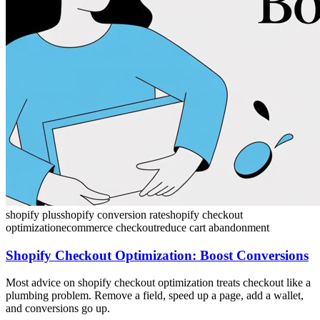
shopify plus
shopify conversion rate
shopify checkout
optimization
ecommerce checkout
reduce cart abandonment
Shopify Checkout Optimization: Boost Conversions
Most advice on shopify checkout optimization treats checkout like a
plumbing problem. Remove a field, speed up a page, add a wallet,
and conversions go up.