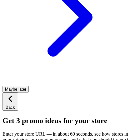
Maybe later
Back
Get 3 promo ideas for your store
Enter your store URL — in about 60 seconds, see how stores in
your category are running promos and what you should try next.