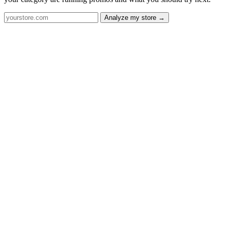
Analyze my store →