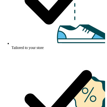
Tailored to your store