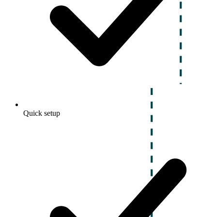
Quick setup