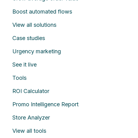
Boost automated flows
View all solutions
Case studies
Urgency marketing
See it live
Tools
ROI Calculator
Promo Intelligence Report
Store Analyzer
View all tools