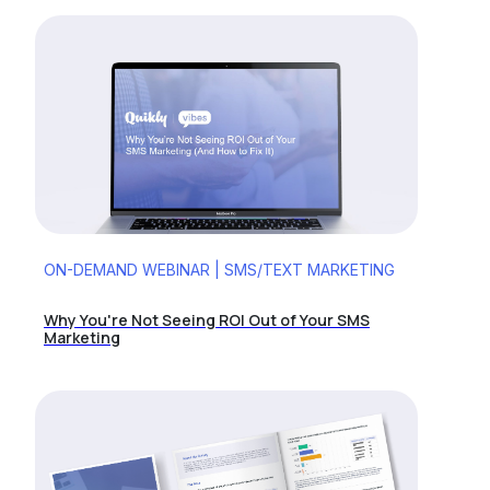
ON-DEMAND WEBINAR | SMS/TEXT MARKETING
Why You're Not Seeing ROI Out of Your SMS
Marketing