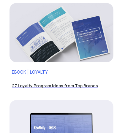
EBOOK | LOYALTY
27 Loyalty Program Ideas from Top Brands