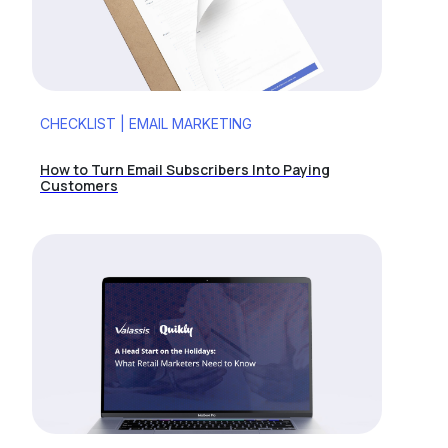
CHECKLIST | EMAIL MARKETING
How to Turn Email Subscribers Into Paying
Customers