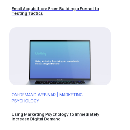
Email Acquisition: From Building a Funnel to
Testing Tactics
ON-DEMAND WEBINAR | MARKETING
PSYCHOLOGY
Using Marketing Psychology to Immediately
Increase Digital Demand