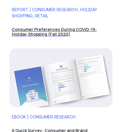
REPORT | CONSUMER RESEARCH, HOLIDAY
SHOPPING, RETAIL
Consumer Preferences During COVID-19:
Holiday Shopping (Fall 2020)
EBOOK | CONSUMER RESEARCH
A Quick Survey: Consumer and Brand