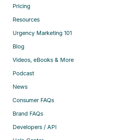
Pricing
Resources
Urgency Marketing 101
Blog
Videos, eBooks & More
Podcast
News
Consumer FAQs
Brand FAQs
Developers / API