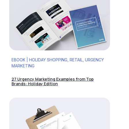
EBOOK | HOLIDAY SHOPPING, RETAIL, URGENCY
MARKETING
27 Urgency Marketing Examples from Top
Brands: Holiday Edition