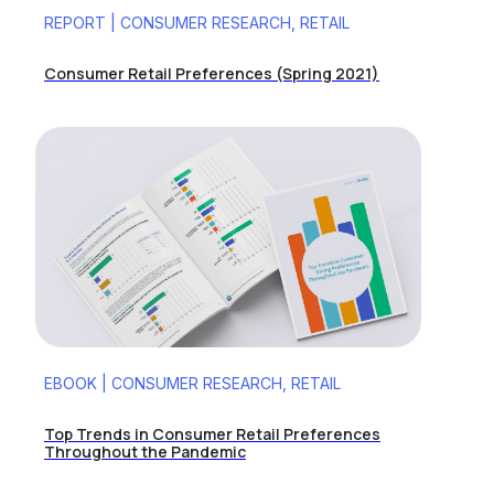
REPORT | CONSUMER RESEARCH, RETAIL
Consumer Retail Preferences (Spring 2021)
EBOOK | CONSUMER RESEARCH, RETAIL
Top Trends in Consumer Retail Preferences
Throughout the Pandemic