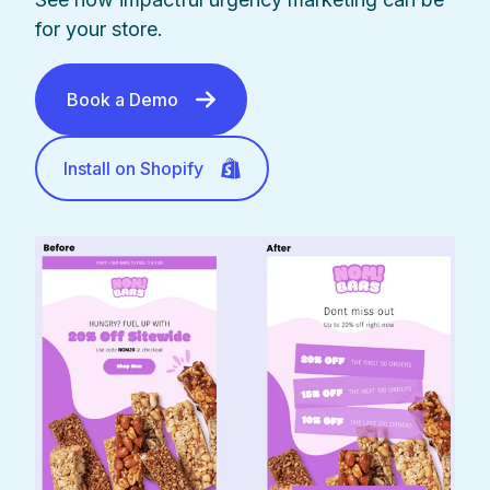
for your store.
Book a Demo
Install on Shopify