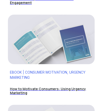
Engagement
EBOOK | CONSUMER MOTIVATION, URGENCY
MARKETING
How to Motivate Consumers: Using Urgency
Marketing