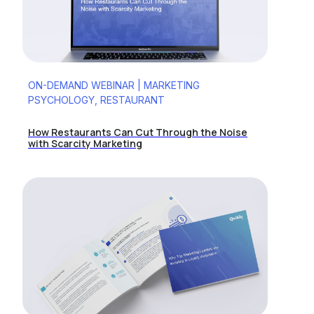
ON-DEMAND WEBINAR | MARKETING
PSYCHOLOGY, RESTAURANT
How Restaurants Can Cut Through the Noise
with Scarcity Marketing