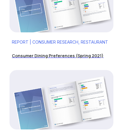
REPORT | CONSUMER RESEARCH, RESTAURANT
Consumer Dining Preferences (Spring 2021)