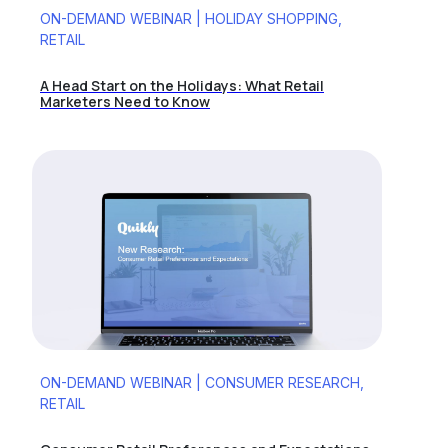
ON-DEMAND WEBINAR | HOLIDAY SHOPPING,
RETAIL
A Head Start on the Holidays: What Retail
Marketers Need to Know
ON-DEMAND WEBINAR | CONSUMER RESEARCH,
RETAIL