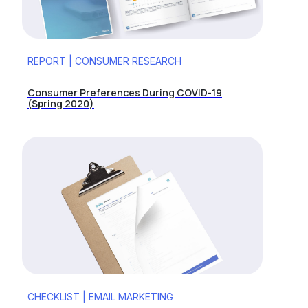
REPORT | CONSUMER RESEARCH
Consumer Preferences During COVID-19
(Spring 2020)
CHECKLIST | EMAIL MARKETING