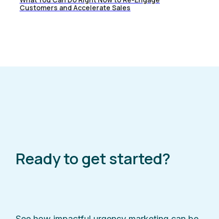
Customers and Accelerate Sales
Ready to get started?
See how impactful urgency marketing can be