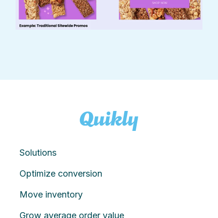
Solutions
Optimize conversion
Move inventory
Grow average order value