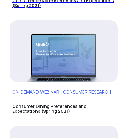
Consumer Retail Preferences and Expectations
(Spring 2021)
ON-DEMAND WEBINAR | CONSUMER RESEARCH
Consumer Dining Preferences and
Expectations (Spring 2021)