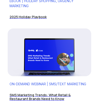
EBOOK | HOLIDAY SHOPPING, URGENCY
MARKETING
2025 Holiday Playbook
ON-DEMAND WEBINAR | SMS/TEXT MARKETING
SMS Marketing Trends: What Retail &
Restaurant Brands Need to Know