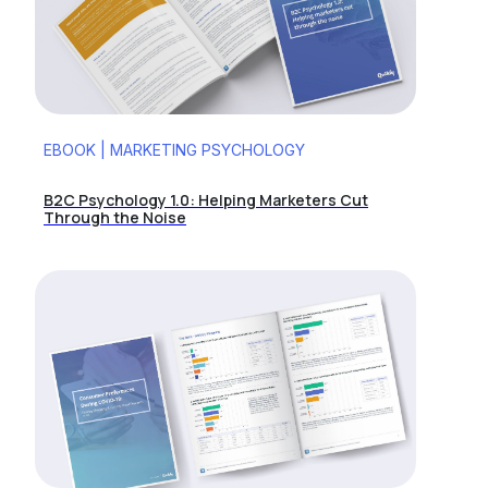
EBOOK | MARKETING PSYCHOLOGY
B2C Psychology 1.0: Helping Marketers Cut
Through the Noise