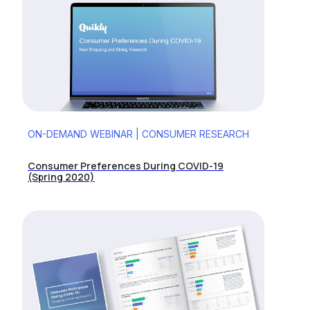
ON-DEMAND WEBINAR | CONSUMER RESEARCH
Consumer Preferences During COVID-19
(Spring 2020)