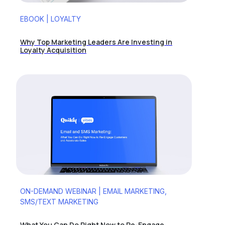
EBOOK | LOYALTY
Why Top Marketing Leaders Are Investing in
Loyalty Acquisition
ON-DEMAND WEBINAR | EMAIL MARKETING,
SMS/TEXT MARKETING
What You Can Do Right Now to Re-Engage