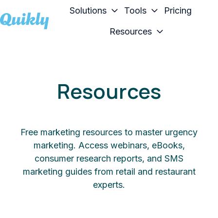
Solutions
Tools
Pricing
Resources
H
o
m
e
Resources
p
a
g
e
Free marketing resources to master urgency
marketing. Access webinars, eBooks,
consumer research reports, and SMS
marketing guides from retail and restaurant
experts.