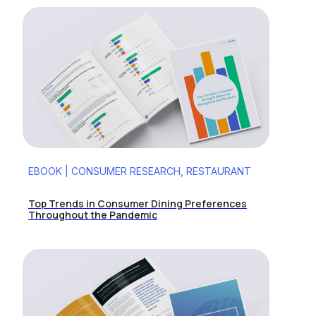
EBOOK | CONSUMER RESEARCH, RESTAURANT
Top Trends in Consumer Dining Preferences
Throughout the Pandemic