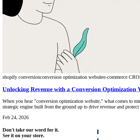
shopify conversion
conversion optimization website
e-commerce CRO
Unlocking Revenue with a Conversion Optimization 
When you hear "conversion optimization website," what comes to mind?
strategic engine built from the ground up to drive revenue and protect 
Feb 24, 2026
Don't take our word for it.
See it on your store.