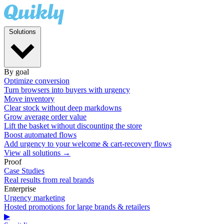
Solutions
By goal
Optimize conversion
Turn browsers into buyers with urgency
Move inventory
Clear stock without deep markdowns
Grow average order value
Lift the basket without discounting the store
Boost automated flows
Add urgency to your welcome & cart-recovery flows
View all solutions →
Proof
Case Studies
Real results from real brands
Enterprise
Urgency marketing
Hosted promotions for large brands & retailers
▶