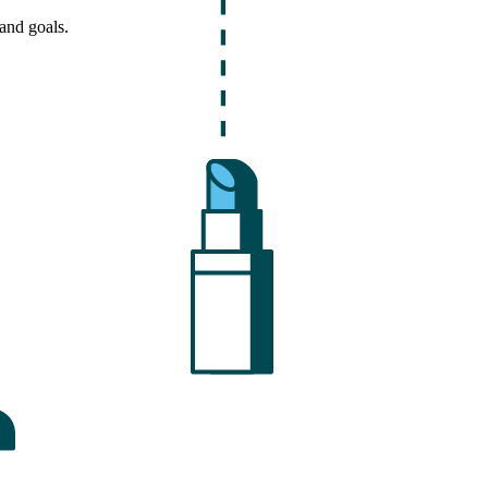
and goals.