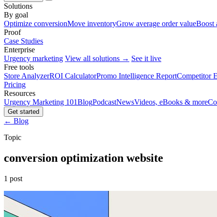
Solutions
By goal
Optimize conversion
Move inventory
Grow average order value
Boost 
Proof
Case Studies
Enterprise
Urgency marketing
View all solutions →
See it live
Free tools
Store Analyzer
ROI Calculator
Promo Intelligence Report
Competitor E
Pricing
Resources
Urgency Marketing 101
Blog
Podcast
News
Videos, eBooks & more
Co
Get started
← Blog
Topic
conversion optimization website
1 post