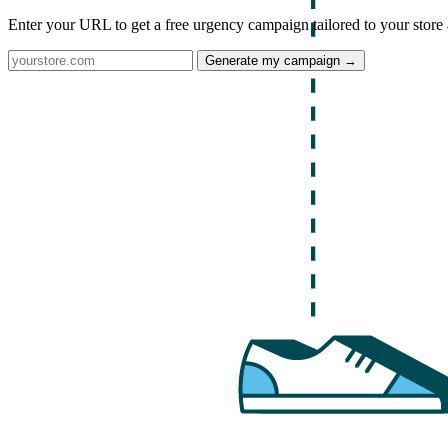
Enter your URL to get a free urgency campaign tailored to your store 
Generate my campaign →