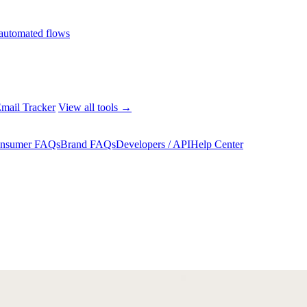
automated flows
mail Tracker
View all tools →
nsumer FAQs
Brand FAQs
Developers / API
Help Center