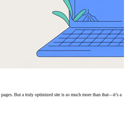
ages. But a truly optimized site is so much more than that—it’s a