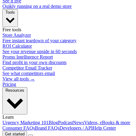
See it live
Quikly running on a real demo store
Tools
Free tools
Store Analyzer
Free instant teardown of your category
ROI Calculator
See your revenue upside in 60 seconds
Promo Intelligence Report
Find profit in your own discounts
Competitor Email Tracker
See what competitors email
View all tools →
Pricing
Resources
Learn
Urgency Marketing 101
Blog
Podcast
News
Videos, eBooks & more
Consumer FAQs
Brand FAQs
Developers / API
Help Center
Get started