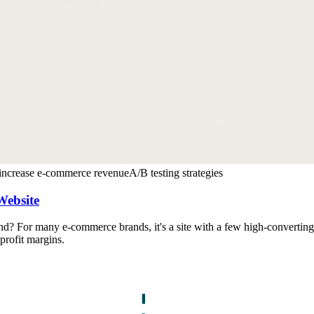
increase e-commerce revenue
A/B testing strategies
Website
 For many e-commerce brands, it's a site with a few high-converting p
profit margins.