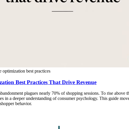
e optimization best practices
zation Best Practices That Drive Revenue
 abandonment plagues nearly 70% of shopping sessions. To rise above th
ies in a deeper understanding of consumer psychology. This guide move
 shopper behavior.