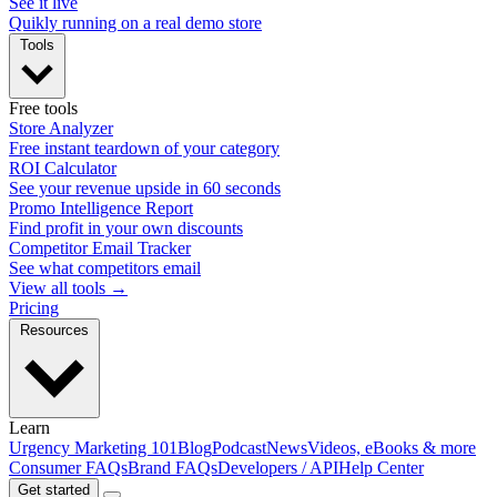
See it live
Quikly running on a real demo store
Tools
Free tools
Store Analyzer
Free instant teardown of your category
ROI Calculator
See your revenue upside in 60 seconds
Promo Intelligence Report
Find profit in your own discounts
Competitor Email Tracker
See what competitors email
View all tools →
Pricing
Resources
Learn
Urgency Marketing 101
Blog
Podcast
News
Videos, eBooks & more
Consumer FAQs
Brand FAQs
Developers / API
Help Center
Get started