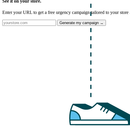
See it on your store.
Enter your URL to get a free urgency campaign tailored to your store 
Generate my campaign →