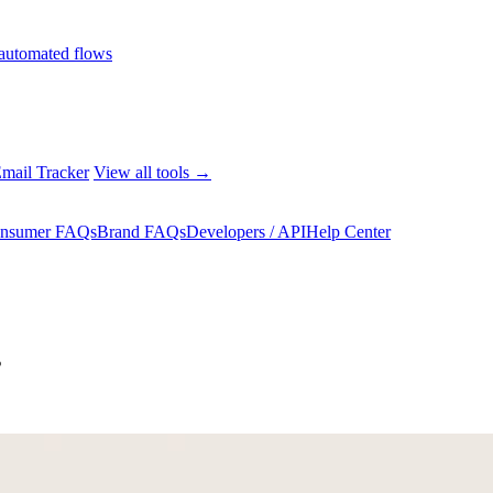
automated flows
mail Tracker
View all tools →
nsumer FAQs
Brand FAQs
Developers / API
Help Center
s