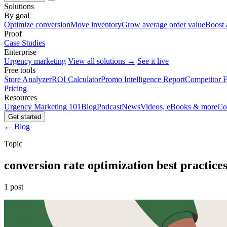
Solutions
By goal
Optimize conversion
Move inventory
Grow average order value
Boost 
Proof
Case Studies
Enterprise
Urgency marketing
View all solutions →
See it live
Free tools
Store Analyzer
ROI Calculator
Promo Intelligence Report
Competitor E
Pricing
Resources
Urgency Marketing 101
Blog
Podcast
News
Videos, eBooks & more
Co
Get started
← Blog
Topic
conversion rate optimization best practice
1 post