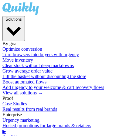
Solutions
By goal
Optimize conversion
Turn browsers into buyers with urgency
Move inventory
Clear stock without deep markdowns
Grow average order value
Lift the basket without discounting the store
Boost automated flows
Add urgency to your welcome & cart-recovery flows
View all solutions →
Proof
Case Studies
Real results from real brands
Enterprise
Urgency marketing
Hosted promotions for large brands & retailers
▶