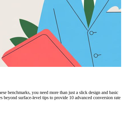
ese benchmarks, you need more than just a slick design and basic
s beyond surface-level tips to provide 10 advanced conversion rate