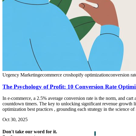
Urgency Marketing
ecommerce cro
shopify optimization
conversion rat
The Psychology of Profit: 10 Conversion Rate Optimi
In e-commerce, a 2.5% average conversion rate is the norm, and cart
countdown timers. The key to unlocking significant revenue growth l
optimization best practices , grounding each strategy in the science of
Oct 30, 2025
Don't take our word for it.