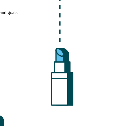
and goals.