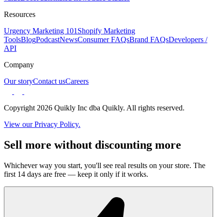
Resources
Urgency Marketing 101
Shopify Marketing
Tools
Blog
Podcast
News
Consumer FAQs
Brand FAQs
Developers /
API
Company
Our story
Contact us
Careers
Copyright 2026 Quikly Inc dba Quikly. All rights reserved.
View our Privacy Policy.
Sell more without discounting more
Whichever way you start, you'll see real results on your store. The
first 14 days are free — keep it only if it works.