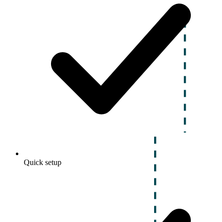
Quick setup