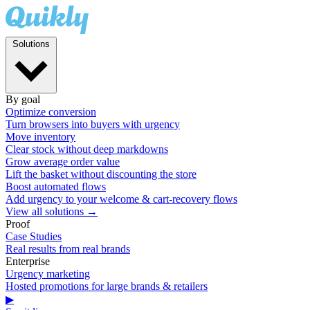
Solutions
By goal
Optimize conversion
Turn browsers into buyers with urgency
Move inventory
Clear stock without deep markdowns
Grow average order value
Lift the basket without discounting the store
Boost automated flows
Add urgency to your welcome & cart-recovery flows
View all solutions →
Proof
Case Studies
Real results from real brands
Enterprise
Urgency marketing
Hosted promotions for large brands & retailers
▶