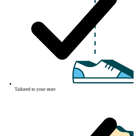
Tailored to your store