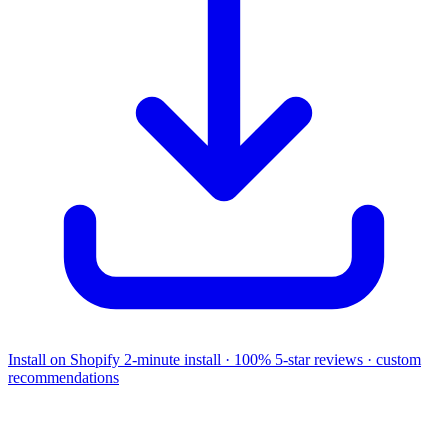
Install on Shopify
2-minute install · 100% 5-star reviews · custom
recommendations