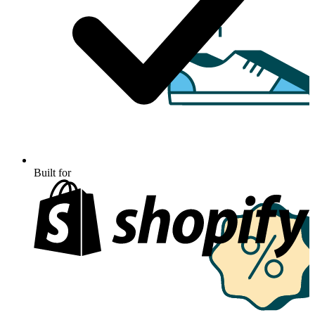
Built for