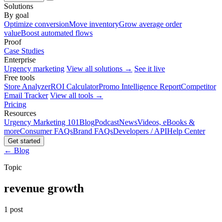
Solutions
By goal
Optimize conversion
Move inventory
Grow average order
value
Boost automated flows
Proof
Case Studies
Enterprise
Urgency marketing
View all solutions →
See it live
Free tools
Store Analyzer
ROI Calculator
Promo Intelligence Report
Competitor
Email Tracker
View all tools →
Pricing
Resources
Urgency Marketing 101
Blog
Podcast
News
Videos, eBooks &
more
Consumer FAQs
Brand FAQs
Developers / API
Help Center
Get started
← Blog
Topic
revenue growth
1 post