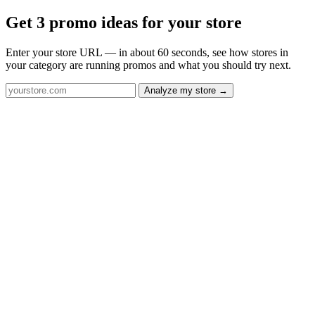
Get 3 promo ideas for your store
Enter your store URL — in about 60 seconds, see how stores in
your category are running promos and what you should try next.
Analyze my store →