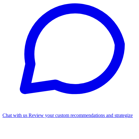
Chat with us
Review your custom recommendations and strategize