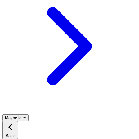
Maybe later
Back