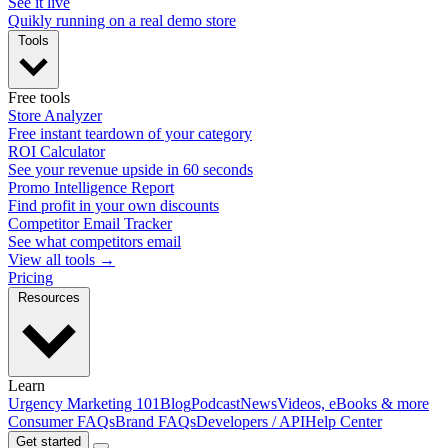
See it live
Quikly running on a real demo store
Tools
Free tools
Store Analyzer
Free instant teardown of your category
ROI Calculator
See your revenue upside in 60 seconds
Promo Intelligence Report
Find profit in your own discounts
Competitor Email Tracker
See what competitors email
View all tools →
Pricing
Resources
Learn
Urgency Marketing 101
Blog
Podcast
News
Videos, eBooks & more
Consumer FAQs
Brand FAQs
Developers / API
Help Center
Get started