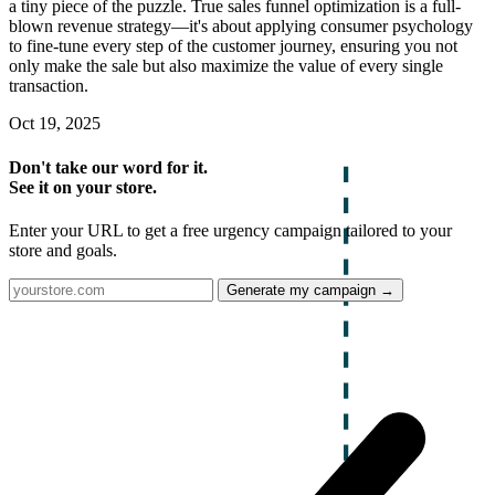
a tiny piece of the puzzle. True sales funnel optimization is a full-
blown revenue strategy—it's about applying consumer psychology
to fine-tune every step of the customer journey, ensuring you not
only make the sale but also maximize the value of every single
transaction.
Oct 19, 2025
Don't take our word for it.
See it on your store.
Enter your URL to get a free urgency campaign tailored to your
store and goals.
Generate my campaign →