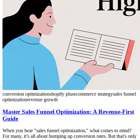
conversion optimization
shopify plus
ecommerce strategy
sales funnel
optimization
revenue growth
Master Sales Funnel Optimization: A Revenue-First
Guide
When you hear "sales funnel optimization," what comes to mind?
For many, it’s all about bumping up conversion rates. But that's only