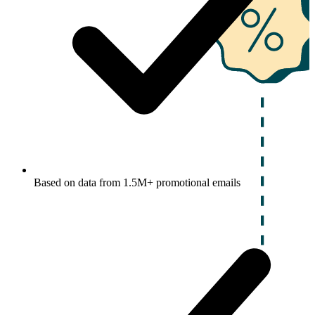
Based on data from 1.5M+ promotional emails