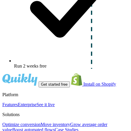
Run 2 weeks free
Install on Shopify
Get started free
Platform
Features
Enterprise
See it live
Solutions
Optimize conversion
Move inventory
Grow average order
value
Boost automated flows
Case Studies