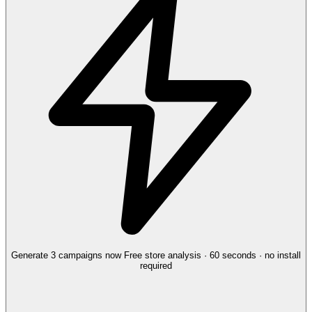
Generate 3 campaigns now
Free store analysis · 60 seconds · no install
required