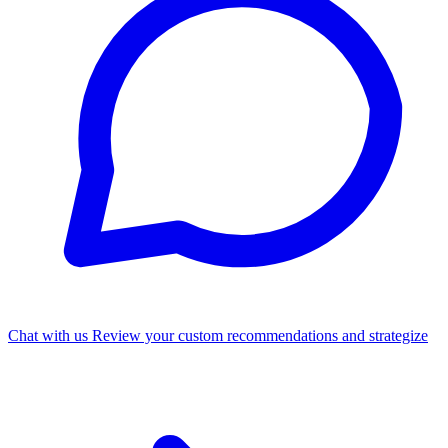
Chat with us
Review your custom recommendations and strategize