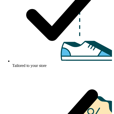
Tailored to your store