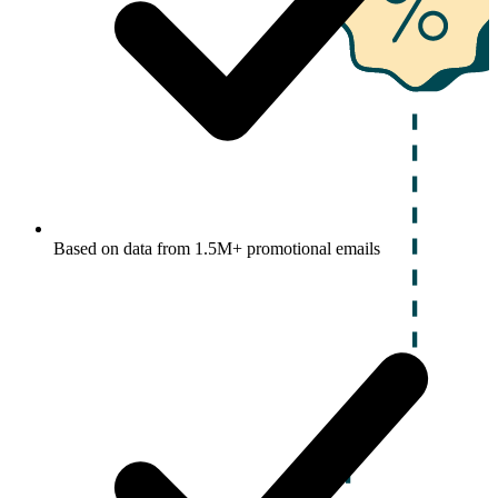
Based on data from 1.5M+ promotional emails