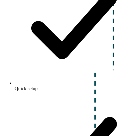
Quick setup