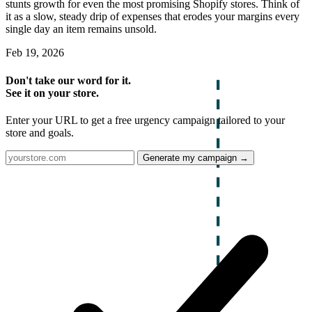
stunts growth for even the most promising Shopify stores. Think of
it as a slow, steady drip of expenses that erodes your margins every
single day an item remains unsold.
Feb 19, 2026
Don't take our word for it.
See it on your store.
Enter your URL to get a free urgency campaign tailored to your
store and goals.
Generate my campaign →