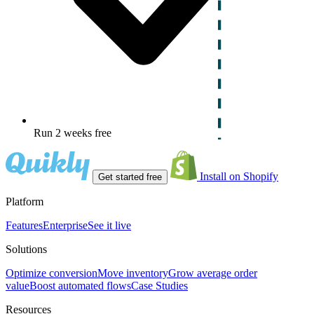
Run 2 weeks free
Install on Shopify
Get started free
Platform
Features
Enterprise
See it live
Solutions
Optimize conversion
Move inventory
Grow average order
value
Boost automated flows
Case Studies
Resources