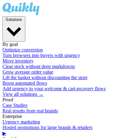
Solutions
By goal
Optimize conversion
Turn browsers into buyers with urgency
Move inventory
Clear stock without deep markdowns
Grow average order value
Lift the basket without discounting the store
Boost automated flows
Add urgency to your welcome & cart-recovery flows
View all solutions →
Proof
Case Studies
Real results from real brands
Enterprise
Urgency marketing
Hosted promotions for large brands & retailers
▶