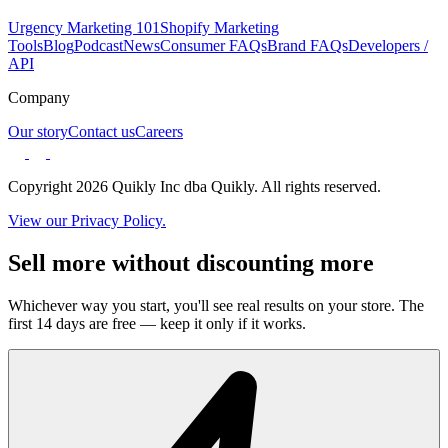
Urgency Marketing 101
Shopify Marketing
Tools
Blog
Podcast
News
Consumer FAQs
Brand FAQs
Developers /
API
Company
Our story
Contact us
Careers
Copyright 2026 Quikly Inc dba Quikly. All rights reserved.
View our Privacy Policy.
Sell more without discounting more
Whichever way you start, you'll see real results on your store. The
first 14 days are free — keep it only if it works.