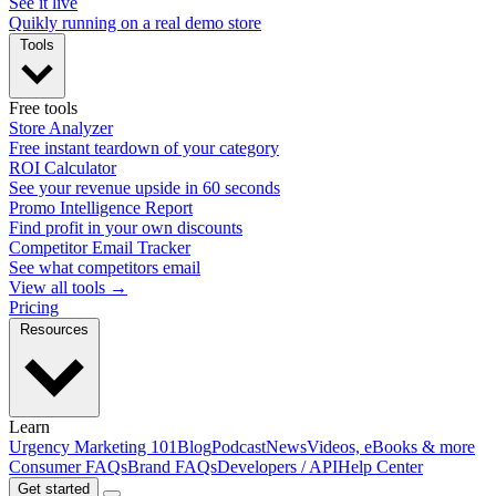
See it live
Quikly running on a real demo store
Tools
Free tools
Store Analyzer
Free instant teardown of your category
ROI Calculator
See your revenue upside in 60 seconds
Promo Intelligence Report
Find profit in your own discounts
Competitor Email Tracker
See what competitors email
View all tools →
Pricing
Resources
Learn
Urgency Marketing 101
Blog
Podcast
News
Videos, eBooks & more
Consumer FAQs
Brand FAQs
Developers / API
Help Center
Get started