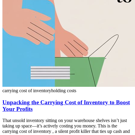
carrying cost of inventory
holding costs
Unpacking the Carrying Cost of Inventory to Boost
Your Profits
That unsold inventory sitting on your warehouse shelves isn’t just
taking up space—it’s actively costing you money. This is the
carrying cost of inventory , a silent profit killer that ties up cash and