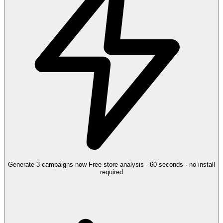
Generate 3 campaigns now
Free store analysis · 60 seconds · no install
required