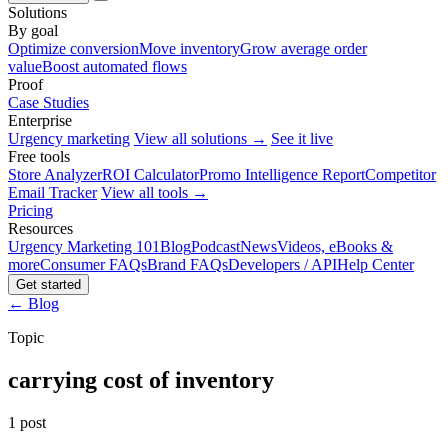
Solutions
By goal
Optimize conversion
Move inventory
Grow average order
value
Boost automated flows
Proof
Case Studies
Enterprise
Urgency marketing
View all solutions →
See it live
Free tools
Store Analyzer
ROI Calculator
Promo Intelligence Report
Competitor
Email Tracker
View all tools →
Pricing
Resources
Urgency Marketing 101
Blog
Podcast
News
Videos, eBooks &
more
Consumer FAQs
Brand FAQs
Developers / API
Help Center
Get started
← Blog
Topic
carrying cost of inventory
1 post