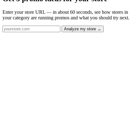
Enter your store URL — in about 60 seconds, see how stores in
your category are running promos and what you should try next.
Analyze my store →