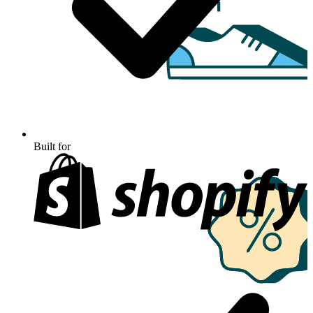
Built for