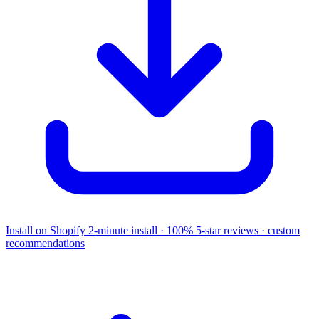
Install on Shopify
2-minute install · 100% 5-star reviews · custom
recommendations