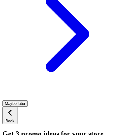
Maybe later
Back
Get 3 promo ideas for your store