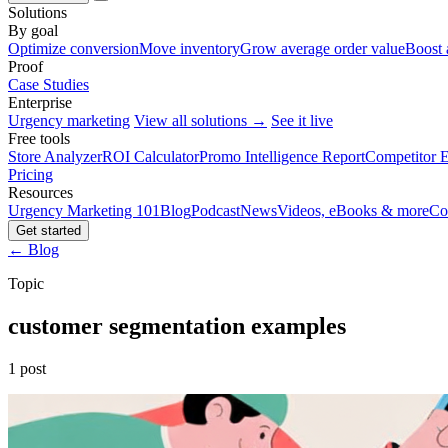
Solutions
By goal
Optimize conversion
Move inventory
Grow average order value
Boost 
Proof
Case Studies
Enterprise
Urgency marketing
View all solutions →
See it live
Free tools
Store Analyzer
ROI Calculator
Promo Intelligence Report
Competitor E
Pricing
Resources
Urgency Marketing 101
Blog
Podcast
News
Videos, eBooks & more
Co
Get started
← Blog
Topic
customer segmentation examples
1 post