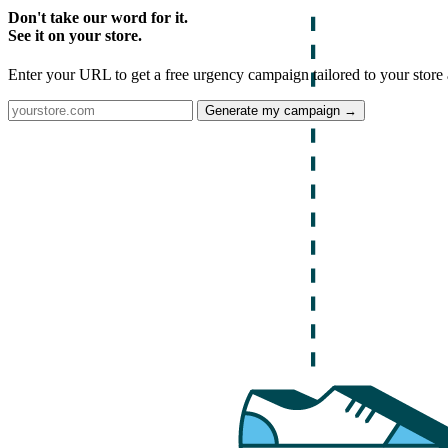
Don't take our word for it.
See it on your store.
Enter your URL to get a free urgency campaign tailored to your store 
Generate my campaign →