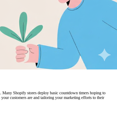
k. Many Shopify stores deploy basic countdown timers hoping to
 your customers are and tailoring your marketing efforts to their