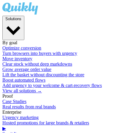
Solutions
By goal
Optimize conversion
Turn browsers into buyers with urgency
Move inventory
Clear stock without deep markdowns
Grow average order value
Lift the basket without discounting the store
Boost automated flows
Add urgency to your welcome & cart-recovery flows
View all solutions →
Proof
Case Studies
Real results from real brands
Enterprise
Urgency marketing
Hosted promotions for large brands & retailers
▶