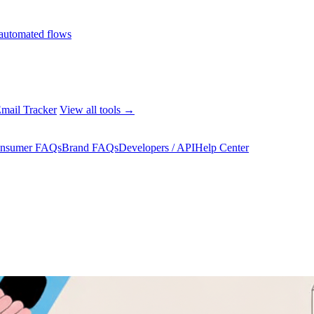
automated flows
mail Tracker
View all tools →
nsumer FAQs
Brand FAQs
Developers / API
Help Center