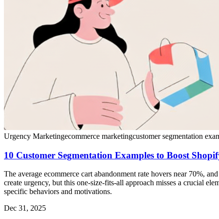
Urgency Marketing
ecommerce marketing
customer segmentation exa
10 Customer Segmentation Examples to Boost Shopif
The average ecommerce cart abandonment rate hovers near 70%, and c
create urgency, but this one-size-fits-all approach misses a crucial el
specific behaviors and motivations.
Dec 31, 2025