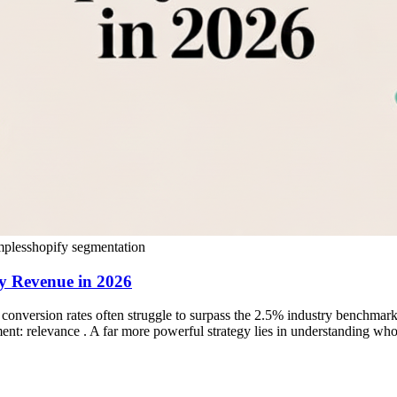
mples
shopify segmentation
y Revenue in 2026
onversion rates often struggle to surpass the 2.5% industry benchmar
ement: relevance . A far more powerful strategy lies in understanding who