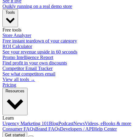
See it live
Quikly running on a real demo store
Tools
Free tools
Store Analyzer
Free instant teardown of your category
ROI Calculator
See your revenue upside in 60 seconds
Promo Intelligence Report
Find profit in your own discounts
Competitor Email Tracker
See what competitors email
View all tools →
Pricing
Resources
Learn
Urgency Marketing 101
Blog
Podcast
News
Videos, eBooks & more
Consumer FAQs
Brand FAQs
Developers / API
Help Center
Get started