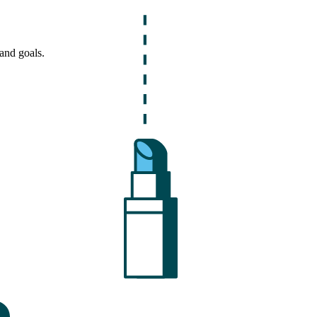
and goals.