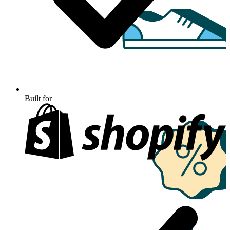
Built for