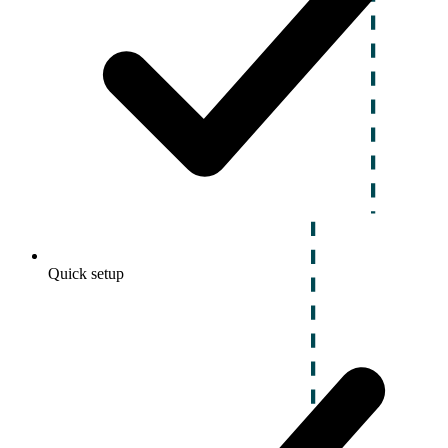
Quick setup