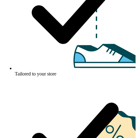
Tailored to your store