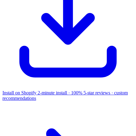
Install on Shopify
2-minute install · 100% 5-star reviews · custom
recommendations