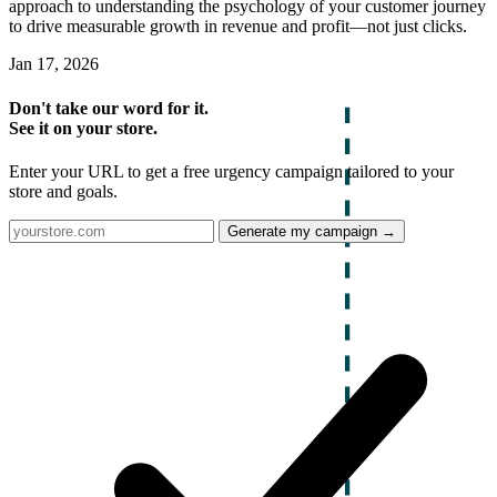
approach to understanding the psychology of your customer journey
to drive measurable growth in revenue and profit—not just clicks.
Jan 17, 2026
Don't take our word for it.
See it on your store.
Enter your URL to get a free urgency campaign tailored to your
store and goals.
Generate my campaign →