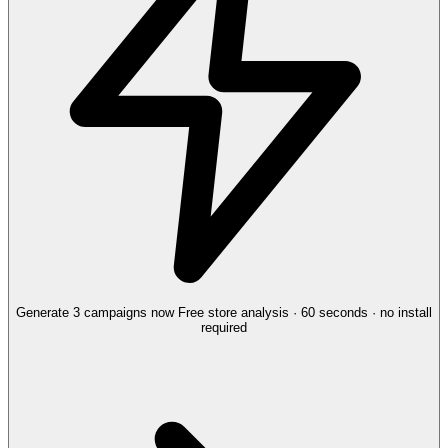
Generate 3 campaigns now
Free store analysis · 60 seconds · no install
required