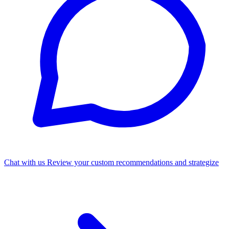
Chat with us
Review your custom recommendations and strategize