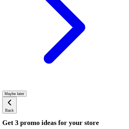
Maybe later
Back
Get 3 promo ideas for your store