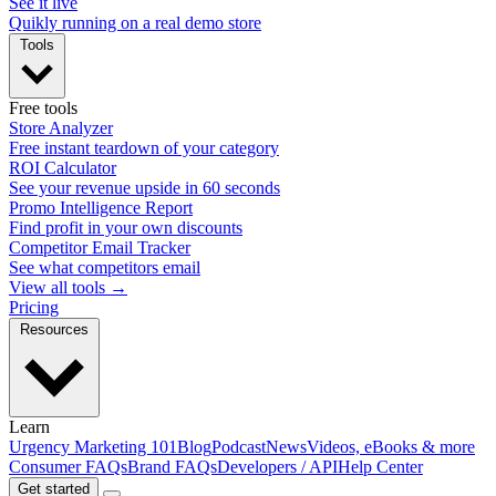
See it live
Quikly running on a real demo store
Tools
Free tools
Store Analyzer
Free instant teardown of your category
ROI Calculator
See your revenue upside in 60 seconds
Promo Intelligence Report
Find profit in your own discounts
Competitor Email Tracker
See what competitors email
View all tools →
Pricing
Resources
Learn
Urgency Marketing 101
Blog
Podcast
News
Videos, eBooks & more
Consumer FAQs
Brand FAQs
Developers / API
Help Center
Get started