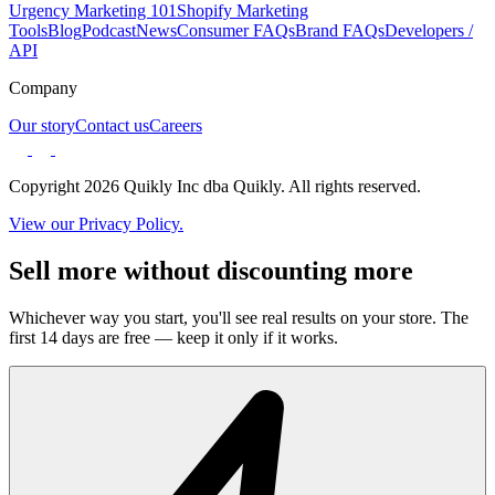
Urgency Marketing 101
Shopify Marketing
Tools
Blog
Podcast
News
Consumer FAQs
Brand FAQs
Developers /
API
Company
Our story
Contact us
Careers
Copyright 2026 Quikly Inc dba Quikly. All rights reserved.
View our Privacy Policy.
Sell more without discounting more
Whichever way you start, you'll see real results on your store. The
first 14 days are free — keep it only if it works.