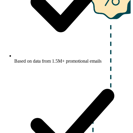
Based on data from 1.5M+ promotional emails