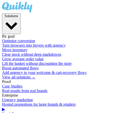
Solutions
By goal
Optimize conversion
Turn browsers into buyers with urgency
Move inventory
Clear stock without deep markdowns
Grow average order value
Lift the basket without discounting the store
Boost automated flows
Add urgency to your welcome & cart-recovery flows
View all solutions →
Proof
Case Studies
Real results from real brands
Enterprise
Urgency marketing
Hosted promotions for large brands & retailers
▶