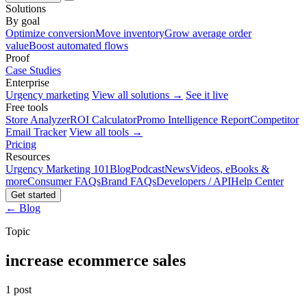
Solutions
By goal
Optimize conversion
Move inventory
Grow average order
value
Boost automated flows
Proof
Case Studies
Enterprise
Urgency marketing
View all solutions →
See it live
Free tools
Store Analyzer
ROI Calculator
Promo Intelligence Report
Competitor
Email Tracker
View all tools →
Pricing
Resources
Urgency Marketing 101
Blog
Podcast
News
Videos, eBooks &
more
Consumer FAQs
Brand FAQs
Developers / API
Help Center
Get started
← Blog
Topic
increase ecommerce sales
1 post