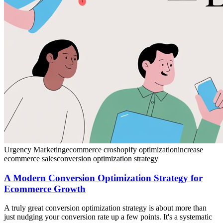
Urgency Marketing
ecommerce cro
shopify optimization
increase
ecommerce sales
conversion optimization strategy
A Modern Conversion Optimization Strategy for
Ecommerce Growth
A truly great conversion optimization strategy is about more than
just nudging your conversion rate up a few points. It's a systematic