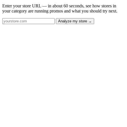
Enter your store URL — in about 60 seconds, see how stores in
your category are running promos and what you should try next.
Analyze my store →