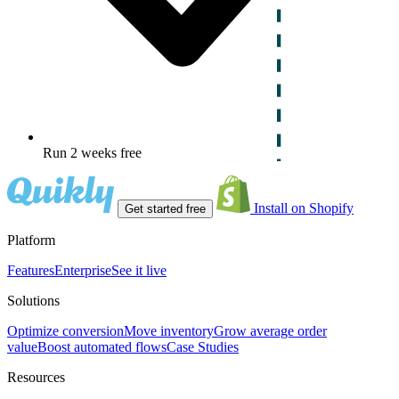
Run 2 weeks free
Install on Shopify
Get started free
Platform
Features
Enterprise
See it live
Solutions
Optimize conversion
Move inventory
Grow average order
value
Boost automated flows
Case Studies
Resources