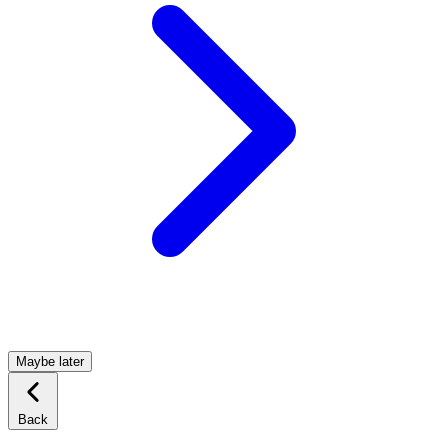
Maybe later
Back