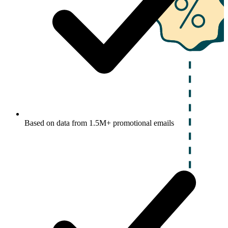
Based on data from 1.5M+ promotional emails