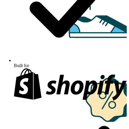
Built for