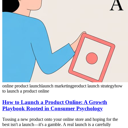
online product launch
launch marketing
product launch strategy
how
to launch a product online
How to Launch a Product Online: A Growth
Playbook Rooted in Consumer Psychology
Tossing a new product onto your online store and hoping for the
best isn't a launch—it's a gamble. A real launch is a carefully