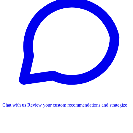
Chat with us
Review your custom recommendations and strategize