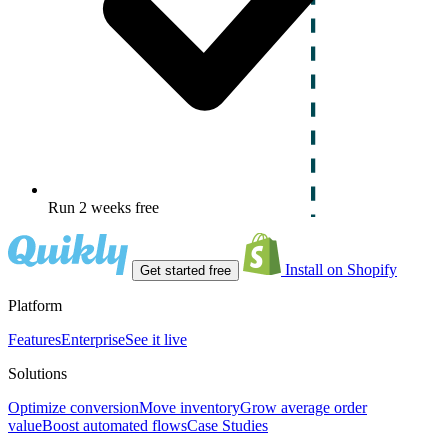
Run 2 weeks free
Install on Shopify
Get started free
Platform
Features
Enterprise
See it live
Solutions
Optimize conversion
Move inventory
Grow average order
value
Boost automated flows
Case Studies