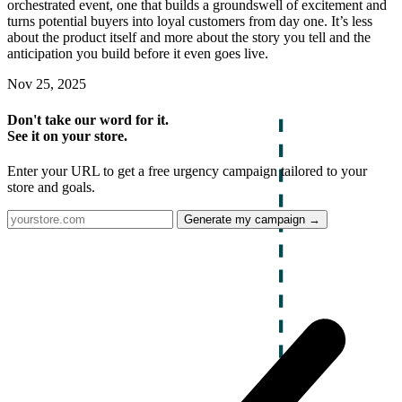
orchestrated event, one that builds a groundswell of excitement and
turns potential buyers into loyal customers from day one. It’s less
about the product itself and more about the story you tell and the
anticipation you build before it even goes live.
Nov 25, 2025
Don't take our word for it.
See it on your store.
Enter your URL to get a free urgency campaign tailored to your
store and goals.
Generate my campaign →