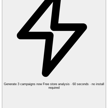
Generate 3 campaigns now
Free store analysis · 60 seconds · no install
required