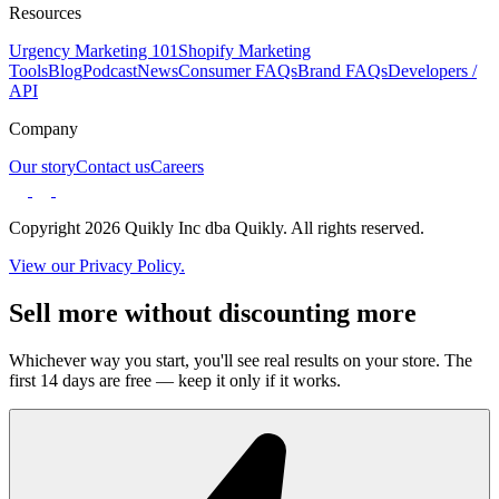
Resources
Urgency Marketing 101
Shopify Marketing
Tools
Blog
Podcast
News
Consumer FAQs
Brand FAQs
Developers /
API
Company
Our story
Contact us
Careers
Copyright 2026 Quikly Inc dba Quikly. All rights reserved.
View our Privacy Policy.
Sell more without discounting more
Whichever way you start, you'll see real results on your store. The
first 14 days are free — keep it only if it works.