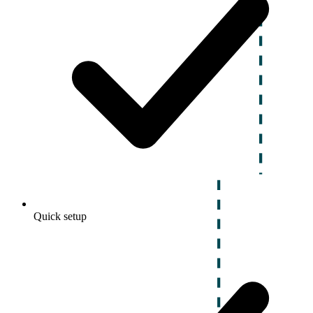
Quick setup