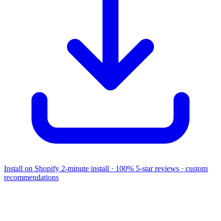
Install on Shopify
2-minute install · 100% 5-star reviews · custom
recommendations