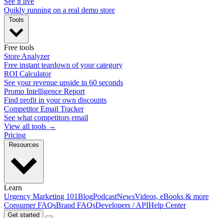
See it live
Quikly running on a real demo store
Tools
Free tools
Store Analyzer
Free instant teardown of your category
ROI Calculator
See your revenue upside in 60 seconds
Promo Intelligence Report
Find profit in your own discounts
Competitor Email Tracker
See what competitors email
View all tools →
Pricing
Resources
Learn
Urgency Marketing 101
Blog
Podcast
News
Videos, eBooks & more
Consumer FAQs
Brand FAQs
Developers / API
Help Center
Get started