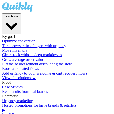
Solutions
By goal
Optimize conversion
Turn browsers into buyers with urgency
Move inventory
Clear stock without deep markdowns
Grow average order value
Lift the basket without discounting the store
Boost automated flows
Add urgency to your welcome & cart-recovery flows
View all solutions →
Proof
Case Studies
Real results from real brands
Enterprise
Urgency marketing
Hosted promotions for large brands & retailers
▶