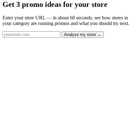
Get 3 promo ideas for your store
Enter your store URL — in about 60 seconds, see how stores in
your category are running promos and what you should try next.
Analyze my store →