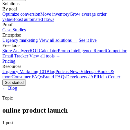
Solutions
By goal
Optimize conversion
Move inventory
Grow average order
value
Boost automated flows
Proof
Case Studies
Enterprise
Urgency marketing
View all solutions →
See it live
Free tools
Store Analyzer
ROI Calculator
Promo Intelligence Report
Competitor
Email Tracker
View all tools →
Pricing
Resources
Urgency Marketing 101
Blog
Podcast
News
Videos, eBooks &
more
Consumer FAQs
Brand FAQs
Developers / API
Help Center
Get started
← Blog
Topic
online product launch
1 post