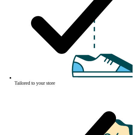
Tailored to your store