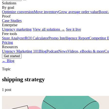
Solutions
By goal
Optimize conversion
Move inventory
Grow average order value
Boost 
Proof
Case Studies
Enterprise
Urgency marketing
View all solutions →
See it live
Free tools
Store Analyzer
ROI Calculator
Promo Intelligence Report
Competitor E
Pricing
Resources
Urgency Marketing 101
Blog
Podcast
News
Videos, eBooks & more
Co
Get started
← Blog
Topic
shipping strategy
1 post