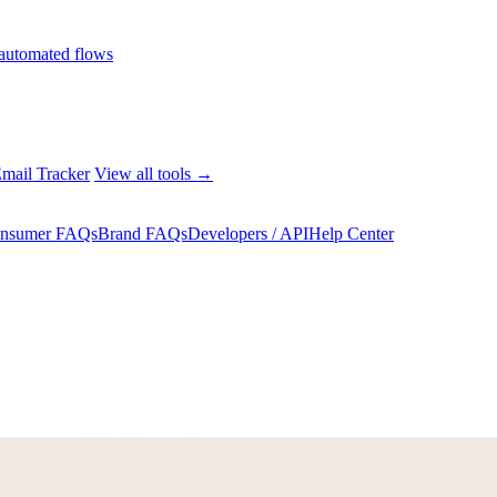
automated flows
mail Tracker
View all tools →
nsumer FAQs
Brand FAQs
Developers / API
Help Center