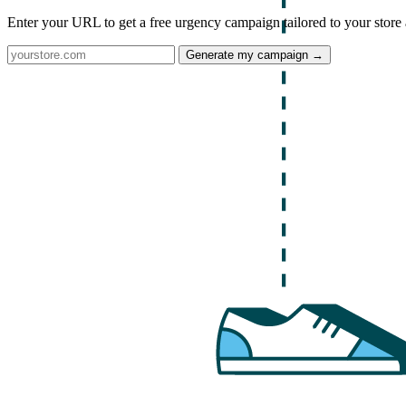
Enter your URL to get a free urgency campaign tailored to your store 
Generate my campaign →