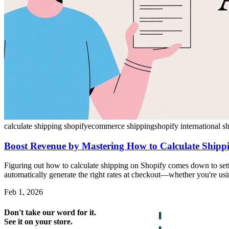
calculate shipping shopify
ecommerce shipping
shopify international s
Boost Revenue by Mastering How to Calculate Shipp
Figuring out how to calculate shipping on Shopify comes down to sett
automatically generate the right rates at checkout—whether you're using 
Feb 1, 2026
Don't take our word for it.
See it on your store.