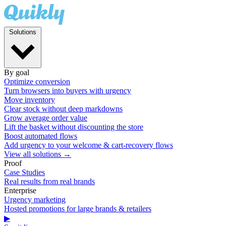
Solutions
By goal
Optimize conversion
Turn browsers into buyers with urgency
Move inventory
Clear stock without deep markdowns
Grow average order value
Lift the basket without discounting the store
Boost automated flows
Add urgency to your welcome & cart-recovery flows
View all solutions →
Proof
Case Studies
Real results from real brands
Enterprise
Urgency marketing
Hosted promotions for large brands & retailers
▶