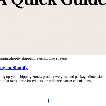
hipping
shopify shipping rates
shipping strategy
ing on Shopify
ing up your shipping zones, product weights, and package dimensions co
flat rates, price-based tiers, or real-time carrier calculations.