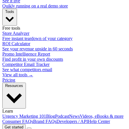
See it live
Quikly running on a real demo store
Tools
Free tools
Store Analyzer
Free instant teardown of your category
ROI Calculator
See your revenue upside in 60 seconds
Promo Intelligence Report
Find profit in your own discounts
Competitor Email Tracker
See what competitors email
View all tools →
Pricing
Resources
Learn
Urgency Marketing 101
Blog
Podcast
News
Videos, eBooks & more
Consumer FAQs
Brand FAQs
Developers / API
Help Center
Get started