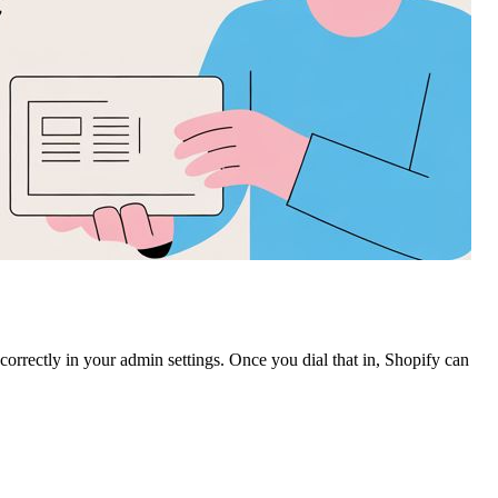
rrectly in your admin settings. Once you dial that in, Shopify can