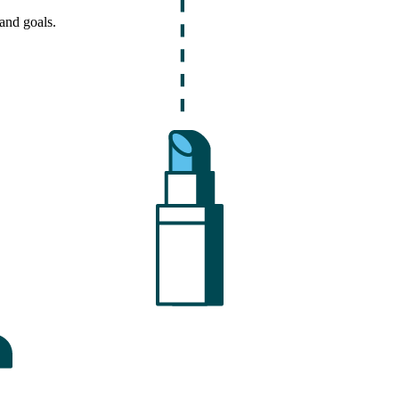
and goals.