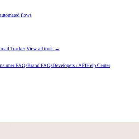
automated flows
mail Tracker
View all tools →
nsumer FAQs
Brand FAQs
Developers / API
Help Center