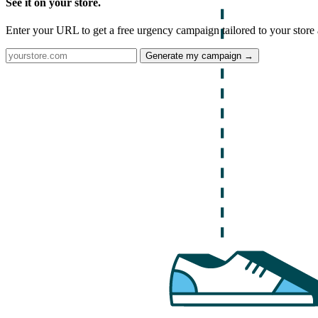
See it on your store.
Enter your URL to get a free urgency campaign tailored to your store 
Generate my campaign →