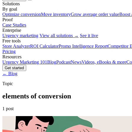
Solutions
By goal
Optimize conversion
Move inventory
Grow average order value
Boost 
Proof
Case Studies
Enterprise
Urgency marketing
View all solutions →
See it live
Free tools
Store Analyzer
ROI Calculator
Promo Intelligence Report
Competitor E
Pricing
Resources
Urgency Marketing 101
Blog
Podcast
News
Videos, eBooks & more
Co
Get started
← Blog
Topic
elements of conversion
1 post