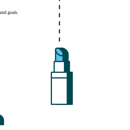
and goals.