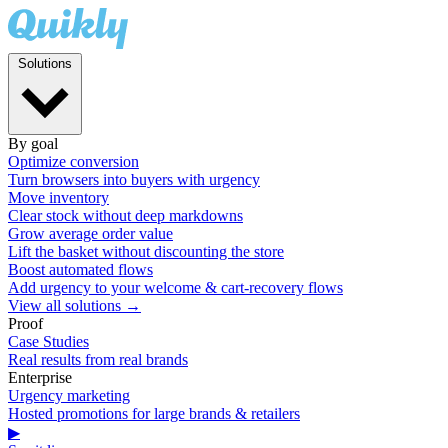
Solutions
By goal
Optimize conversion
Turn browsers into buyers with urgency
Move inventory
Clear stock without deep markdowns
Grow average order value
Lift the basket without discounting the store
Boost automated flows
Add urgency to your welcome & cart-recovery flows
View all solutions →
Proof
Case Studies
Real results from real brands
Enterprise
Urgency marketing
Hosted promotions for large brands & retailers
▶