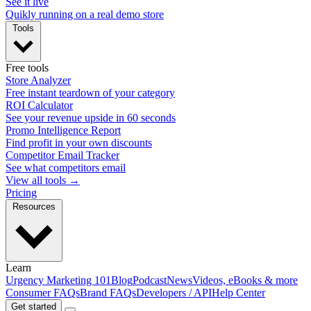
See it live
Quikly running on a real demo store
Tools
Free tools
Store Analyzer
Free instant teardown of your category
ROI Calculator
See your revenue upside in 60 seconds
Promo Intelligence Report
Find profit in your own discounts
Competitor Email Tracker
See what competitors email
View all tools →
Pricing
Resources
Learn
Urgency Marketing 101
Blog
Podcast
News
Videos, eBooks & more
Consumer FAQs
Brand FAQs
Developers / API
Help Center
Get started