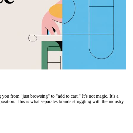
 you from "just browsing" to "add to cart." It’s not magic. It’s a
ition. This is what separates brands struggling with the industry