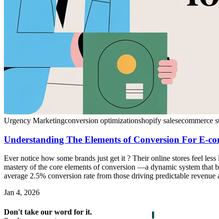
Urgency Marketing
conversion optimization
shopify sales
ecommerce st
Understanding The Elements of Conversion For E-c
Ever notice how some brands just get it ? Their online stores feel less 
mastery of the core elements of conversion —a dynamic system that bl
average 2.5% conversion rate from those driving predictable revenue a
Jan 4, 2026
Don't take our word for it.