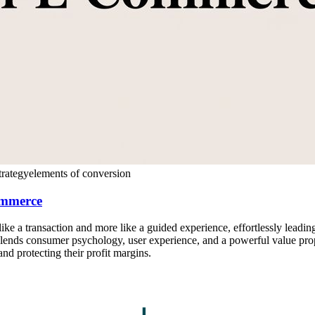
rategy
elements of conversion
ommerce
like a transaction and more like a guided experience, effortlessly leading
ends consumer psychology, user experience, and a powerful value propos
nd protecting their profit margins.