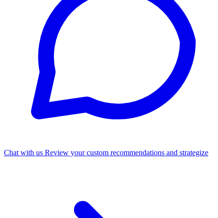
Chat with us
Review your custom recommendations and strategize