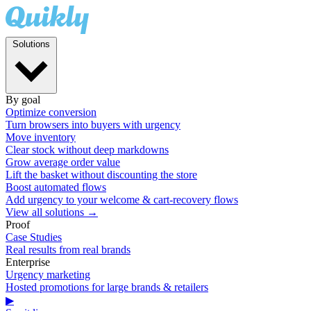
Solutions
By goal
Optimize conversion
Turn browsers into buyers with urgency
Move inventory
Clear stock without deep markdowns
Grow average order value
Lift the basket without discounting the store
Boost automated flows
Add urgency to your welcome & cart-recovery flows
View all solutions →
Proof
Case Studies
Real results from real brands
Enterprise
Urgency marketing
Hosted promotions for large brands & retailers
▶