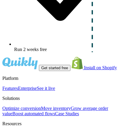
Run 2 weeks free
Install on Shopify
Get started free
Platform
Features
Enterprise
See it live
Solutions
Optimize conversion
Move inventory
Grow average order
value
Boost automated flows
Case Studies
Resources