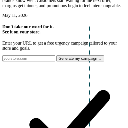
brands know well. Customers start waiting for the next offer,
margins get thinner, and promotions begin to feel interchangeable.
May 11, 2026
Don't take our word for it.
See it on your store.
Enter your URL to get a free urgency campaign tailored to your
store and goals.
Generate my campaign →