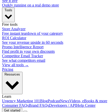
See it live
Quikly running on a real demo store
Tools
Free tools
Store Analyzer
Free instant teardown of your category
ROI Calculator
See your revenue upside in 60 seconds
Promo Intelligence Report
Find profit in your own discounts
Competitor Email Tracker
See what competitors email
View all tools →
Pricing
Resources
Learn
Urgency Marketing 101
Blog
Podcast
News
Videos, eBooks & more
Consumer FAQs
Brand FAQs
Developers / API
Help Center
Get started