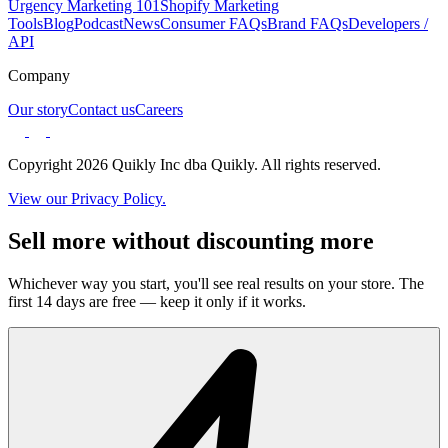
Urgency Marketing 101
Shopify Marketing
Tools
Blog
Podcast
News
Consumer FAQs
Brand FAQs
Developers /
API
Company
Our story
Contact us
Careers
Copyright 2026 Quikly Inc dba Quikly. All rights reserved.
View our Privacy Policy.
Sell more without discounting more
Whichever way you start, you'll see real results on your store. The
first 14 days are free — keep it only if it works.