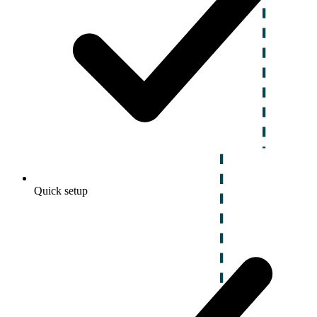
Quick setup