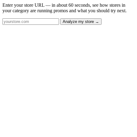
Enter your store URL — in about 60 seconds, see how stores in
your category are running promos and what you should try next.
Analyze my store →