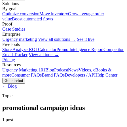
Solutions
By goal
Optimize conversion
Move inventory
Grow average order
value
Boost automated flows
Proof
Case Studies
Enterprise
Urgency marketing
View all solutions →
See it live
Free tools
Store Analyzer
ROI Calculator
Promo Intelligence Report
Competitor
Email Tracker
View all tools →
Pricing
Resources
Urgency Marketing 101
Blog
Podcast
News
Videos, eBooks &
more
Consumer FAQs
Brand FAQs
Developers / API
Help Center
Get started
← Blog
Topic
promotional campaign ideas
1 post