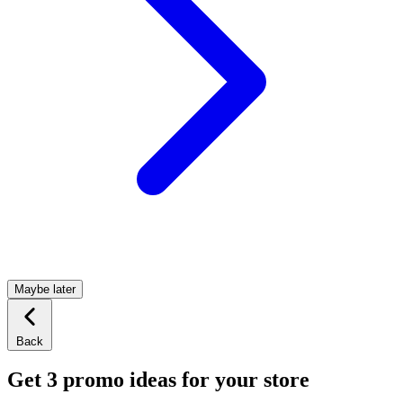
Maybe later
Back
Get 3 promo ideas for your store