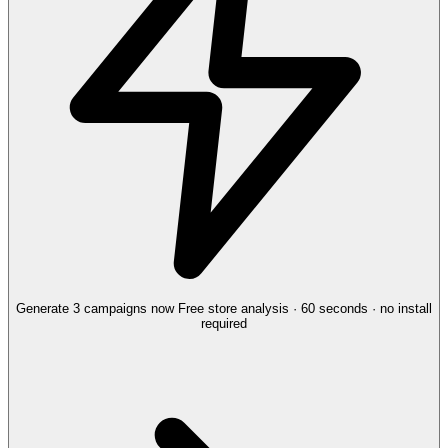
Generate 3 campaigns now
Free store analysis · 60 seconds · no install
required