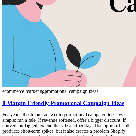
ecommerce marketing
promotional campaign ideas
8 Margin-Friendly Promotional Campaign Ideas
For years, the default answer to promotional campaign ideas was
simple: run a sale. If revenue softened, offer a bigger discount. If
conversion lagged, extend the sale another day. That approach still
produces short-term spikes, but it also creates a problem Shopify