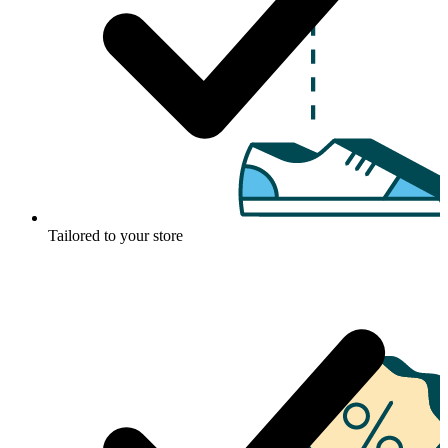
Tailored to your store