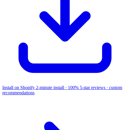
Install on Shopify
2-minute install · 100% 5-star reviews · custom
recommendations