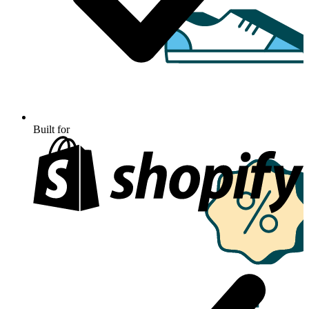
Built for