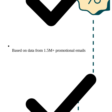
Based on data from 1.5M+ promotional emails