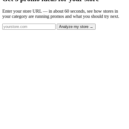
Enter your store URL — in about 60 seconds, see how stores in
your category are running promos and what you should try next.
Analyze my store →