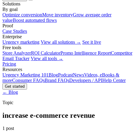
Solutions
By goal
Optimize conversion
Move inventory
Grow average order
value
Boost automated flows
Proof
Case Studies
Enterprise
Urgency marketing
View all solutions →
See it live
Free tools
Store Analyzer
ROI Calculator
Promo Intelligence Report
Competitor
Email Tracker
View all tools →
Pricing
Resources
Urgency Marketing 101
Blog
Podcast
News
Videos, eBooks &
more
Consumer FAQs
Brand FAQs
Developers / API
Help Center
Get started
← Blog
Topic
increase e-commerce revenue
1 post