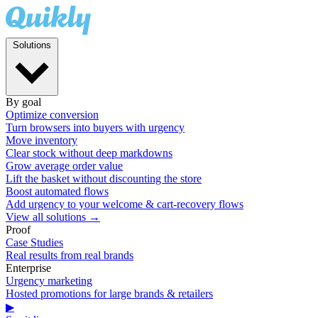
Solutions
By goal
Optimize conversion
Turn browsers into buyers with urgency
Move inventory
Clear stock without deep markdowns
Grow average order value
Lift the basket without discounting the store
Boost automated flows
Add urgency to your welcome & cart-recovery flows
View all solutions →
Proof
Case Studies
Real results from real brands
Enterprise
Urgency marketing
Hosted promotions for large brands & retailers
▶