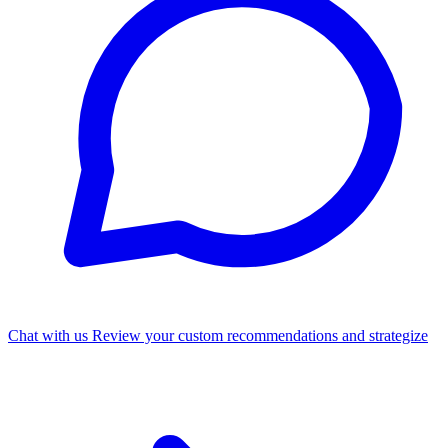
Chat with us
Review your custom recommendations and strategize