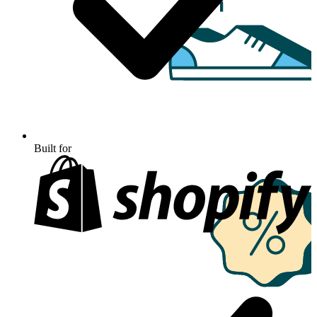
Built for