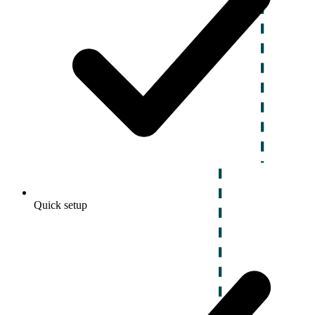
Quick setup