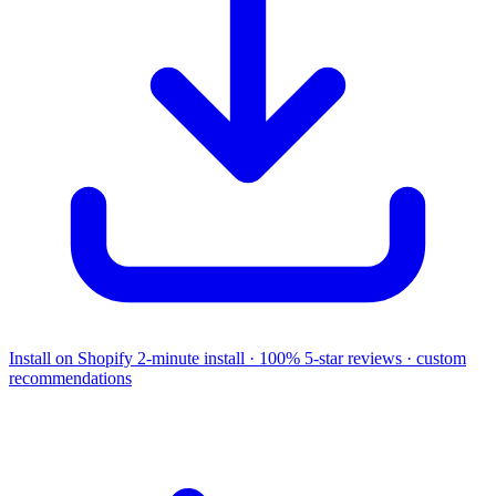
Install on Shopify
2-minute install · 100% 5-star reviews · custom
recommendations