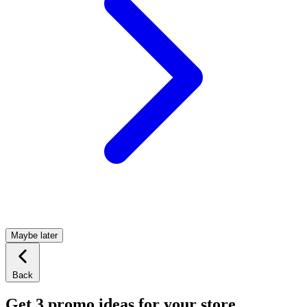
Maybe later
Back
Get 3 promo ideas for your store