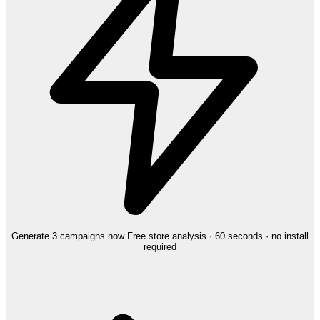
Generate 3 campaigns now
Free store analysis · 60 seconds · no install
required