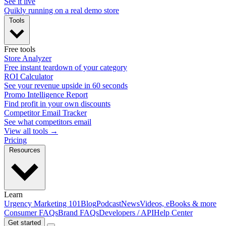
See it live
Quikly running on a real demo store
Tools
Free tools
Store Analyzer
Free instant teardown of your category
ROI Calculator
See your revenue upside in 60 seconds
Promo Intelligence Report
Find profit in your own discounts
Competitor Email Tracker
See what competitors email
View all tools →
Pricing
Resources
Learn
Urgency Marketing 101
Blog
Podcast
News
Videos, eBooks & more
Consumer FAQs
Brand FAQs
Developers / API
Help Center
Get started