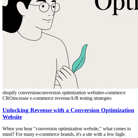
shopify conversion
conversion optimization website
e-commerce
CRO
increase e-commerce revenue
A/B testing strategies
Unlocking Revenue with a Conversion Optimization
Website
When you hear "conversion optimization website," what comes to
mind? For many e-commerce brands, it's a site with a few high-