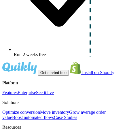
Run 2 weeks free
Install on Shopify
Get started free
Platform
Features
Enterprise
See it live
Solutions
Optimize conversion
Move inventory
Grow average order
value
Boost automated flows
Case Studies
Resources