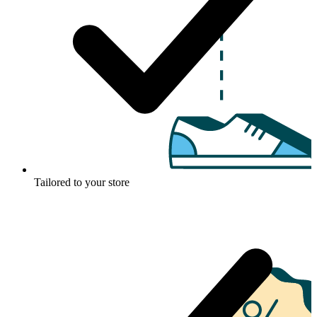
Tailored to your store