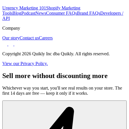
Urgency Marketing 101
Shopify Marketing
Tools
Blog
Podcast
News
Consumer FAQs
Brand FAQs
Developers /
API
Company
Our story
Contact us
Careers
Copyright 2026 Quikly Inc dba Quikly. All rights reserved.
View our Privacy Policy.
Sell more without discounting more
Whichever way you start, you'll see real results on your store. The
first 14 days are free — keep it only if it works.