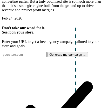
converting pages. But a truly optimized site is so much more than
that—it’s a strategic engine built from the ground up to drive
revenue and protect profit margins.
Feb 24, 2026
Don't take our word for it.
See it on your store.
Enter your URL to get a free urgency campaign tailored to your
store and goals.
Generate my campaign →