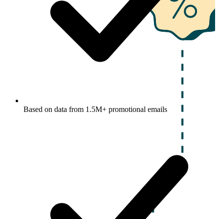
Based on data from 1.5M+ promotional emails