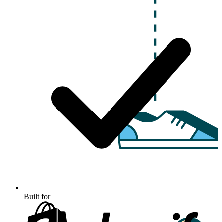
Built for