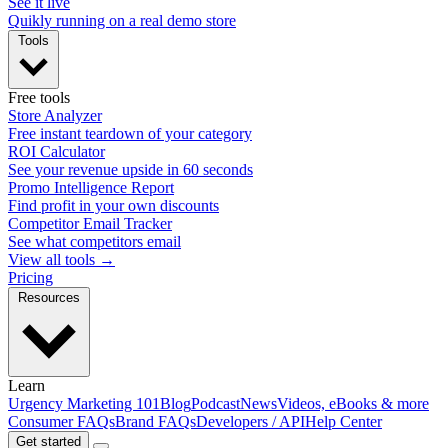
See it live
Quikly running on a real demo store
Tools
Free tools
Store Analyzer
Free instant teardown of your category
ROI Calculator
See your revenue upside in 60 seconds
Promo Intelligence Report
Find profit in your own discounts
Competitor Email Tracker
See what competitors email
View all tools →
Pricing
Resources
Learn
Urgency Marketing 101
Blog
Podcast
News
Videos, eBooks & more
Consumer FAQs
Brand FAQs
Developers / API
Help Center
Get started