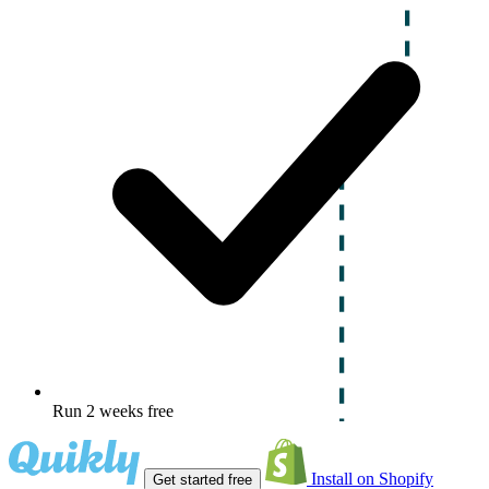
Run 2 weeks free
Install on Shopify
Get started free