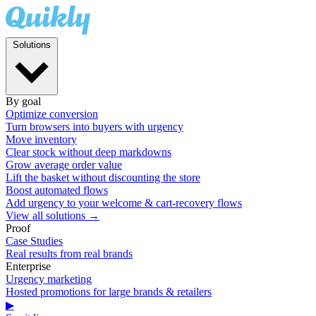
Solutions
By goal
Optimize conversion
Turn browsers into buyers with urgency
Move inventory
Clear stock without deep markdowns
Grow average order value
Lift the basket without discounting the store
Boost automated flows
Add urgency to your welcome & cart-recovery flows
View all solutions →
Proof
Case Studies
Real results from real brands
Enterprise
Urgency marketing
Hosted promotions for large brands & retailers
▶