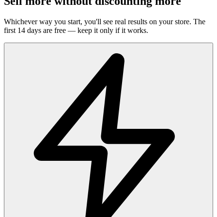
Sell more without discounting more
Whichever way you start, you'll see real results on your store. The
first 14 days are free — keep it only if it works.