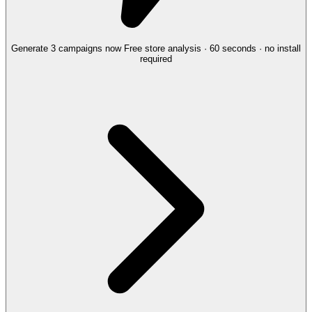
Generate 3 campaigns now
Free store analysis · 60 seconds · no install
required