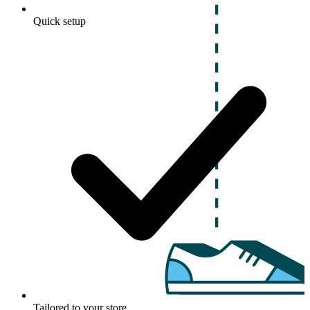
Quick setup
Tailored to your store