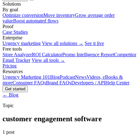
Solutions
By goal
Optimize conversion
Move inventory
Grow average order
value
Boost automated flows
Proof
Case Studies
Enterprise
Urgency marketing
View all solutions →
See it live
Free tools
Store Analyzer
ROI Calculator
Promo Intelligence Report
Competitor
Email Tracker
View all tools →
Pricing
Resources
Urgency Marketing 101
Blog
Podcast
News
Videos, eBooks &
more
Consumer FAQs
Brand FAQs
Developers / API
Help Center
Get started
← Blog
Topic
customer engagement software
1 post