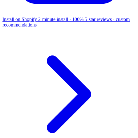
Install on Shopify
2-minute install · 100% 5-star reviews · custom
recommendations