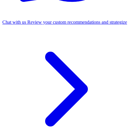
Chat with us
Review your custom recommendations and strategize