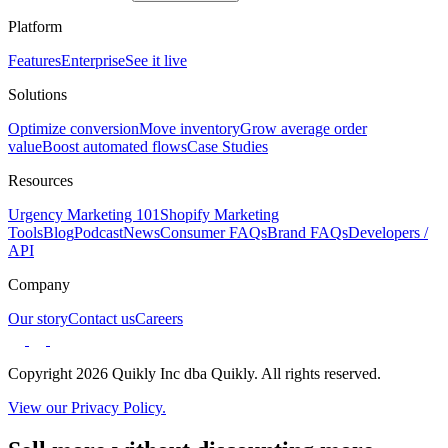
Platform
Features
Enterprise
See it live
Solutions
Optimize conversion
Move inventory
Grow average order
value
Boost automated flows
Case Studies
Resources
Urgency Marketing 101
Shopify Marketing
Tools
Blog
Podcast
News
Consumer FAQs
Brand FAQs
Developers /
API
Company
Our story
Contact us
Careers
Copyright 2026 Quikly Inc dba Quikly. All rights reserved.
View our Privacy Policy.