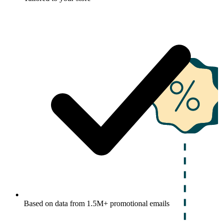
Based on data from 1.5M+ promotional emails