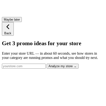
Maybe later
Back
Get 3 promo ideas for your store
Enter your store URL — in about 60 seconds, see how stores in
your category are running promos and what you should try next.
Analyze my store →