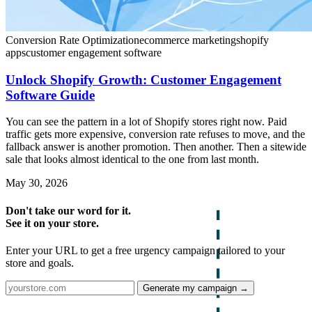
Conversion Rate Optimization
ecommerce marketing
shopify
apps
customer engagement software
Unlock Shopify Growth: Customer Engagement
Software Guide
You can see the pattern in a lot of Shopify stores right now. Paid
traffic gets more expensive, conversion rate refuses to move, and the
fallback answer is another promotion. Then another. Then a sitewide
sale that looks almost identical to the one from last month.
May 30, 2026
Don't take our word for it.
See it on your store.
Enter your URL to get a free urgency campaign tailored to your
store and goals.
Generate my campaign →