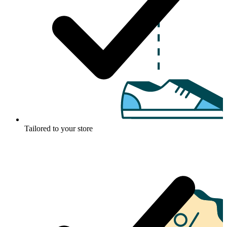
Tailored to your store