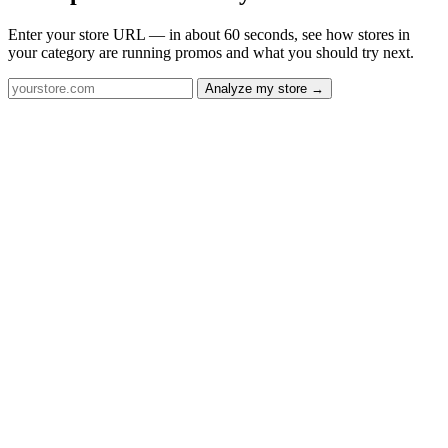
Enter your store URL — in about 60 seconds, see how stores in
your category are running promos and what you should try next.
Analyze my store →