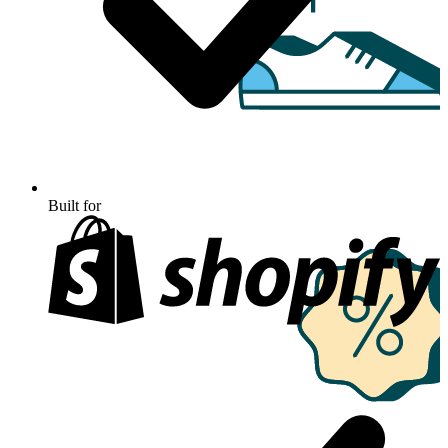
Built for