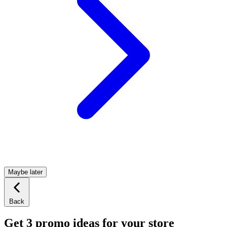
Maybe later
Back
Get 3 promo ideas for your store