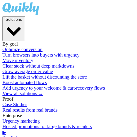
Solutions
By goal
Optimize conversion
Turn browsers into buyers with urgency
Move inventory
Clear stock without deep markdowns
Grow average order value
Lift the basket without discounting the store
Boost automated flows
Add urgency to your welcome & cart-recovery flows
View all solutions →
Proof
Case Studies
Real results from real brands
Enterprise
Urgency marketing
Hosted promotions for large brands & retailers
▶