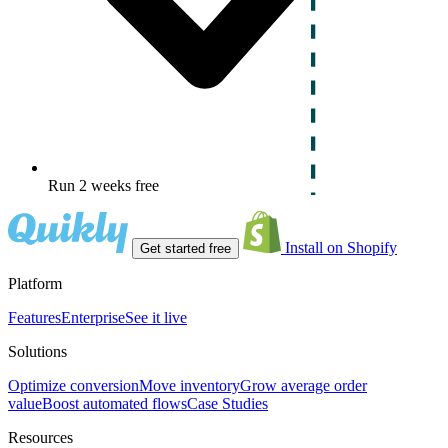
Run 2 weeks free
Install on Shopify
Get started free
Platform
Features
Enterprise
See it live
Solutions
Optimize conversion
Move inventory
Grow average order
value
Boost automated flows
Case Studies
Resources