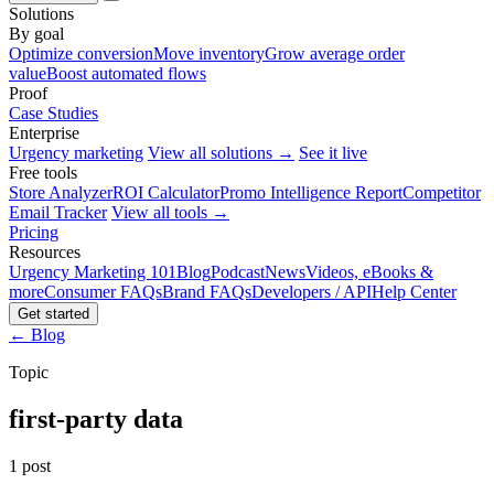
Solutions
By goal
Optimize conversion
Move inventory
Grow average order
value
Boost automated flows
Proof
Case Studies
Enterprise
Urgency marketing
View all solutions →
See it live
Free tools
Store Analyzer
ROI Calculator
Promo Intelligence Report
Competitor
Email Tracker
View all tools →
Pricing
Resources
Urgency Marketing 101
Blog
Podcast
News
Videos, eBooks &
more
Consumer FAQs
Brand FAQs
Developers / API
Help Center
Get started
← Blog
Topic
first-party data
1 post