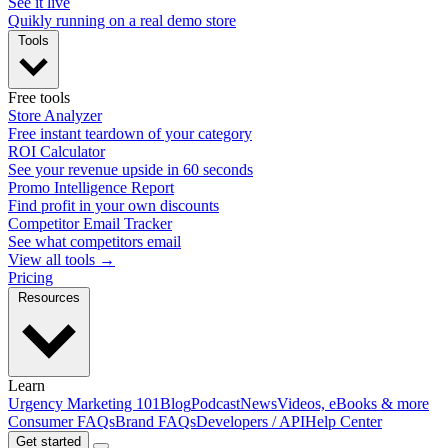
See it live
Quikly running on a real demo store
Tools
Free tools
Store Analyzer
Free instant teardown of your category
ROI Calculator
See your revenue upside in 60 seconds
Promo Intelligence Report
Find profit in your own discounts
Competitor Email Tracker
See what competitors email
View all tools →
Pricing
Resources
Learn
Urgency Marketing 101
Blog
Podcast
News
Videos, eBooks & more
Consumer FAQs
Brand FAQs
Developers / API
Help Center
Get started