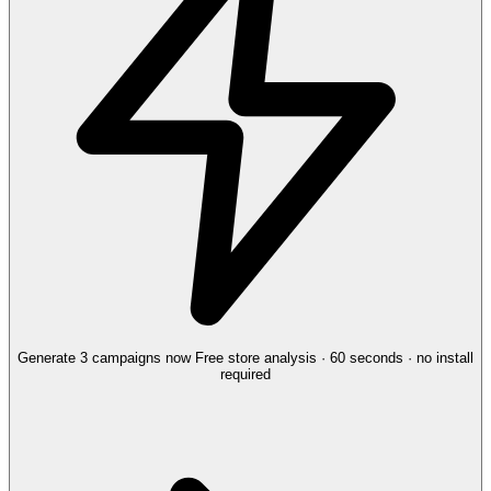
Generate 3 campaigns now
Free store analysis · 60 seconds · no install
required