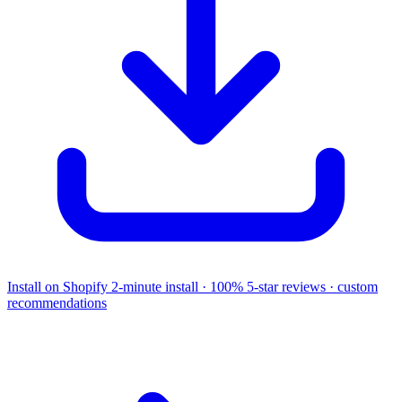
Install on Shopify
2-minute install · 100% 5-star reviews · custom
recommendations