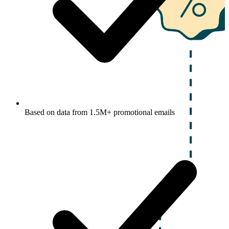
Based on data from 1.5M+ promotional emails