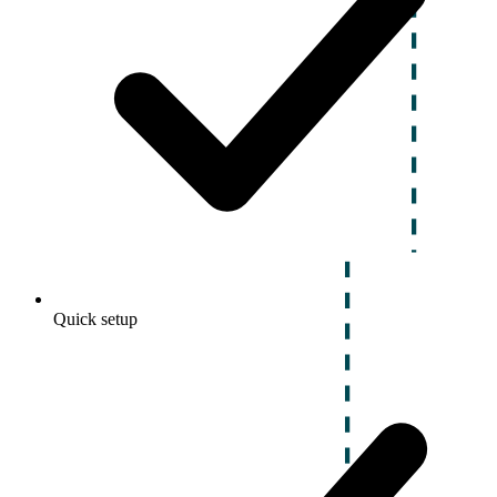
Quick setup