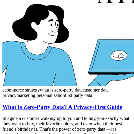
ecommerce strategy
what is zero-party data
customer data
privacy
marketing personalization
first-party data
What Is Zero-Party Data? A Privacy-First Guide
Imagine a customer walking up to you and telling you exactly what
they want to buy, their favorite colors, and even when their best
friend's birthday is. That's the power of zero-party data —it's