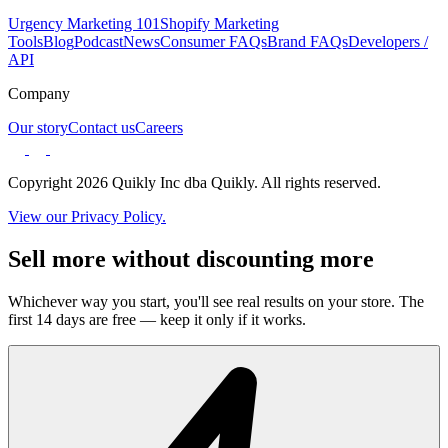
Urgency Marketing 101
Shopify Marketing
Tools
Blog
Podcast
News
Consumer FAQs
Brand FAQs
Developers /
API
Company
Our story
Contact us
Careers
Copyright 2026 Quikly Inc dba Quikly. All rights reserved.
View our Privacy Policy.
Sell more without discounting more
Whichever way you start, you'll see real results on your store. The
first 14 days are free — keep it only if it works.