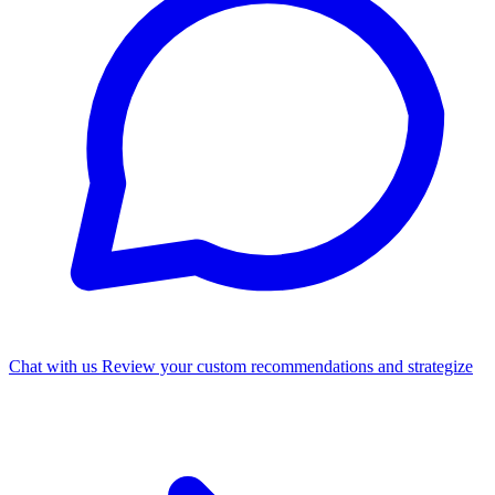
Chat with us
Review your custom recommendations and strategize