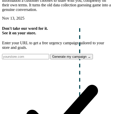
information a customer chooses to share with you, completely on
their own terms. It turns the old data collection guessing game into a
genuine conversation.
Nov 13, 2025
Don't take our word for it.
See it on your store.
Enter your URL to get a free urgency campaign tailored to your
store and goals.
Generate my campaign →