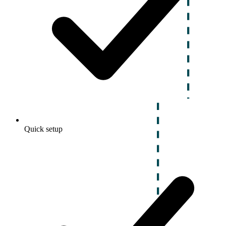
Quick setup