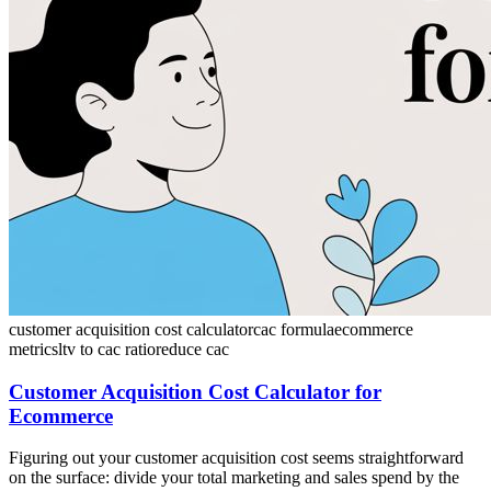
customer acquisition cost calculator
cac formula
ecommerce
metrics
ltv to cac ratio
reduce cac
Customer Acquisition Cost Calculator for
Ecommerce
Figuring out your customer acquisition cost seems straightforward
on the surface: divide your total marketing and sales spend by the