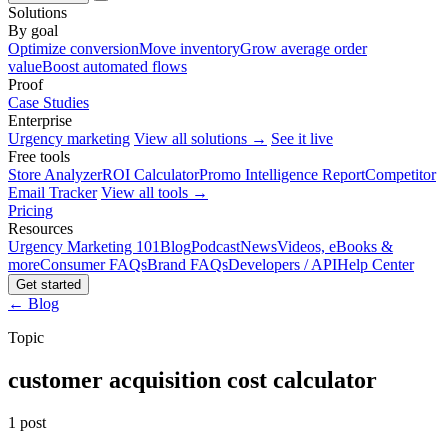
Solutions
By goal
Optimize conversion
Move inventory
Grow average order
value
Boost automated flows
Proof
Case Studies
Enterprise
Urgency marketing
View all solutions →
See it live
Free tools
Store Analyzer
ROI Calculator
Promo Intelligence Report
Competitor
Email Tracker
View all tools →
Pricing
Resources
Urgency Marketing 101
Blog
Podcast
News
Videos, eBooks &
more
Consumer FAQs
Brand FAQs
Developers / API
Help Center
Get started
← Blog
Topic
customer acquisition cost calculator
1 post