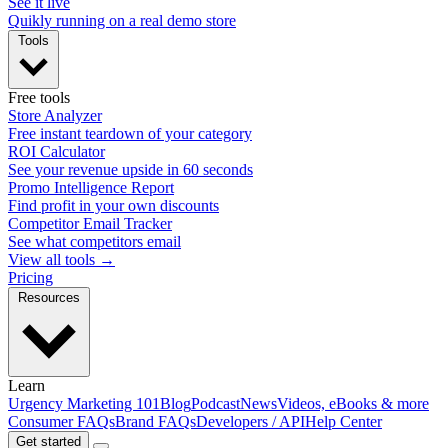
See it live
Quikly running on a real demo store
Tools
Free tools
Store Analyzer
Free instant teardown of your category
ROI Calculator
See your revenue upside in 60 seconds
Promo Intelligence Report
Find profit in your own discounts
Competitor Email Tracker
See what competitors email
View all tools →
Pricing
Resources
Learn
Urgency Marketing 101
Blog
Podcast
News
Videos, eBooks & more
Consumer FAQs
Brand FAQs
Developers / API
Help Center
Get started