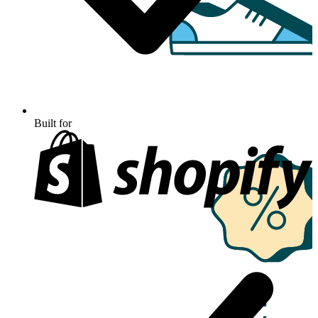
Built for