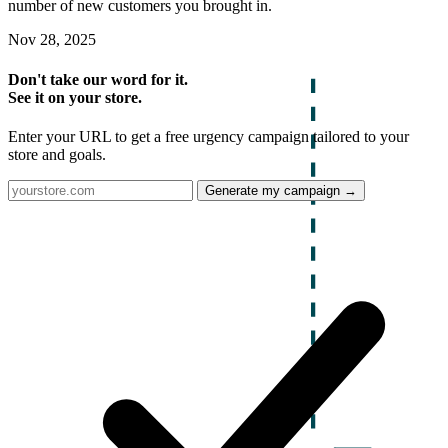
number of new customers you brought in.
Nov 28, 2025
Don't take our word for it.
See it on your store.
Enter your URL to get a free urgency campaign tailored to your
store and goals.
Generate my campaign →