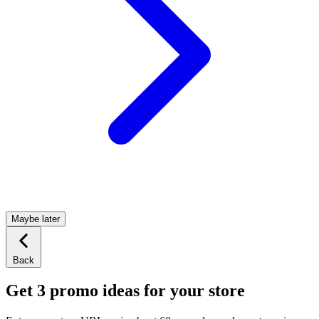
Maybe later
Back
Get 3 promo ideas for your store