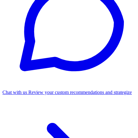
Chat with us
Review your custom recommendations and strategize