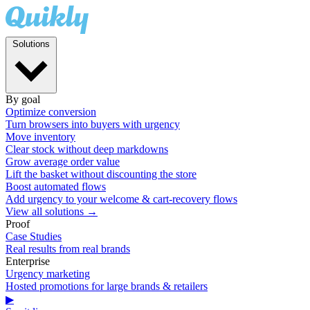
Solutions
By goal
Optimize conversion
Turn browsers into buyers with urgency
Move inventory
Clear stock without deep markdowns
Grow average order value
Lift the basket without discounting the store
Boost automated flows
Add urgency to your welcome & cart-recovery flows
View all solutions →
Proof
Case Studies
Real results from real brands
Enterprise
Urgency marketing
Hosted promotions for large brands & retailers
▶