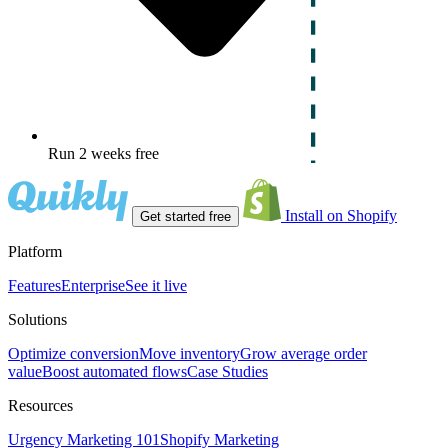
Run 2 weeks free
Install on Shopify
Get started free
Platform
Features
Enterprise
See it live
Solutions
Optimize conversion
Move inventory
Grow average order
value
Boost automated flows
Case Studies
Resources
Urgency Marketing 101
Shopify Marketing