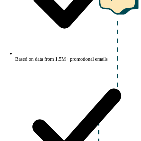
Based on data from 1.5M+ promotional emails