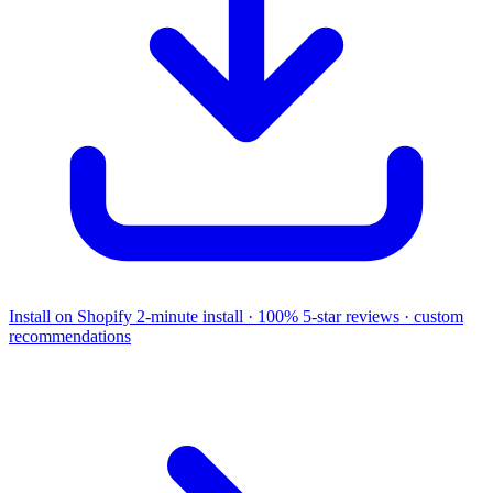
Install on Shopify
2-minute install · 100% 5-star reviews · custom
recommendations