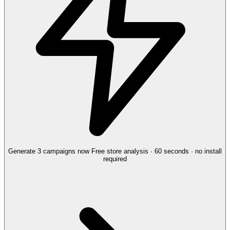
Generate 3 campaigns now
Free store analysis · 60 seconds · no install
required