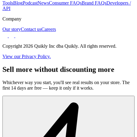
Tools
Blog
Podcast
News
Consumer FAQs
Brand FAQs
Developers /
API
Company
Our story
Contact us
Careers
Copyright 2026 Quikly Inc dba Quikly. All rights reserved.
View our Privacy Policy.
Sell more without discounting more
Whichever way you start, you'll see real results on your store. The
first 14 days are free — keep it only if it works.