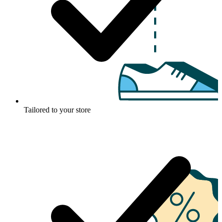
Tailored to your store