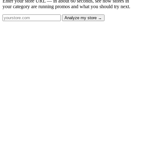
Enter your store URL — in about 60 seconds, see how stores in
your category are running promos and what you should try next.
Analyze my store →