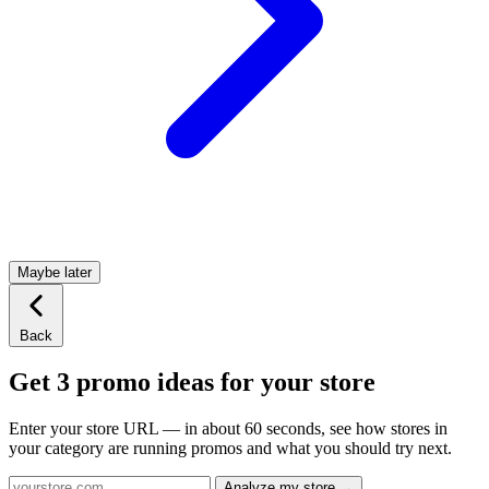
Maybe later
Back
Get 3 promo ideas for your store
Enter your store URL — in about 60 seconds, see how stores in
your category are running promos and what you should try next.
Analyze my store →