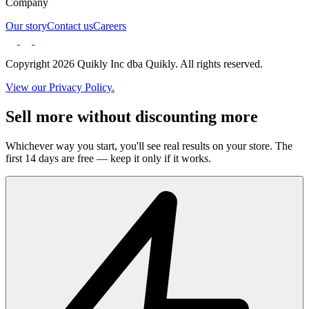
Company
Our story
Contact us
Careers
Copyright 2026 Quikly Inc dba Quikly. All rights reserved.
View our Privacy Policy.
Sell more without discounting more
Whichever way you start, you'll see real results on your store. The
first 14 days are free — keep it only if it works.