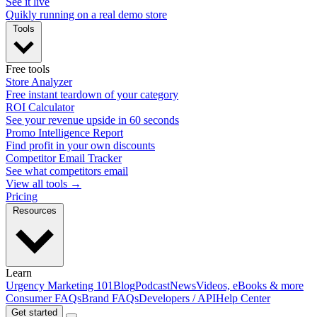
See it live
Quikly running on a real demo store
Tools
Free tools
Store Analyzer
Free instant teardown of your category
ROI Calculator
See your revenue upside in 60 seconds
Promo Intelligence Report
Find profit in your own discounts
Competitor Email Tracker
See what competitors email
View all tools →
Pricing
Resources
Learn
Urgency Marketing 101
Blog
Podcast
News
Videos, eBooks & more
Consumer FAQs
Brand FAQs
Developers / API
Help Center
Get started