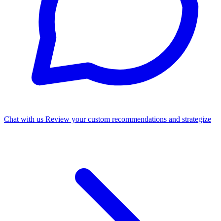
Chat with us
Review your custom recommendations and strategize