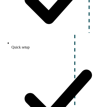
Quick setup