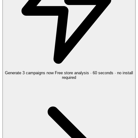
Generate 3 campaigns now
Free store analysis · 60 seconds · no install
required