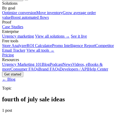
Solutions
By goal
Optimize conversion
Move inventory
Grow average order
value
Boost automated flows
Proof
Case Studies
Enterprise
Urgency marketing
View all solutions →
See it live
Free tools
Store Analyzer
ROI Calculator
Promo Intelligence Report
Competitor
Email Tracker
View all tools →
Pricing
Resources
Urgency Marketing 101
Blog
Podcast
News
Videos, eBooks &
more
Consumer FAQs
Brand FAQs
Developers / API
Help Center
Get started
← Blog
Topic
fourth of july sale ideas
1 post