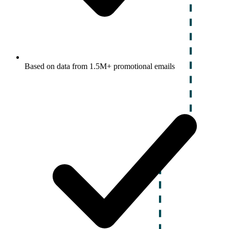
Based on data from 1.5M+ promotional emails