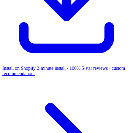
Install on Shopify
2-minute install · 100% 5-star reviews · custom
recommendations