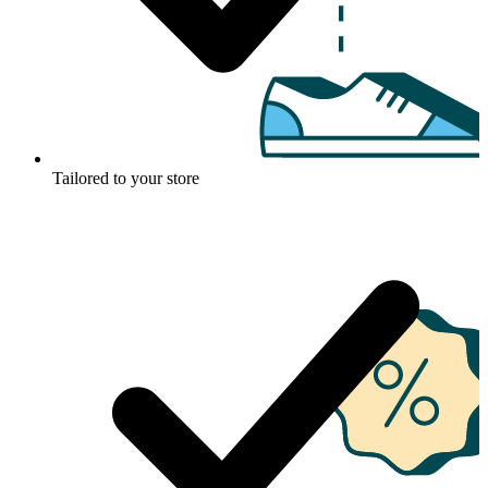
Tailored to your store