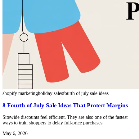
shopify marketing
holiday sales
fourth of july sale ideas
8 Fourth of July Sale Ideas That Protect Margins
Sitewide discounts feel efficient. They are also one of the fastest
ways to train shoppers to delay full-price purchases.
May 6, 2026