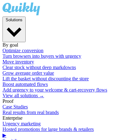
Solutions
By goal
Optimize conversion
Turn browsers into buyers with urgency
Move inventory
Clear stock without deep markdowns
Grow average order value
Lift the basket without discounting the store
Boost automated flows
Add urgency to your welcome & cart-recovery flows
View all solutions →
Proof
Case Studies
Real results from real brands
Enterprise
Urgency marketing
Hosted promotions for large brands & retailers
▶