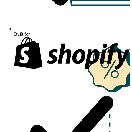
Built for