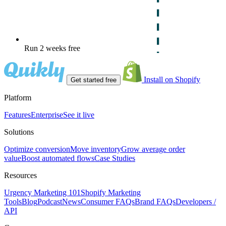
Run 2 weeks free
Install on Shopify
Get started free
Platform
Features
Enterprise
See it live
Solutions
Optimize conversion
Move inventory
Grow average order
value
Boost automated flows
Case Studies
Resources
Urgency Marketing 101
Shopify Marketing
Tools
Blog
Podcast
News
Consumer FAQs
Brand FAQs
Developers /
API