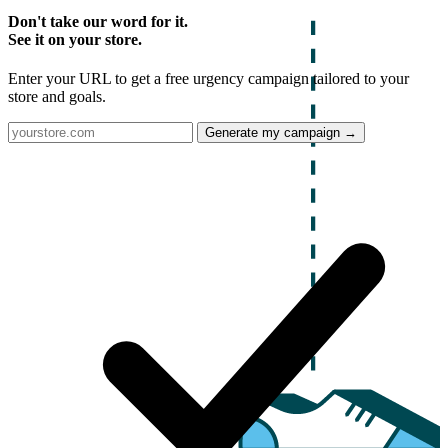
Don't take our word for it.
See it on your store.
Enter your URL to get a free urgency campaign tailored to your
store and goals.
Generate my campaign →