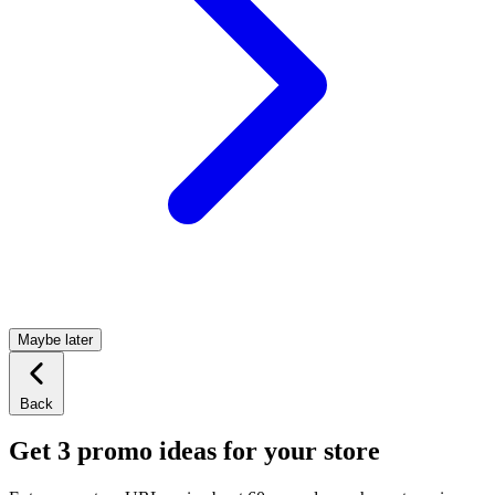
Maybe later
Back
Get 3 promo ideas for your store