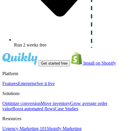
Run 2 weeks free
Install on Shopify
Get started free
Platform
Features
Enterprise
See it live
Solutions
Optimize conversion
Move inventory
Grow average order
value
Boost automated flows
Case Studies
Resources
Urgency Marketing 101
Shopify Marketing