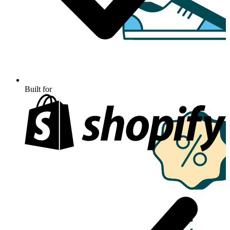
Built for