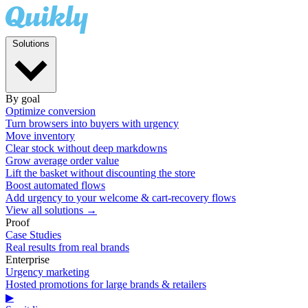
Solutions
By goal
Optimize conversion
Turn browsers into buyers with urgency
Move inventory
Clear stock without deep markdowns
Grow average order value
Lift the basket without discounting the store
Boost automated flows
Add urgency to your welcome & cart-recovery flows
View all solutions →
Proof
Case Studies
Real results from real brands
Enterprise
Urgency marketing
Hosted promotions for large brands & retailers
▶