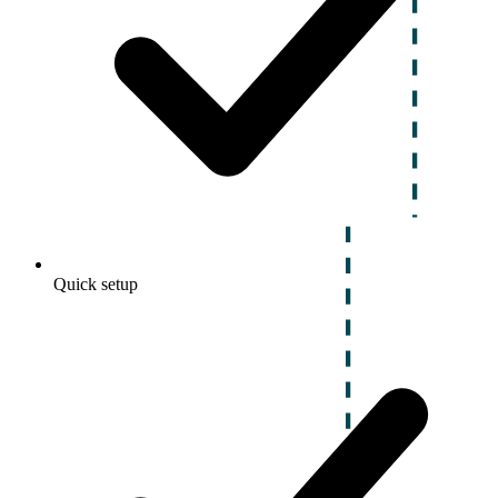
Quick setup