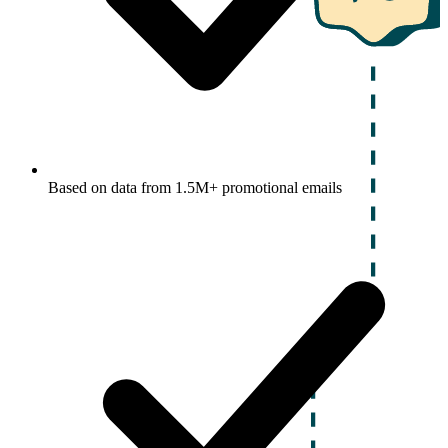
Based on data from 1.5M+ promotional emails