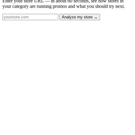
Enter your store URL — in about 60 seconds, see how stores in
your category are running promos and what you should try next.
Analyze my store →