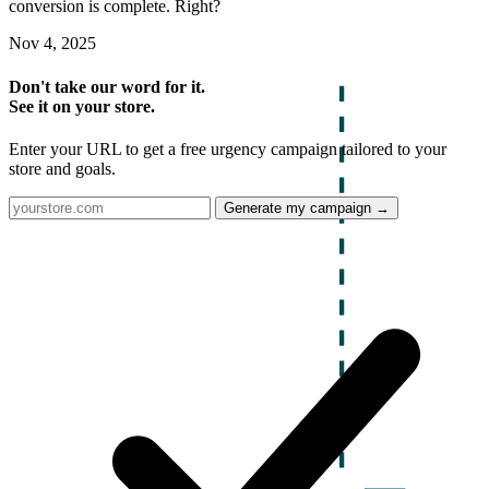
conversion is complete. Right?
Nov 4, 2025
Don't take our word for it.
See it on your store.
Enter your URL to get a free urgency campaign tailored to your
store and goals.
Generate my campaign →