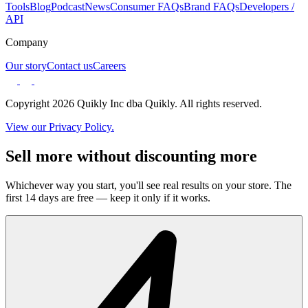
Tools
Blog
Podcast
News
Consumer FAQs
Brand FAQs
Developers /
API
Company
Our story
Contact us
Careers
Copyright 2026 Quikly Inc dba Quikly. All rights reserved.
View our Privacy Policy.
Sell more without discounting more
Whichever way you start, you'll see real results on your store. The
first 14 days are free — keep it only if it works.