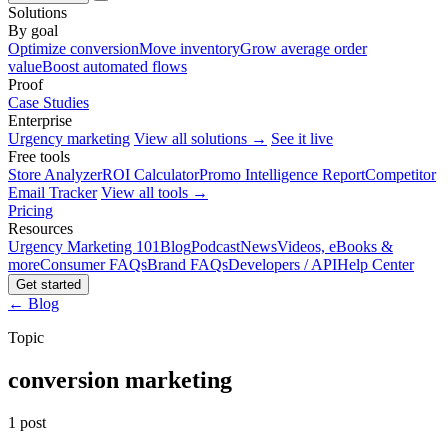
Solutions
By goal
Optimize conversion
Move inventory
Grow average order
value
Boost automated flows
Proof
Case Studies
Enterprise
Urgency marketing
View all solutions →
See it live
Free tools
Store Analyzer
ROI Calculator
Promo Intelligence Report
Competitor
Email Tracker
View all tools →
Pricing
Resources
Urgency Marketing 101
Blog
Podcast
News
Videos, eBooks &
more
Consumer FAQs
Brand FAQs
Developers / API
Help Center
Get started
← Blog
Topic
conversion marketing
1 post