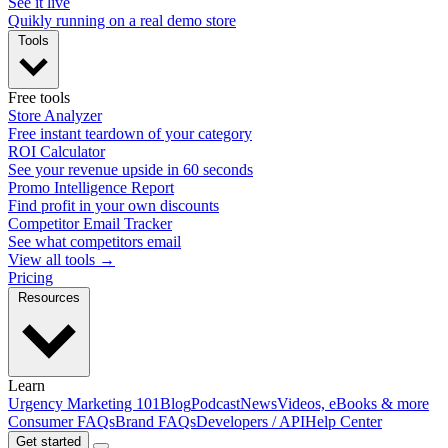
See it live
Quikly running on a real demo store
Tools
Free tools
Store Analyzer
Free instant teardown of your category
ROI Calculator
See your revenue upside in 60 seconds
Promo Intelligence Report
Find profit in your own discounts
Competitor Email Tracker
See what competitors email
View all tools →
Pricing
Resources
Learn
Urgency Marketing 101
Blog
Podcast
News
Videos, eBooks & more
Consumer FAQs
Brand FAQs
Developers / API
Help Center
Get started