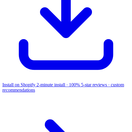
Install on Shopify
2-minute install · 100% 5-star reviews · custom
recommendations