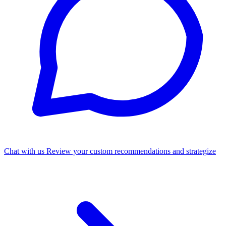
Chat with us
Review your custom recommendations and strategize