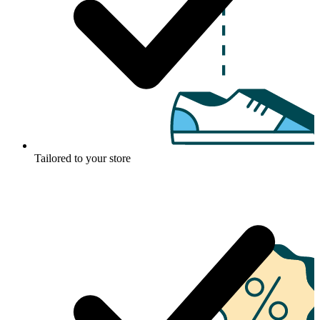
Tailored to your store