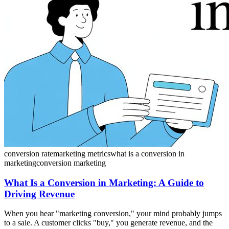
conversion rate
marketing metrics
what is a conversion in
marketing
conversion marketing
What Is a Conversion in Marketing: A Guide to
Driving Revenue
When you hear "marketing conversion," your mind probably jumps
to a sale. A customer clicks "buy," you generate revenue, and the