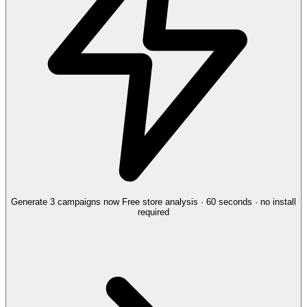
Generate 3 campaigns now
Free store analysis · 60 seconds · no install
required