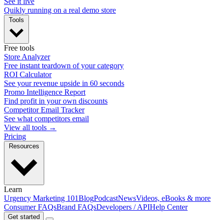
See it live
Quikly running on a real demo store
Tools
Free tools
Store Analyzer
Free instant teardown of your category
ROI Calculator
See your revenue upside in 60 seconds
Promo Intelligence Report
Find profit in your own discounts
Competitor Email Tracker
See what competitors email
View all tools →
Pricing
Resources
Learn
Urgency Marketing 101
Blog
Podcast
News
Videos, eBooks & more
Consumer FAQs
Brand FAQs
Developers / API
Help Center
Get started