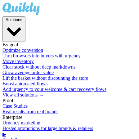
Solutions
By goal
Optimize conversion
Turn browsers into buyers with urgency
Move inventory
Clear stock without deep markdowns
Grow average order value
Lift the basket without discounting the store
Boost automated flows
Add urgency to your welcome & cart-recovery flows
View all solutions →
Proof
Case Studies
Real results from real brands
Enterprise
Urgency marketing
Hosted promotions for large brands & retailers
▶