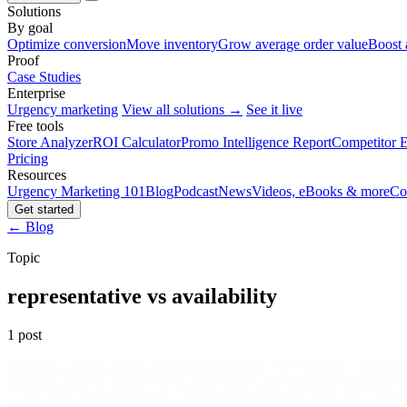
Solutions
By goal
Optimize conversion
Move inventory
Grow average order value
Boost 
Proof
Case Studies
Enterprise
Urgency marketing
View all solutions →
See it live
Free tools
Store Analyzer
ROI Calculator
Promo Intelligence Report
Competitor E
Pricing
Resources
Urgency Marketing 101
Blog
Podcast
News
Videos, eBooks & more
Co
Get started
← Blog
Topic
representative vs availability
1 post