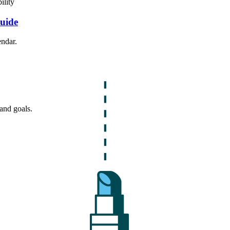
ility
Guide
endar.
and goals.