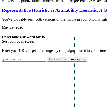
conversion optimization
ecommerce marketing
representative vs availab
Representative Heuristic vs Availability Heuristic: A 
You've probably seen both versions of this movie in your Shopify cal
May 29, 2026
Don't take our word for it.
See it on your store.
Enter your URL to get a free urgency campaign tailored to your store 
Generate my campaign →