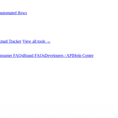
automated flows
mail Tracker
View all tools →
nsumer FAQs
Brand FAQs
Developers / API
Help Center