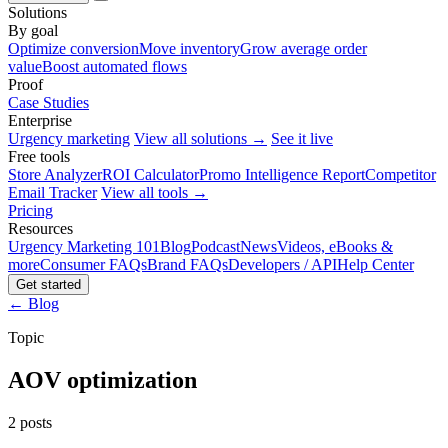
Solutions
By goal
Optimize conversion
Move inventory
Grow average order
value
Boost automated flows
Proof
Case Studies
Enterprise
Urgency marketing
View all solutions →
See it live
Free tools
Store Analyzer
ROI Calculator
Promo Intelligence Report
Competitor
Email Tracker
View all tools →
Pricing
Resources
Urgency Marketing 101
Blog
Podcast
News
Videos, eBooks &
more
Consumer FAQs
Brand FAQs
Developers / API
Help Center
Get started
← Blog
Topic
AOV optimization
2 posts