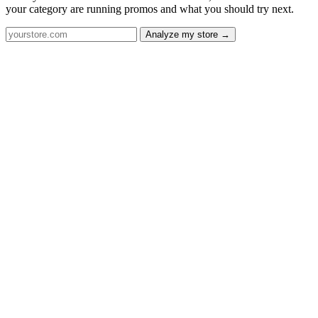
your category are running promos and what you should try next.
Analyze my store →