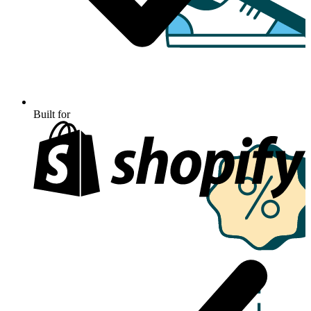
Built for