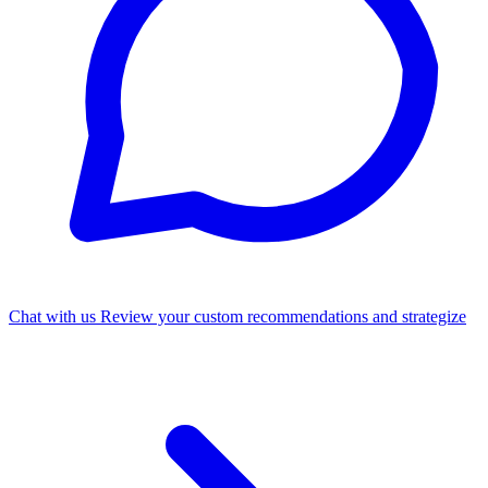
Chat with us
Review your custom recommendations and strategize