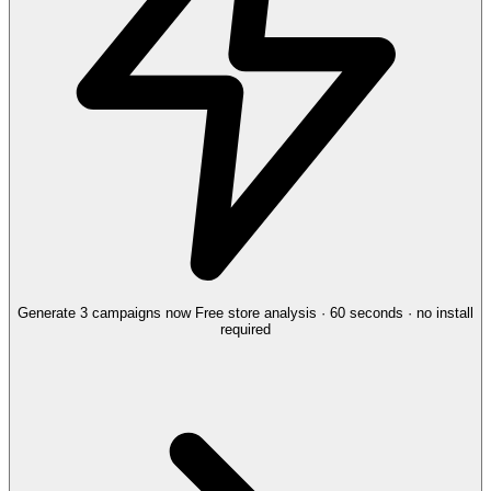
Generate 3 campaigns now
Free store analysis · 60 seconds · no install
required