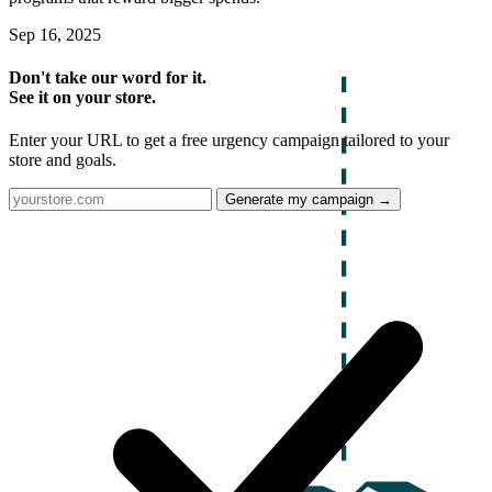
Sep 16, 2025
Don't take our word for it.
See it on your store.
Enter your URL to get a free urgency campaign tailored to your
store and goals.
Generate my campaign →