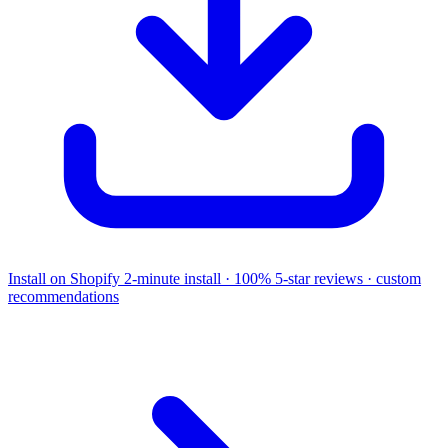
Install on Shopify
2-minute install · 100% 5-star reviews · custom
recommendations