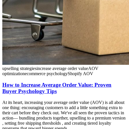
upselling strategies
increase average order value
AOV
optimization
ecommerce psychology
Shopify AOV
How to Increase Average Order Value: Proven
Buyer Psychology Tips
At its heart, increasing your average order value (AOV) is all about
one thing: encouraging customers to add a little something extra to
their cart before they check out. We've all seen the proven tactics in
action— bundling products together, upselling to a premium version
, setting free shipping thresholds , and creating tiered loyalty
programs that reward bigger spends.