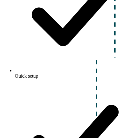
Quick setup