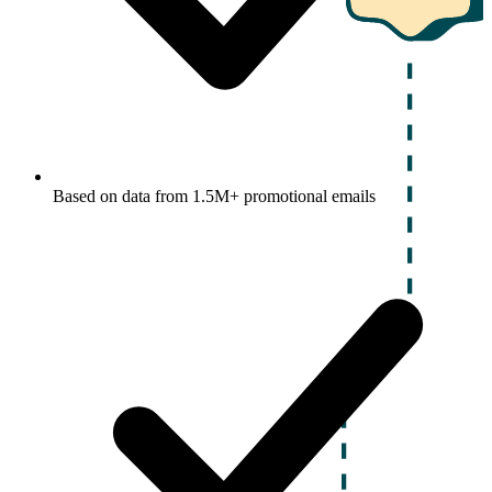
Based on data from 1.5M+ promotional emails