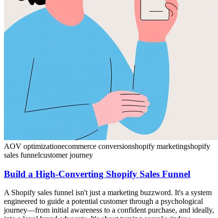
AOV optimization
ecommerce conversion
shopify marketing
shopify
sales funnel
customer journey
Build a High-Converting Shopify Sales Funnel
A Shopify sales funnel isn't just a marketing buzzword. It's a system
engineered to guide a potential customer through a psychological
journey—from initial awareness to a confident purchase, and ideally,