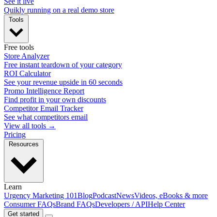
See it live
Quikly running on a real demo store
Tools
Free tools
Store Analyzer
Free instant teardown of your category
ROI Calculator
See your revenue upside in 60 seconds
Promo Intelligence Report
Find profit in your own discounts
Competitor Email Tracker
See what competitors email
View all tools →
Pricing
Resources
Learn
Urgency Marketing 101
Blog
Podcast
News
Videos, eBooks & more
Consumer FAQs
Brand FAQs
Developers / API
Help Center
Get started