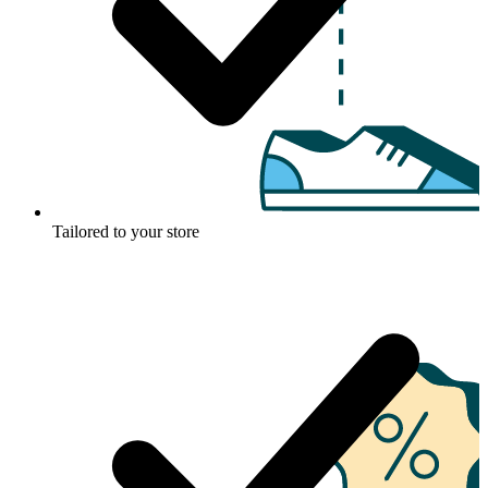
Tailored to your store