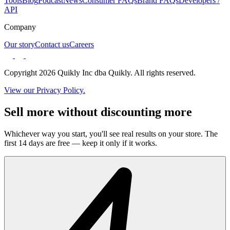
Tools
Blog
Podcast
News
Consumer FAQs
Brand FAQs
Developers /
API
Company
Our story
Contact us
Careers
Copyright 2026 Quikly Inc dba Quikly. All rights reserved.
View our Privacy Policy.
Sell more without discounting more
Whichever way you start, you'll see real results on your store. The
first 14 days are free — keep it only if it works.