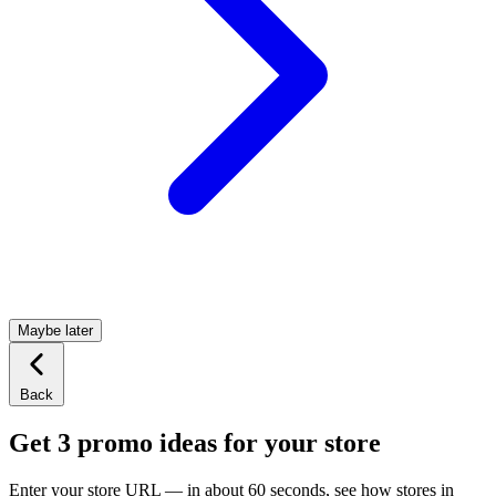
Maybe later
Back
Get 3 promo ideas for your store
Enter your store URL — in about 60 seconds, see how stores in