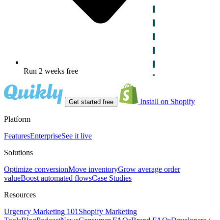
Run 2 weeks free
Install on Shopify
Get started free
Platform
Features
Enterprise
See it live
Solutions
Optimize conversion
Move inventory
Grow average order
value
Boost automated flows
Case Studies
Resources
Urgency Marketing 101
Shopify Marketing