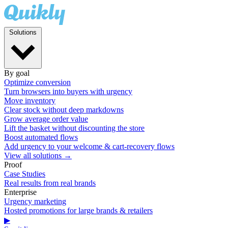
Solutions
By goal
Optimize conversion
Turn browsers into buyers with urgency
Move inventory
Clear stock without deep markdowns
Grow average order value
Lift the basket without discounting the store
Boost automated flows
Add urgency to your welcome & cart-recovery flows
View all solutions →
Proof
Case Studies
Real results from real brands
Enterprise
Urgency marketing
Hosted promotions for large brands & retailers
▶