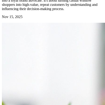
into a loyal brand advocate. It's about turning casual window
shoppers into high-value, repeat customers by understanding and
influencing their decision-making process.
Nov 15, 2025