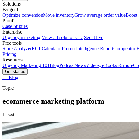
Solutions
By goal
Optimize conversion
Move inventory
Grow average order value
Boost 
Proof
Case Studies
Enterprise
Urgency marketing
View all solutions →
See it live
Free tools
Store Analyzer
ROI Calculator
Promo Intelligence Report
Competitor E
Pricing
Resources
Urgency Marketing 101
Blog
Podcast
News
Videos, eBooks & more
Co
Get started
← Blog
Topic
ecommerce marketing platform
1 post