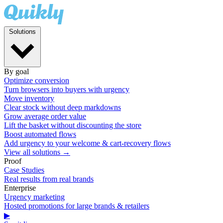
Solutions
By goal
Optimize conversion
Turn browsers into buyers with urgency
Move inventory
Clear stock without deep markdowns
Grow average order value
Lift the basket without discounting the store
Boost automated flows
Add urgency to your welcome & cart-recovery flows
View all solutions →
Proof
Case Studies
Real results from real brands
Enterprise
Urgency marketing
Hosted promotions for large brands & retailers
▶