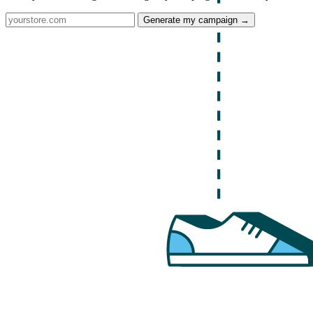
Generate my campaign →