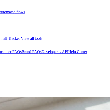
automated flows
mail Tracker
View all tools →
nsumer FAQs
Brand FAQs
Developers / API
Help Center