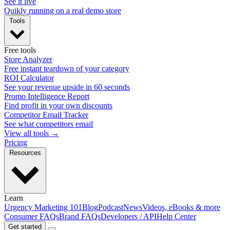
See it live
Quikly running on a real demo store
Tools
Free tools
Store Analyzer
Free instant teardown of your category
ROI Calculator
See your revenue upside in 60 seconds
Promo Intelligence Report
Find profit in your own discounts
Competitor Email Tracker
See what competitors email
View all tools →
Pricing
Resources
Learn
Urgency Marketing 101
Blog
Podcast
News
Videos, eBooks & more
Consumer FAQs
Brand FAQs
Developers / API
Help Center
Get started