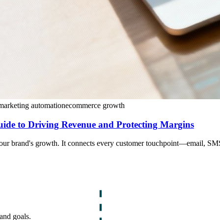
marketing automation
ecommerce growth
de to Driving Revenue and Protecting Margins
our brand's growth. It connects every customer touchpoint—email, SMS,
and goals.