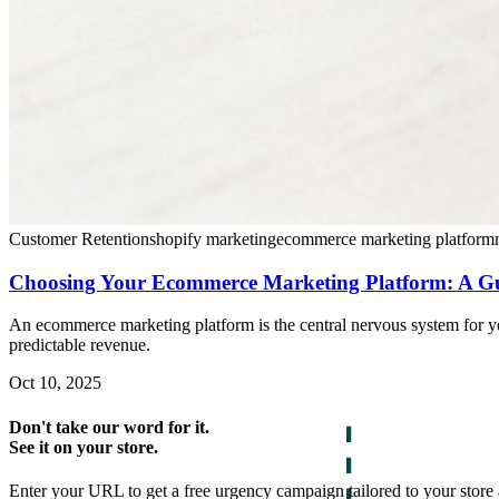
Customer Retention
shopify marketing
ecommerce marketing platform
Choosing Your Ecommerce Marketing Platform: A Gui
An ecommerce marketing platform is the central nervous system for y
predictable revenue.
Oct 10, 2025
Don't take our word for it.
See it on your store.
Enter your URL to get a free urgency campaign tailored to your store 