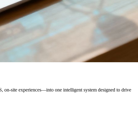
 on-site experiences—into one intelligent system designed to drive