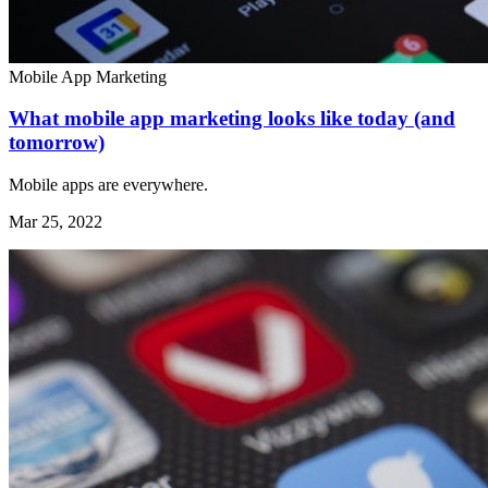
Mobile App Marketing
What mobile app marketing looks like today (and
tomorrow)
Mobile apps are everywhere.
Mar 25, 2022