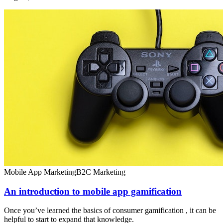
Mobile App Marketing
B2C Marketing
An introduction to mobile app gamification
Once you’ve learned the basics of consumer gamification , it can be
helpful to start to expand that knowledge.