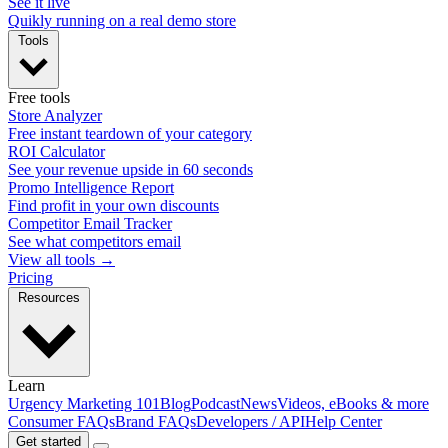
See it live
Quikly running on a real demo store
Tools
Free tools
Store Analyzer
Free instant teardown of your category
ROI Calculator
See your revenue upside in 60 seconds
Promo Intelligence Report
Find profit in your own discounts
Competitor Email Tracker
See what competitors email
View all tools →
Pricing
Resources
Learn
Urgency Marketing 101
Blog
Podcast
News
Videos, eBooks & more
Consumer FAQs
Brand FAQs
Developers / API
Help Center
Get started