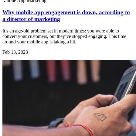
Mobile App Marketing
Why mobile app engagement is down, according to
a director of marketing
It’s an age-old problem set in modern times: you were able to
convert your customers, but they’ve stopped engaging. This time
around your mobile app is taking a hit.
Feb 13, 2023