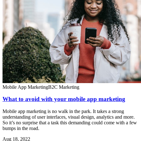
Mobile App Marketing
B2C Marketing
What to avoid with your mobile app marketing
Mobile app marketing is no walk in the park. It takes a strong
understanding of user interfaces, visual design, analytics and more.
So it’s no surprise that a task this demanding could come with a few
bumps in the road.
Aug 18, 2022