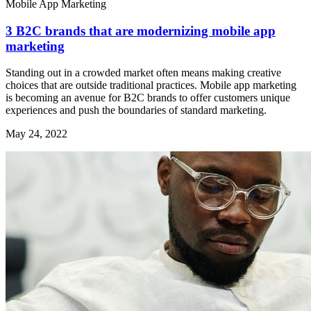
Mobile App Marketing
3 B2C brands that are modernizing mobile app
marketing
Standing out in a crowded market often means making creative
choices that are outside traditional practices. Mobile app marketing
is becoming an avenue for B2C brands to offer customers unique
experiences and push the boundaries of standard marketing.
May 24, 2022