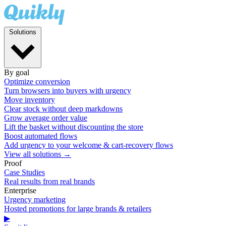
Solutions
By goal
Optimize conversion
Turn browsers into buyers with urgency
Move inventory
Clear stock without deep markdowns
Grow average order value
Lift the basket without discounting the store
Boost automated flows
Add urgency to your welcome & cart-recovery flows
View all solutions →
Proof
Case Studies
Real results from real brands
Enterprise
Urgency marketing
Hosted promotions for large brands & retailers
▶