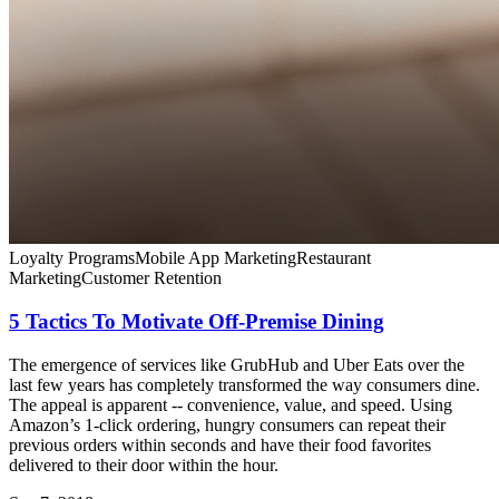
Loyalty Programs
Mobile App Marketing
Restaurant
Marketing
Customer Retention
5 Tactics To Motivate Off-Premise Dining
The emergence of services like GrubHub and Uber Eats over the
last few years has completely transformed the way consumers dine.
The appeal is apparent -- convenience, value, and speed. Using
Amazon’s 1-click ordering, hungry consumers can repeat their
previous orders within seconds and have their food favorites
delivered to their door within the hour.