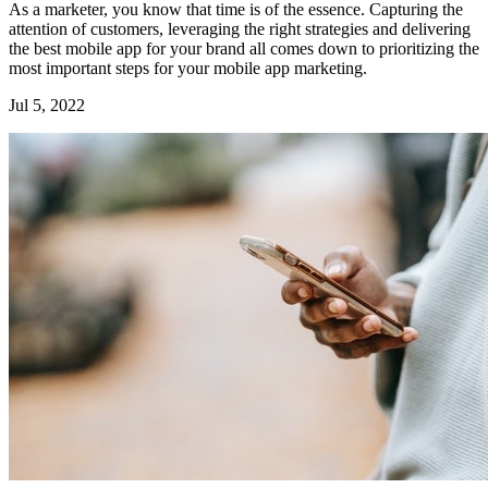
As a marketer, you know that time is of the essence. Capturing the
attention of customers, leveraging the right strategies and delivering
the best mobile app for your brand all comes down to prioritizing the
most important steps for your mobile app marketing.
Jul 5, 2022