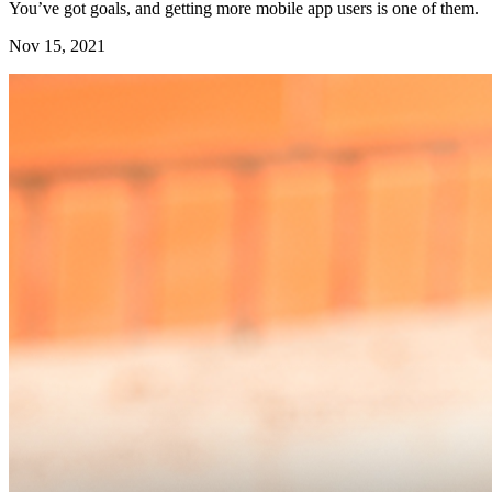
You’ve got goals, and getting more mobile app users is one of them.
Nov 15, 2021