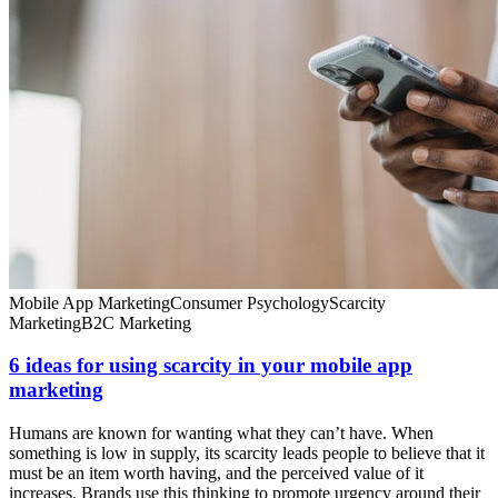
Mobile App Marketing
Consumer Psychology
Scarcity
Marketing
B2C Marketing
6 ideas for using scarcity in your mobile app
marketing
Humans are known for wanting what they can’t have. When
something is low in supply, its scarcity leads people to believe that it
must be an item worth having, and the perceived value of it
increases. Brands use this thinking to promote urgency around their