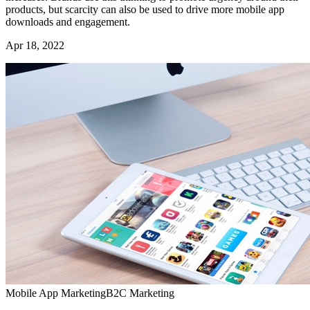
products, but scarcity can also be used to drive more mobile app
downloads and engagement.
Apr 18, 2022
Mobile App Marketing
B2C Marketing