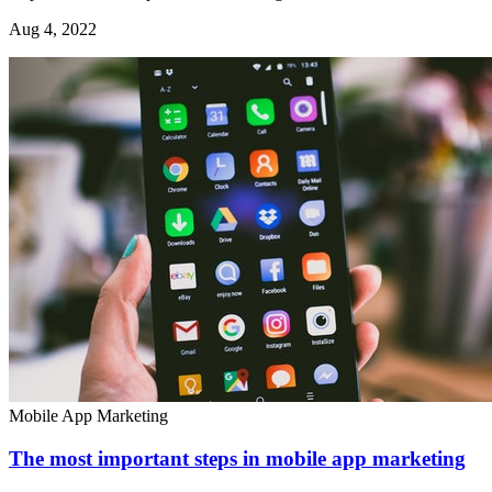
Aug 4, 2022
Mobile App Marketing
The most important steps in mobile app marketing