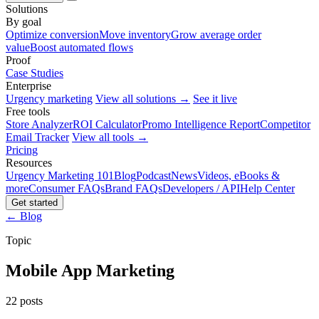
Solutions
By goal
Optimize conversion
Move inventory
Grow average order
value
Boost automated flows
Proof
Case Studies
Enterprise
Urgency marketing
View all solutions →
See it live
Free tools
Store Analyzer
ROI Calculator
Promo Intelligence Report
Competitor
Email Tracker
View all tools →
Pricing
Resources
Urgency Marketing 101
Blog
Podcast
News
Videos, eBooks &
more
Consumer FAQs
Brand FAQs
Developers / API
Help Center
Get started
← Blog
Topic
Mobile App Marketing
22 posts