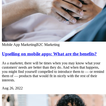
Mobile App Marketing
B2C Marketing
Upselling on mobile apps: What are the benefits?
As a marketer, there will be times when you may know what your
customers' needs are better than they do. And when that happens,
you might find yourself compelled to introduce them to — or remind
them of — products that would fit in nicely with the rest of their
interests.
Aug 26, 2022