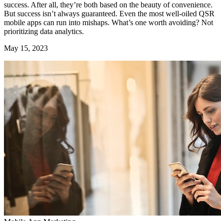
success. After all, they’re both based on the beauty of convenience.
But success isn’t always guaranteed. Even the most well-oiled QSR
mobile apps can run into mishaps. What’s one worth avoiding? Not
prioritizing data analytics.
May 15, 2023