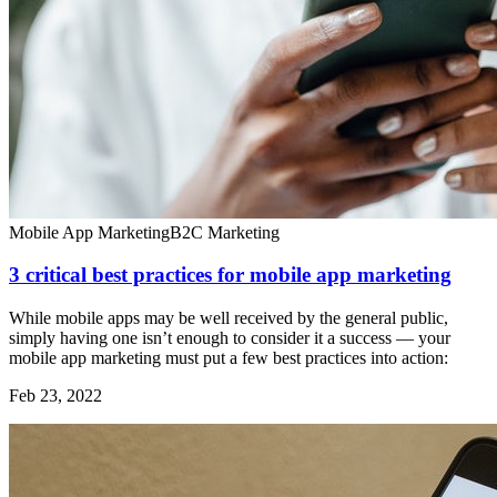
Mobile App Marketing
B2C Marketing
3 critical best practices for mobile app marketing
While mobile apps may be well received by the general public,
simply having one isn’t enough to consider it a success — your
mobile app marketing must put a few best practices into action:
Feb 23, 2022