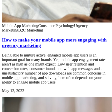
Mobile App Marketing
Consumer Psychology
Urgency
Marketing
B2C Marketing
How to make your mobile app more engaging with
urgency marketing
Being able to nurture active, engaged mobile app users is an
important goal for many brands. Yet, mobile app engagement rates
aren’t as high as one might expect. Low user retention and
conversion rates, consumer inundation with app messages and an
unsatisfactory number of app downloads are common concerns in
mobile app marketing, and solving them often depends on your
ability to engage mobile app users.
May 12, 2022