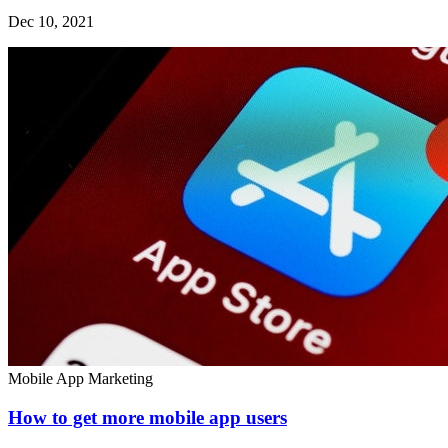
Dec 10, 2021
Mobile App Marketing
How to get more mobile app users