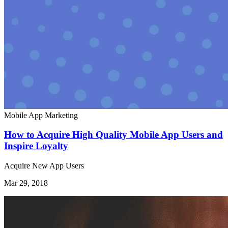
Mobile App Marketing
How to Acquire High Quality Mobile App Users and
Inspire Loyalty
Acquire New App Users
Mar 29, 2018