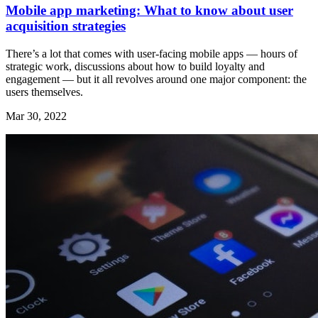
Mobile app marketing: What to know about user
acquisition strategies
There’s a lot that comes with user-facing mobile apps — hours of
strategic work, discussions about how to build loyalty and
engagement — but it all revolves around one major component: the
users themselves.
Mar 30, 2022