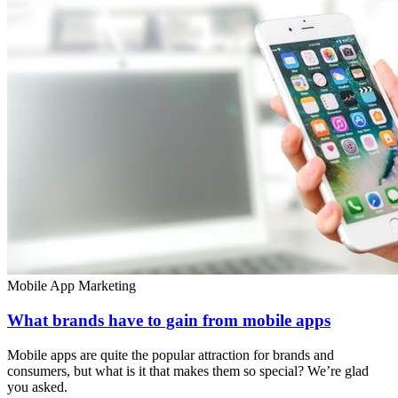
Mobile App Marketing
What brands have to gain from mobile apps
Mobile apps are quite the popular attraction for brands and
consumers, but what is it that makes them so special? We’re glad
you asked.