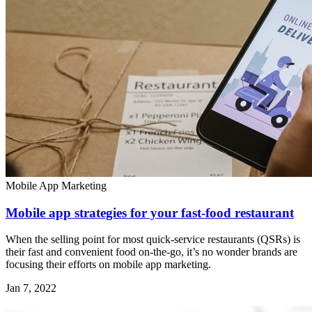
Mobile App Marketing
Mobile app strategies for your fast-food restaurant
When the selling point for most quick-service restaurants (QSRs) is
their fast and convenient food on-the-go, it’s no wonder brands are
focusing their efforts on mobile app marketing.
Jan 7, 2022