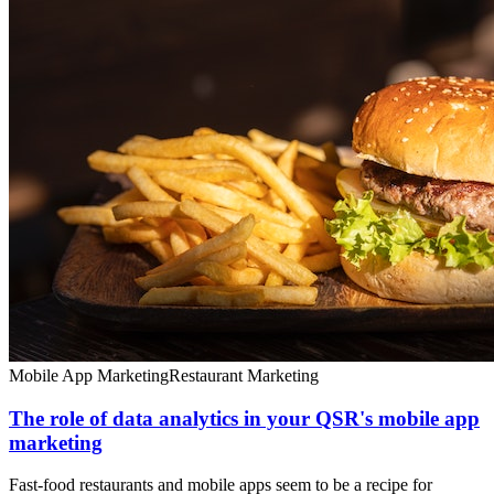
Mobile App Marketing
Restaurant Marketing
The role of data analytics in your QSR's mobile app
marketing
Fast-food restaurants and mobile apps seem to be a recipe for