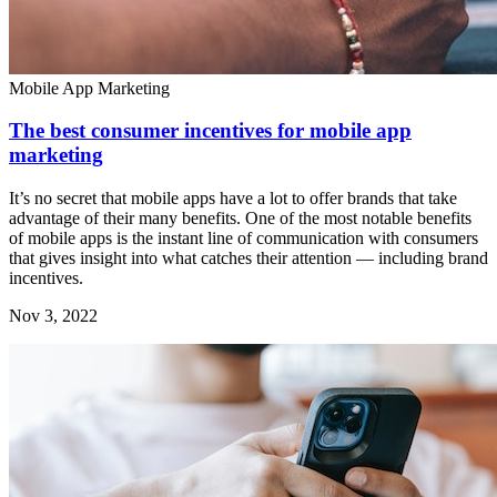
Mobile App Marketing
The best consumer incentives for mobile app
marketing
It’s no secret that mobile apps have a lot to offer brands that take
advantage of their many benefits. One of the most notable benefits
of mobile apps is the instant line of communication with consumers
that gives insight into what catches their attention — including brand
incentives.
Nov 3, 2022