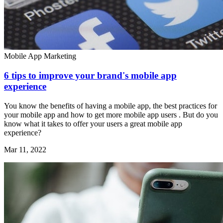
Mobile App Marketing
6 tips to improve your brand's mobile app
experience
You know the benefits of having a mobile app, the best practices for
your mobile app and how to get more mobile app users . But do you
know what it takes to offer your users a great mobile app
experience?
Mar 11, 2022