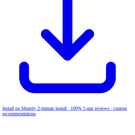
Install on Shopify
2-minute install · 100% 5-star reviews · custom
recommendations