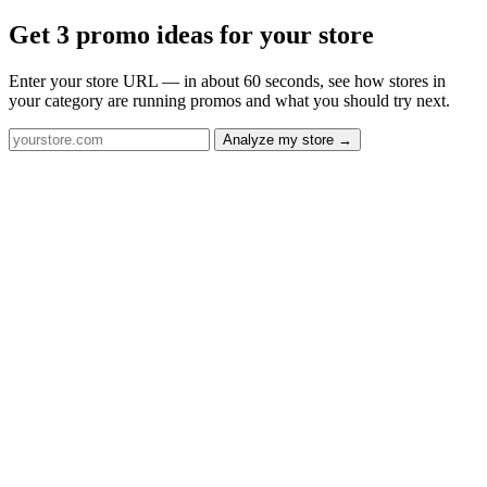
Get 3 promo ideas for your store
Enter your store URL — in about 60 seconds, see how stores in
your category are running promos and what you should try next.
Analyze my store →