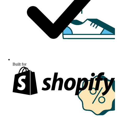
Built for