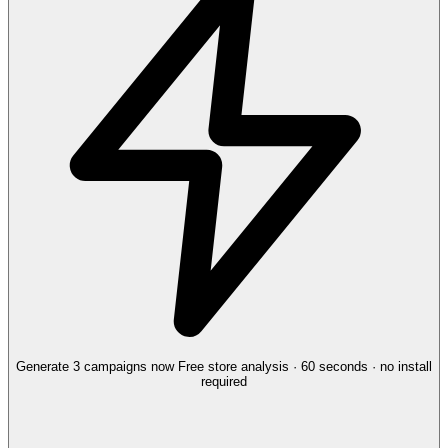
Generate 3 campaigns now
Free store analysis · 60 seconds · no install
required