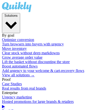
Solutions
By goal
Optimize conversion
Turn browsers into buyers with urgency
Move inventory
Clear stock without deep markdowns
Grow average order value
Lift the basket without discounting the store
Boost automated flows
Add urgency to your welcome & cart-recovery flows
View all solutions →
Proof
Case Studies
Real results from real brands
Enterprise
Urgency marketing
Hosted promotions for large brands & retailers
▶