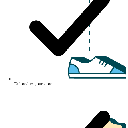
Tailored to your store