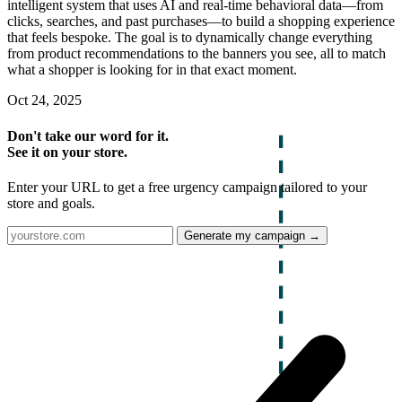
intelligent system that uses AI and real-time behavioral data—from
clicks, searches, and past purchases—to build a shopping experience
that feels bespoke. The goal is to dynamically change everything
from product recommendations to the banners you see, all to match
what a shopper is looking for in that exact moment.
Oct 24, 2025
Don't take our word for it.
See it on your store.
Enter your URL to get a free urgency campaign tailored to your
store and goals.
Generate my campaign →