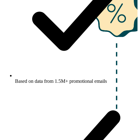
Based on data from 1.5M+ promotional emails