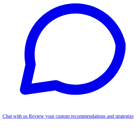
Chat with us
Review your custom recommendations and strategize