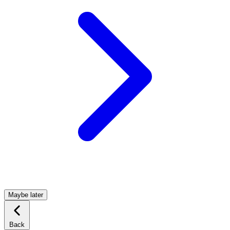
Maybe later
Back