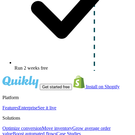
Run 2 weeks free
Install on Shopify
Get started free
Platform
Features
Enterprise
See it live
Solutions
Optimize conversion
Move inventory
Grow average order
value
Boost automated flows
Case Studies