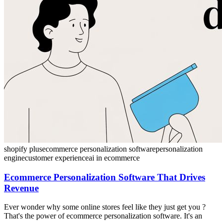
shopify plus
ecommerce personalization software
personalization
engine
customer experience
ai in ecommerce
Ecommerce Personalization Software That Drives
Revenue
Ever wonder why some online stores feel like they just get you ?
That's the power of ecommerce personalization software. It's an