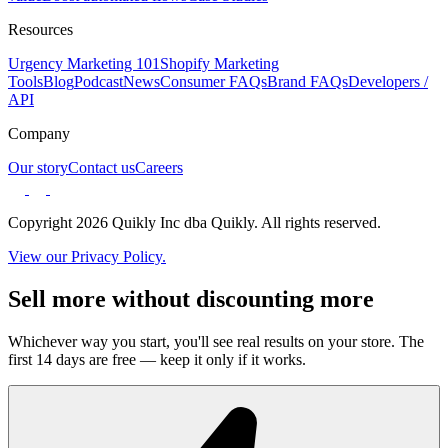
Resources
Urgency Marketing 101
Shopify Marketing
Tools
Blog
Podcast
News
Consumer FAQs
Brand FAQs
Developers /
API
Company
Our story
Contact us
Careers
Copyright 2026 Quikly Inc dba Quikly. All rights reserved.
View our Privacy Policy.
Sell more without discounting more
Whichever way you start, you'll see real results on your store. The
first 14 days are free — keep it only if it works.