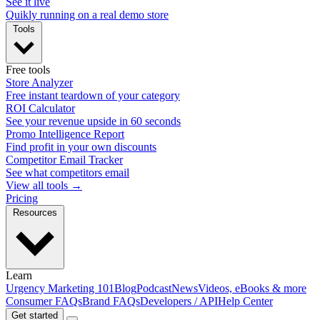
See it live
Quikly running on a real demo store
Tools
Free tools
Store Analyzer
Free instant teardown of your category
ROI Calculator
See your revenue upside in 60 seconds
Promo Intelligence Report
Find profit in your own discounts
Competitor Email Tracker
See what competitors email
View all tools →
Pricing
Resources
Learn
Urgency Marketing 101
Blog
Podcast
News
Videos, eBooks & more
Consumer FAQs
Brand FAQs
Developers / API
Help Center
Get started