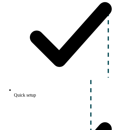
Quick setup