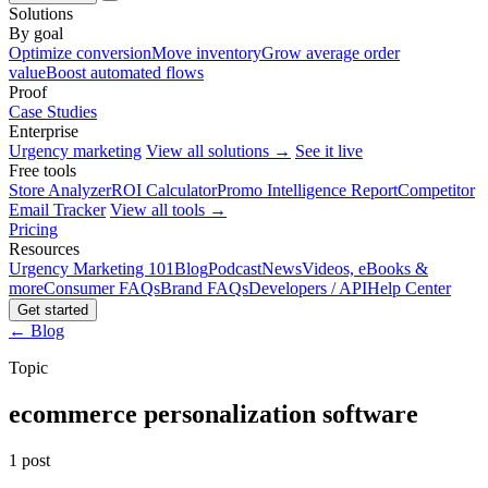
Solutions
By goal
Optimize conversion
Move inventory
Grow average order
value
Boost automated flows
Proof
Case Studies
Enterprise
Urgency marketing
View all solutions →
See it live
Free tools
Store Analyzer
ROI Calculator
Promo Intelligence Report
Competitor
Email Tracker
View all tools →
Pricing
Resources
Urgency Marketing 101
Blog
Podcast
News
Videos, eBooks &
more
Consumer FAQs
Brand FAQs
Developers / API
Help Center
Get started
← Blog
Topic
ecommerce personalization software
1 post