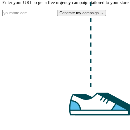
Enter your URL to get a free urgency campaign tailored to your store 
Generate my campaign →