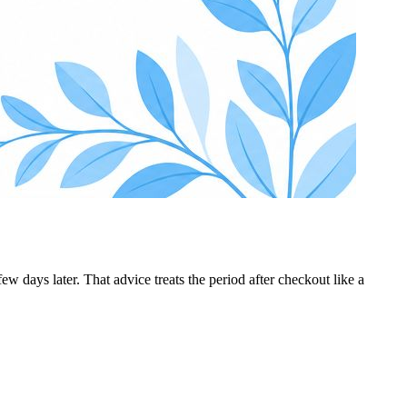
 days later. That advice treats the period after checkout like a