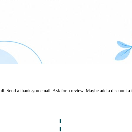
. Send a thank-you email. Ask for a review. Maybe add a discount a few