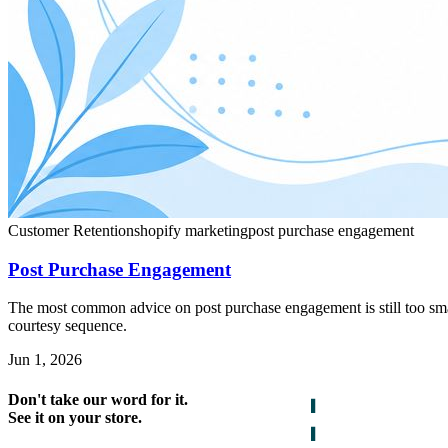
Customer Retention
shopify marketing
post purchase engagement
Post Purchase Engagement
The most common advice on post purchase engagement is still too small
courtesy sequence.
Jun 1, 2026
Don't take our word for it.
See it on your store.