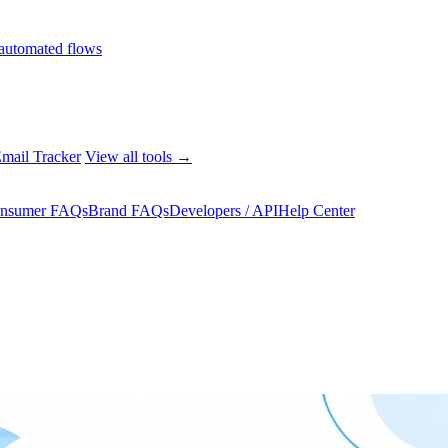
automated flows
mail Tracker
View all tools →
nsumer FAQs
Brand FAQs
Developers / API
Help Center