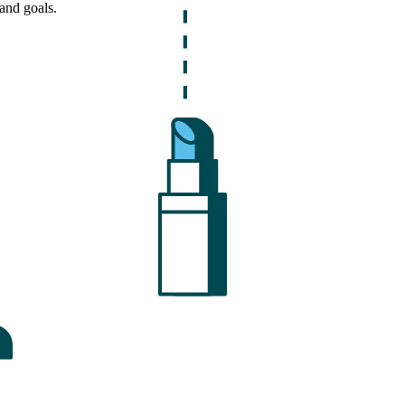
and goals.