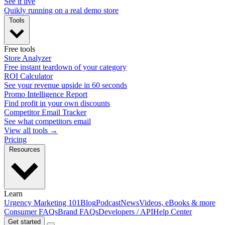
See it live
Quikly running on a real demo store
Tools
Free tools
Store Analyzer
Free instant teardown of your category
ROI Calculator
See your revenue upside in 60 seconds
Promo Intelligence Report
Find profit in your own discounts
Competitor Email Tracker
See what competitors email
View all tools →
Pricing
Resources
Learn
Urgency Marketing 101
Blog
Podcast
News
Videos, eBooks & more
Consumer FAQs
Brand FAQs
Developers / API
Help Center
Get started