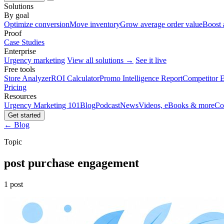
Solutions
By goal
Optimize conversion
Move inventory
Grow average order value
Boost 
Proof
Case Studies
Enterprise
Urgency marketing
View all solutions →
See it live
Free tools
Store Analyzer
ROI Calculator
Promo Intelligence Report
Competitor E
Pricing
Resources
Urgency Marketing 101
Blog
Podcast
News
Videos, eBooks & more
Co
Get started
← Blog
Topic
post purchase engagement
1 post