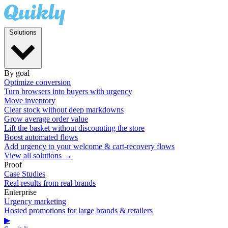
Solutions
By goal
Optimize conversion
Turn browsers into buyers with urgency
Move inventory
Clear stock without deep markdowns
Grow average order value
Lift the basket without discounting the store
Boost automated flows
Add urgency to your welcome & cart-recovery flows
View all solutions →
Proof
Case Studies
Real results from real brands
Enterprise
Urgency marketing
Hosted promotions for large brands & retailers
▶