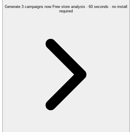
Generate 3 campaigns now
Free store analysis · 60 seconds · no install
required