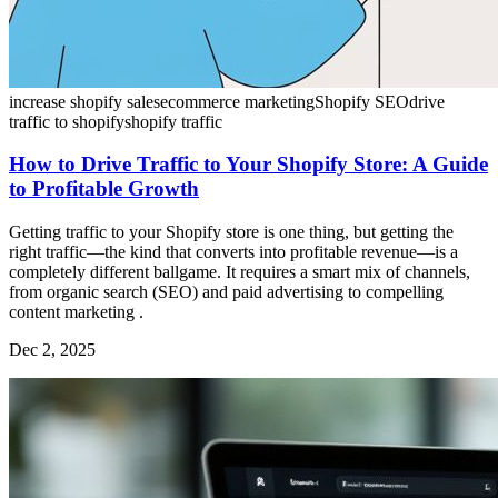
increase shopify sales
ecommerce marketing
Shopify SEO
drive
traffic to shopify
shopify traffic
How to Drive Traffic to Your Shopify Store: A Guide
to Profitable Growth
Getting traffic to your Shopify store is one thing, but getting the
right traffic—the kind that converts into profitable revenue—is a
completely different ballgame. It requires a smart mix of channels,
from organic search (SEO) and paid advertising to compelling
content marketing .
Dec 2, 2025