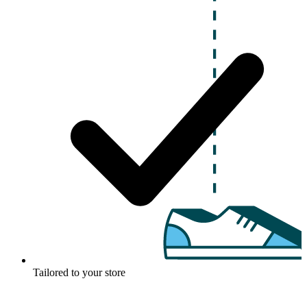
Tailored to your store