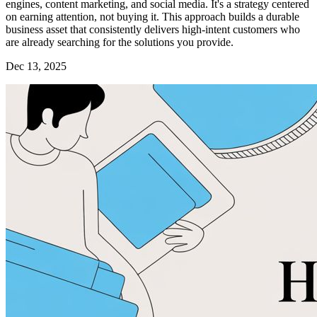
engines, content marketing, and social media. It's a strategy centered
on earning attention, not buying it. This approach builds a durable
business asset that consistently delivers high-intent customers who
are already searching for the solutions you provide.
Dec 13, 2025