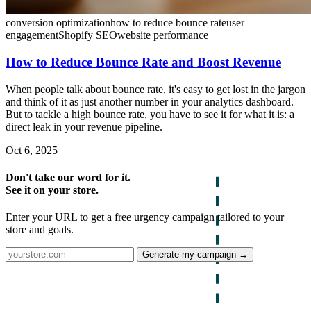
conversion optimization
how to reduce bounce rate
user
engagement
Shopify SEO
website performance
How to Reduce Bounce Rate and Boost Revenue
When people talk about bounce rate, it's easy to get lost in the jargon
and think of it as just another number in your analytics dashboard.
But to tackle a high bounce rate, you have to see it for what it is: a
direct leak in your revenue pipeline.
Oct 6, 2025
Don't take our word for it.
See it on your store.
Enter your URL to get a free urgency campaign tailored to your
store and goals.
Generate my campaign →