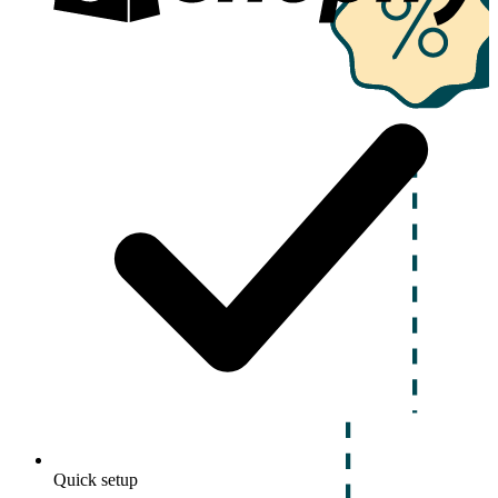
Quick setup