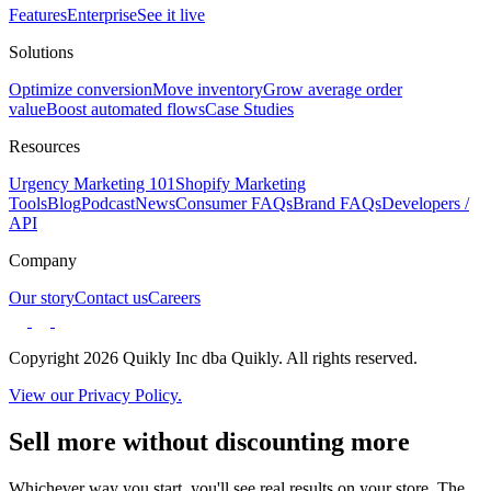
Features
Enterprise
See it live
Solutions
Optimize conversion
Move inventory
Grow average order
value
Boost automated flows
Case Studies
Resources
Urgency Marketing 101
Shopify Marketing
Tools
Blog
Podcast
News
Consumer FAQs
Brand FAQs
Developers /
API
Company
Our story
Contact us
Careers
Copyright 2026 Quikly Inc dba Quikly. All rights reserved.
View our Privacy Policy.
Sell more without discounting more
Whichever way you start, you'll see real results on your store. The