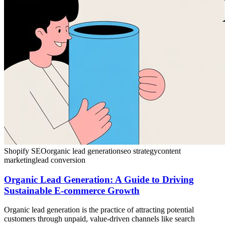
Shopify SEO
organic lead generation
seo strategy
content
marketing
lead conversion
Organic Lead Generation: A Guide to Driving
Sustainable E-commerce Growth
Organic lead generation is the practice of attracting potential
customers through unpaid, value-driven channels like search