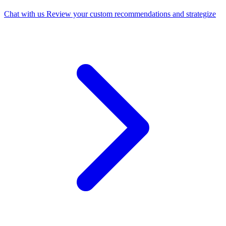
Chat with us
Review your custom recommendations and strategize