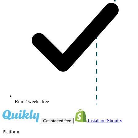
Run 2 weeks free
Install on Shopify
Get started free
Platform