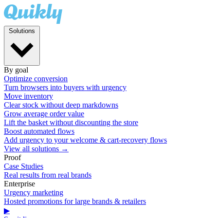
Solutions
By goal
Optimize conversion
Turn browsers into buyers with urgency
Move inventory
Clear stock without deep markdowns
Grow average order value
Lift the basket without discounting the store
Boost automated flows
Add urgency to your welcome & cart-recovery flows
View all solutions →
Proof
Case Studies
Real results from real brands
Enterprise
Urgency marketing
Hosted promotions for large brands & retailers
▶