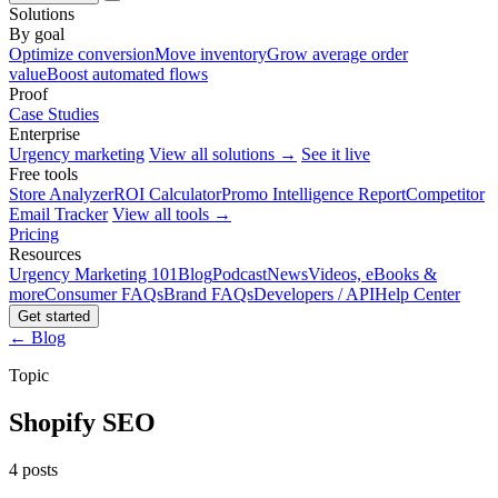
Solutions
By goal
Optimize conversion
Move inventory
Grow average order
value
Boost automated flows
Proof
Case Studies
Enterprise
Urgency marketing
View all solutions →
See it live
Free tools
Store Analyzer
ROI Calculator
Promo Intelligence Report
Competitor
Email Tracker
View all tools →
Pricing
Resources
Urgency Marketing 101
Blog
Podcast
News
Videos, eBooks &
more
Consumer FAQs
Brand FAQs
Developers / API
Help Center
Get started
← Blog
Topic
Shopify SEO
4 posts