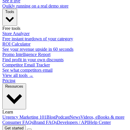
See it live
Quikly running on a real demo store
Tools
Free tools
Store Analyzer
Free instant teardown of your category
ROI Calculator
See your revenue upside in 60 seconds
Promo Intelligence Report
Find profit in your own discounts
Competitor Email Tracker
See what competitors email
View all tools →
Pricing
Resources
Learn
Urgency Marketing 101
Blog
Podcast
News
Videos, eBooks & more
Consumer FAQs
Brand FAQs
Developers / API
Help Center
Get started