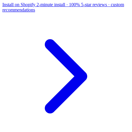
Install on Shopify
2-minute install · 100% 5-star reviews · custom
recommendations