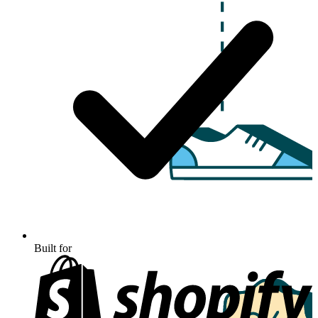
Built for