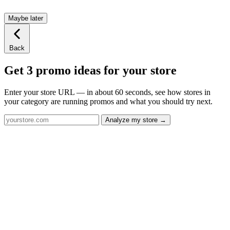
Maybe later
Back
Get 3 promo ideas for your store
Enter your store URL — in about 60 seconds, see how stores in
your category are running promos and what you should try next.
Analyze my store →