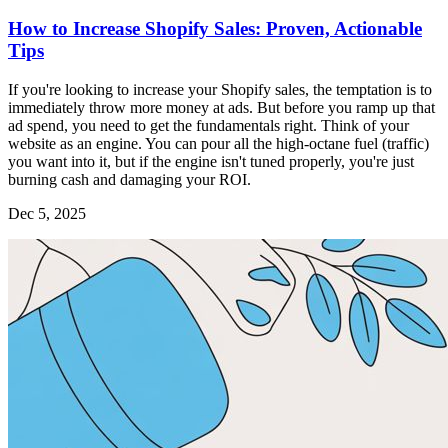
How to Increase Shopify Sales: Proven, Actionable
Tips
If you're looking to increase your Shopify sales, the temptation is to
immediately throw more money at ads. But before you ramp up that
ad spend, you need to get the fundamentals right. Think of your
website as an engine. You can pour all the high-octane fuel (traffic)
you want into it, but if the engine isn't tuned properly, you're just
burning cash and damaging your ROI.
Dec 5, 2025