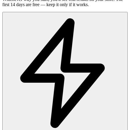
first 14 days are free — keep it only if it works.