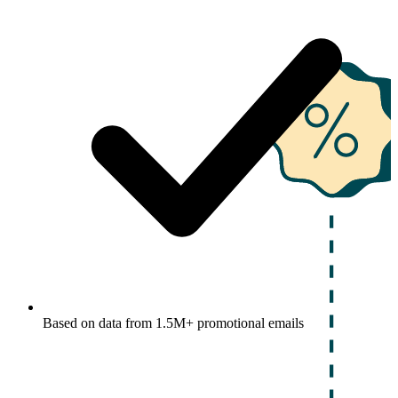
Based on data from 1.5M+ promotional emails