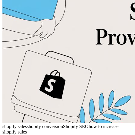
shopify sales
shopify conversion
Shopify SEO
how to increase
shopify sales