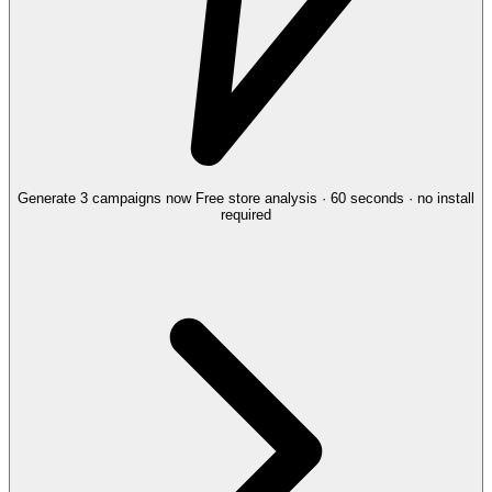
Generate 3 campaigns now
Free store analysis · 60 seconds · no install
required