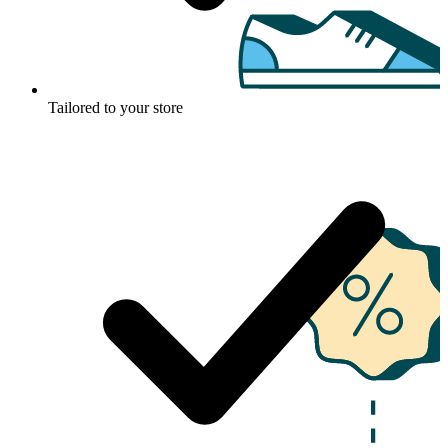
Tailored to your store