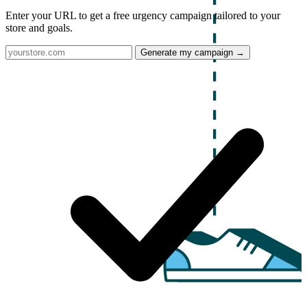
Enter your URL to get a free urgency campaign tailored to your
store and goals.
Generate my campaign →