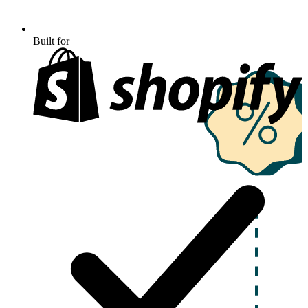
Built for