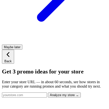
Maybe later
Back
Get 3 promo ideas for your store
Enter your store URL — in about 60 seconds, see how stores in
your category are running promos and what you should try next.
Analyze my store →