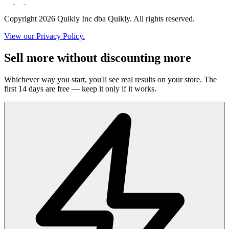
Copyright 2026 Quikly Inc dba Quikly. All rights reserved.
View our Privacy Policy.
Sell more without discounting more
Whichever way you start, you'll see real results on your store. The
first 14 days are free — keep it only if it works.