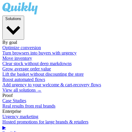
Solutions
By goal
Optimize conversion
Turn browsers into buyers with urgency
Move inventory
Clear stock without deep markdowns
Grow average order value
Lift the basket without discounting the store
Boost automated flows
Add urgency to your welcome & cart-recovery flows
View all solutions →
Proof
Case Studies
Real results from real brands
Enterprise
Urgency marketing
Hosted promotions for large brands & retailers
▶