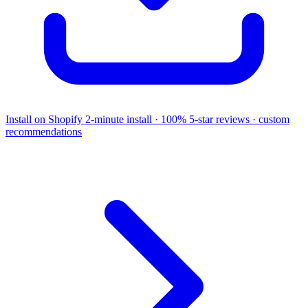
Install on Shopify
2-minute install · 100% 5-star reviews · custom
recommendations