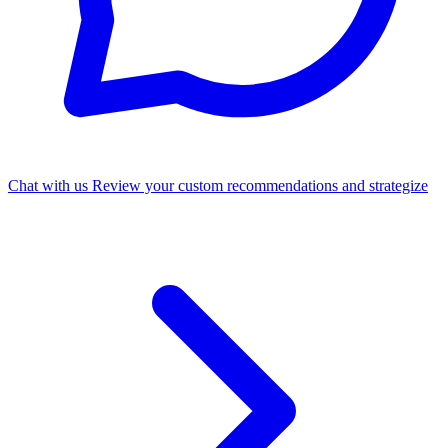
Chat with us
Review your custom recommendations and strategize