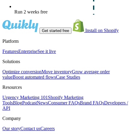
Run 2 weeks free
Install on Shopify
Get started free
Platform
Features
Enterprise
See it live
Solutions
Optimize conversion
Move inventory
Grow average order
value
Boost automated flows
Case Studies
Resources
Urgency Marketing 101
Shopify Marketing
Tools
Blog
Podcast
News
Consumer FAQs
Brand FAQs
Developers /
API
Company
Our story
Contact us
Careers