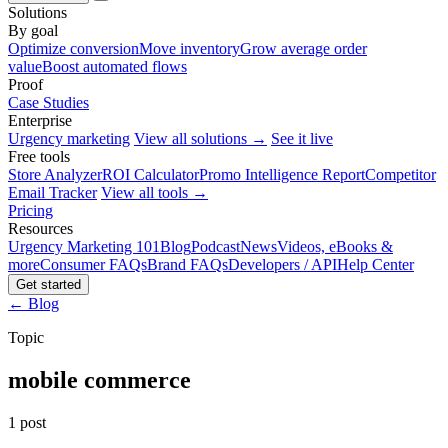
Solutions
By goal
Optimize conversion
Move inventory
Grow average order
value
Boost automated flows
Proof
Case Studies
Enterprise
Urgency marketing
View all solutions →
See it live
Free tools
Store Analyzer
ROI Calculator
Promo Intelligence Report
Competitor
Email Tracker
View all tools →
Pricing
Resources
Urgency Marketing 101
Blog
Podcast
News
Videos, eBooks &
more
Consumer FAQs
Brand FAQs
Developers / API
Help Center
Get started
← Blog
Topic
mobile commerce
1 post