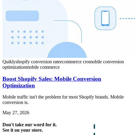
Quikly
shopify conversion rate
ecommerce cro
mobile conversion
optimization
mobile commerce
Boost Shopify Sales: Mobile Conversion
Optimization
Mobile traffic isn't the problem for most Shopify brands. Mobile
conversion is.
May 27, 2026
Don't take our word for it.
See it on your store.