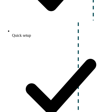
Quick setup