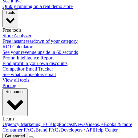
See it live
Quikly running on a real demo store
Tools
Free tools
Store Analyzer
Free instant teardown of your category
ROI Calculator
See your revenue upside in 60 seconds
Promo Intelligence Report
Find profit in your own discounts
Competitor Email Tracker
See what competitors email
View all tools →
Pricing
Resources
Learn
Urgency Marketing 101
Blog
Podcast
News
Videos, eBooks & more
Consumer FAQs
Brand FAQs
Developers / API
Help Center
Get started