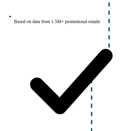
Based on data from 1.5M+ promotional emails