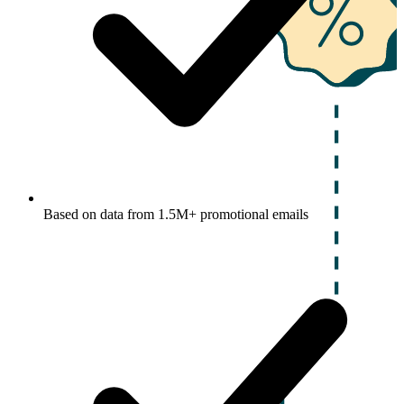
Based on data from 1.5M+ promotional emails