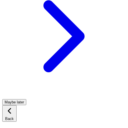
Maybe later
Back