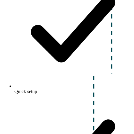
Quick setup