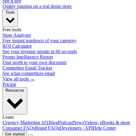
See it live
Quikly running on a real demo store
Tools
Free tools
Store Analyzer
Free instant teardown of your category
ROI Calculator
See your revenue upside in 60 seconds
Promo Intelligence Report
Find profit in your own discounts
Competitor Email Tracker
See what competitors email
View all tools →
Pricing
Resources
Learn
Urgency Marketing 101
Blog
Podcast
News
Videos, eBooks & more
Consumer FAQs
Brand FAQs
Developers / API
Help Center
Get started