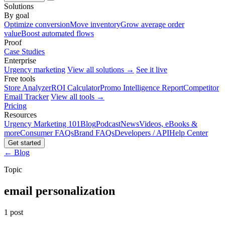
Solutions
By goal
Optimize conversion
Move inventory
Grow average order
value
Boost automated flows
Proof
Case Studies
Enterprise
Urgency marketing
View all solutions →
See it live
Free tools
Store Analyzer
ROI Calculator
Promo Intelligence Report
Competitor
Email Tracker
View all tools →
Pricing
Resources
Urgency Marketing 101
Blog
Podcast
News
Videos, eBooks &
more
Consumer FAQs
Brand FAQs
Developers / API
Help Center
Get started
← Blog
Topic
email personalization
1 post