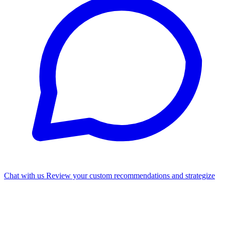
Chat with us
Review your custom recommendations and strategize