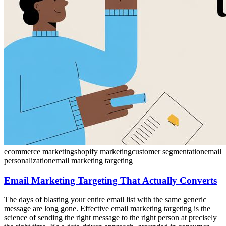
ecommerce marketing
shopify marketing
customer segmentation
email
personalization
email marketing targeting
Email Marketing Targeting That Actually Converts
The days of blasting your entire email list with the same generic
message are long gone. Effective email marketing targeting is the
science of sending the right message to the right person at precisely