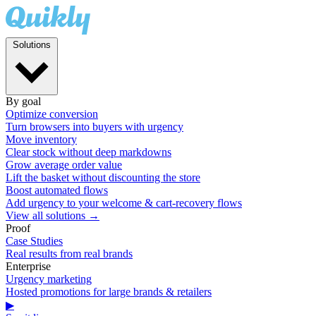
Solutions
By goal
Optimize conversion
Turn browsers into buyers with urgency
Move inventory
Clear stock without deep markdowns
Grow average order value
Lift the basket without discounting the store
Boost automated flows
Add urgency to your welcome & cart-recovery flows
View all solutions →
Proof
Case Studies
Real results from real brands
Enterprise
Urgency marketing
Hosted promotions for large brands & retailers
▶