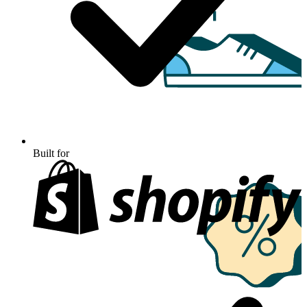
Built for