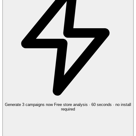
Generate 3 campaigns now
Free store analysis · 60 seconds · no install
required