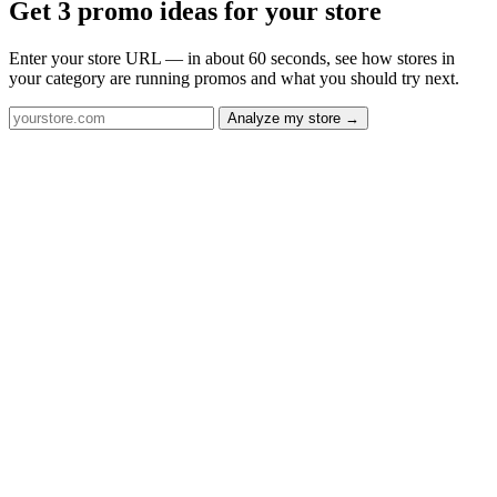
Get 3 promo ideas for your store
Enter your store URL — in about 60 seconds, see how stores in
your category are running promos and what you should try next.
Analyze my store →