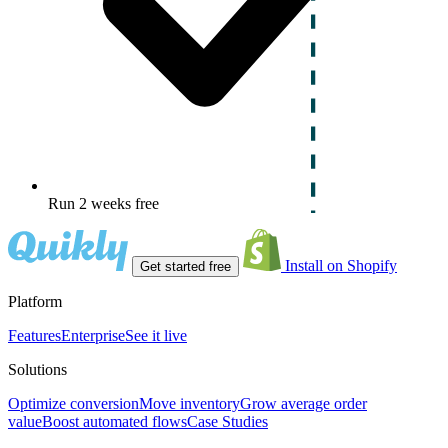
Run 2 weeks free
Install on Shopify
Get started free
Platform
Features
Enterprise
See it live
Solutions
Optimize conversion
Move inventory
Grow average order
value
Boost automated flows
Case Studies