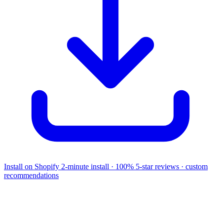
Install on Shopify
2-minute install · 100% 5-star reviews · custom
recommendations