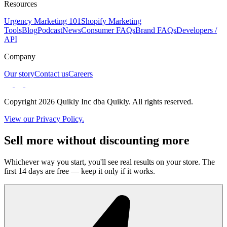
Resources
Urgency Marketing 101
Shopify Marketing
Tools
Blog
Podcast
News
Consumer FAQs
Brand FAQs
Developers /
API
Company
Our story
Contact us
Careers
Copyright 2026 Quikly Inc dba Quikly. All rights reserved.
View our Privacy Policy.
Sell more without discounting more
Whichever way you start, you'll see real results on your store. The
first 14 days are free — keep it only if it works.