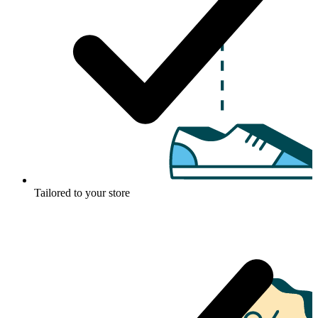
Tailored to your store