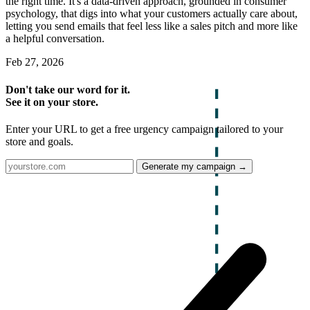
the right time. It's a data-driven approach, grounded in consumer
psychology, that digs into what your customers actually care about,
letting you send emails that feel less like a sales pitch and more like
a helpful conversation.
Feb 27, 2026
Don't take our word for it.
See it on your store.
Enter your URL to get a free urgency campaign tailored to your
store and goals.
Generate my campaign →