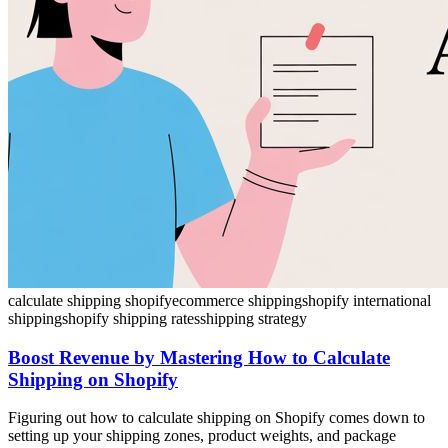
calculate shipping shopify
ecommerce shipping
shopify international
shipping
shopify shipping rates
shipping strategy
Boost Revenue by Mastering How to Calculate
Shipping on Shopify
Figuring out how to calculate shipping on Shopify comes down to
setting up your shipping zones, product weights, and package