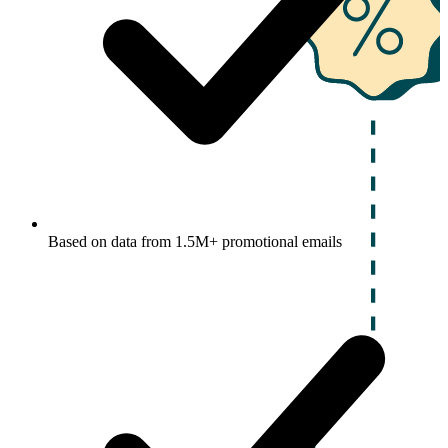
Based on data from 1.5M+ promotional emails