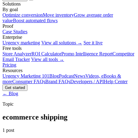
Solutions
By goal
Optimize conversion
Move inventory
Grow average order
value
Boost automated flows
Proof
Case Studies
Enterprise
Urgency marketing
View all solutions →
See it live
Free tools
Store Analyzer
ROI Calculator
Promo Intelligence Report
Competitor
Email Tracker
View all tools →
Pricing
Resources
Urgency Marketing 101
Blog
Podcast
News
Videos, eBooks &
more
Consumer FAQs
Brand FAQs
Developers / API
Help Center
Get started
← Blog
Topic
ecommerce shipping
1 post