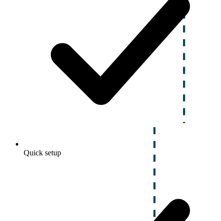
Quick setup