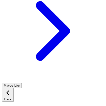
Maybe later
Back