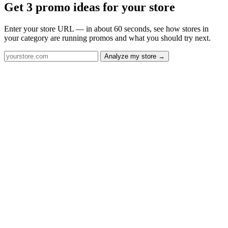
Get 3 promo ideas for your store
Enter your store URL — in about 60 seconds, see how stores in
your category are running promos and what you should try next.
Analyze my store →