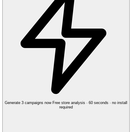
Generate 3 campaigns now
Free store analysis · 60 seconds · no install
required