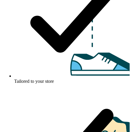
Tailored to your store