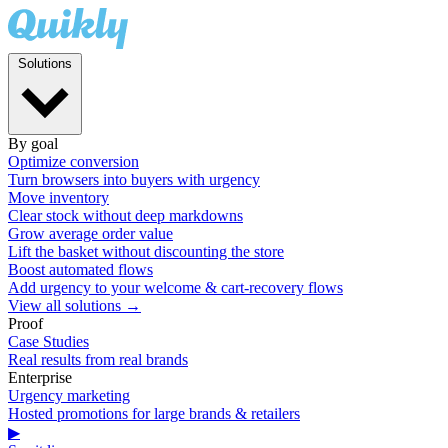
Solutions
By goal
Optimize conversion
Turn browsers into buyers with urgency
Move inventory
Clear stock without deep markdowns
Grow average order value
Lift the basket without discounting the store
Boost automated flows
Add urgency to your welcome & cart-recovery flows
View all solutions →
Proof
Case Studies
Real results from real brands
Enterprise
Urgency marketing
Hosted promotions for large brands & retailers
▶