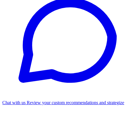
Chat with us
Review your custom recommendations and strategize