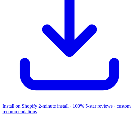
Install on Shopify
2-minute install · 100% 5-star reviews · custom
recommendations