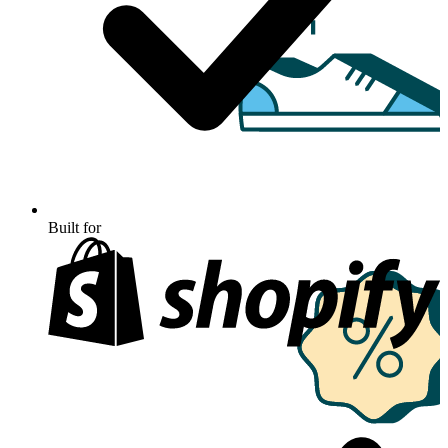
Built for