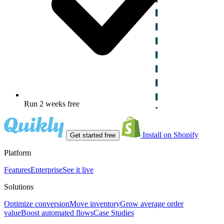
Run 2 weeks free
Install on Shopify
Get started free
Platform
Features
Enterprise
See it live
Solutions
Optimize conversion
Move inventory
Grow average order
value
Boost automated flows
Case Studies