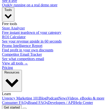
See it live
Quikly running on a real demo store
Tools
Free tools
Store Analyzer
Free instant teardown of your category
ROI Calculator
See your revenue upside in 60 seconds
Promo Intelligence Report
Find profit in your own discounts
Competitor Email Tracker
See what competitors email
View all tools →
Pricing
Resources
Learn
Urgency Marketing 101
Blog
Podcast
News
Videos, eBooks & more
Consumer FAQs
Brand FAQs
Developers / API
Help Center
Get started