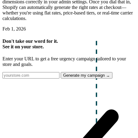
dimensions correctly in your admin settings. Once you dial that in,
Shopify can automatically generate the right rates at checkout—
whether you're using flat rates, price-based tiers, or real-time carrier
calculations.
Feb 1, 2026
Don't take our word for it.
See it on your store.
Enter your URL to get a free urgency campaign tailored to your
store and goals.
Generate my campaign →