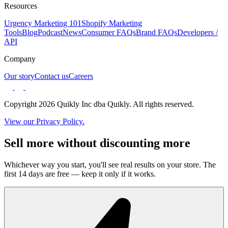
Resources
Urgency Marketing 101
Shopify Marketing
Tools
Blog
Podcast
News
Consumer FAQs
Brand FAQs
Developers /
API
Company
Our story
Contact us
Careers
Copyright 2026 Quikly Inc dba Quikly. All rights reserved.
View our Privacy Policy.
Sell more without discounting more
Whichever way you start, you'll see real results on your store. The
first 14 days are free — keep it only if it works.