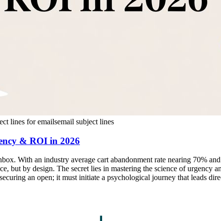
ect lines for emails
email subject lines
gency & ROI in 2026
e inbox. With an industry average cart abandonment rate nearing 70% an
e, but by design. The secret lies in mastering the science of urgency an
securing an open; it must initiate a psychological journey that leads dir