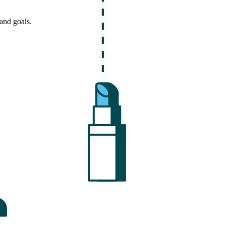
and goals.