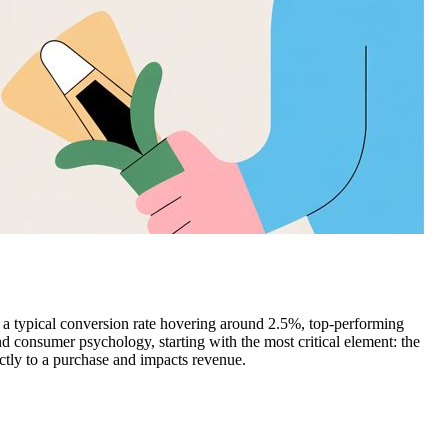
d a typical conversion rate hovering around 2.5%, top-performing
d consumer psychology, starting with the most critical element: the
ectly to a purchase and impacts revenue.