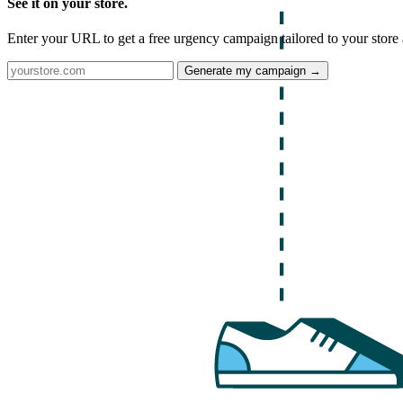
See it on your store.
Enter your URL to get a free urgency campaign tailored to your store 
Generate my campaign →