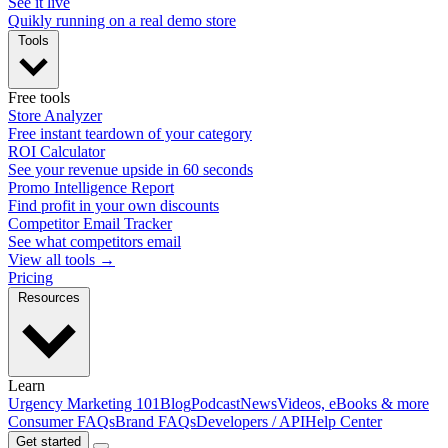
See it live
Quikly running on a real demo store
Tools
Free tools
Store Analyzer
Free instant teardown of your category
ROI Calculator
See your revenue upside in 60 seconds
Promo Intelligence Report
Find profit in your own discounts
Competitor Email Tracker
See what competitors email
View all tools →
Pricing
Resources
Learn
Urgency Marketing 101
Blog
Podcast
News
Videos, eBooks & more
Consumer FAQs
Brand FAQs
Developers / API
Help Center
Get started