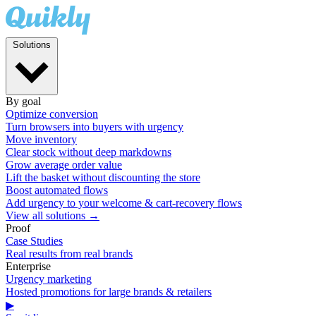
Solutions
By goal
Optimize conversion
Turn browsers into buyers with urgency
Move inventory
Clear stock without deep markdowns
Grow average order value
Lift the basket without discounting the store
Boost automated flows
Add urgency to your welcome & cart-recovery flows
View all solutions →
Proof
Case Studies
Real results from real brands
Enterprise
Urgency marketing
Hosted promotions for large brands & retailers
▶