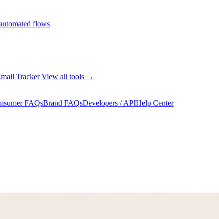
automated flows
mail Tracker
View all tools →
nsumer FAQs
Brand FAQs
Developers / API
Help Center