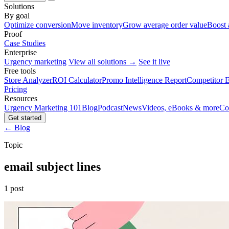
Solutions
By goal
Optimize conversion
Move inventory
Grow average order value
Boost 
Proof
Case Studies
Enterprise
Urgency marketing
View all solutions →
See it live
Free tools
Store Analyzer
ROI Calculator
Promo Intelligence Report
Competitor E
Pricing
Resources
Urgency Marketing 101
Blog
Podcast
News
Videos, eBooks & more
Co
Get started
← Blog
Topic
email subject lines
1 post