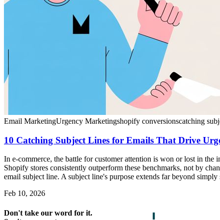
Email Marketing
Urgency Marketing
shopify conversions
catching subj
10 Catching Subject Lines for Emails That Drive Ur
In e-commerce, the battle for customer attention is won or lost in th
Shopify stores consistently outperform these benchmarks, not by chanc
email subject line. A subject line's purpose extends far beyond simply 
Feb 10, 2026
Don't take our word for it.