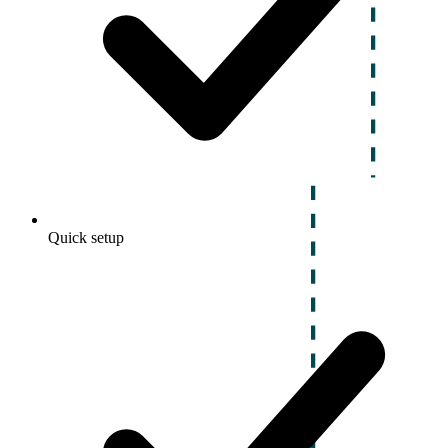
Quick setup