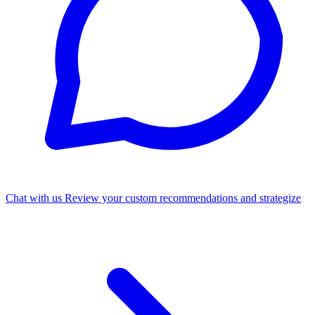
Chat with us
Review your custom recommendations and strategize