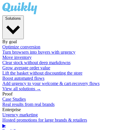
Solutions
By goal
Optimize conversion
Turn browsers into buyers with urgency
Move inventory
Clear stock without deep markdowns
Grow average order value
Lift the basket without discounting the store
Boost automated flows
Add urgency to your welcome & cart-recovery flows
View all solutions →
Proof
Case Studies
Real results from real brands
Enterprise
Urgency marketing
Hosted promotions for large brands & retailers
▶