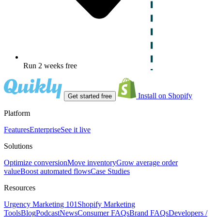
Run 2 weeks free
Install on Shopify
Get started free
Platform
Features
Enterprise
See it live
Solutions
Optimize conversion
Move inventory
Grow average order
value
Boost automated flows
Case Studies
Resources
Urgency Marketing 101
Shopify Marketing
Tools
Blog
Podcast
News
Consumer FAQs
Brand FAQs
Developers /