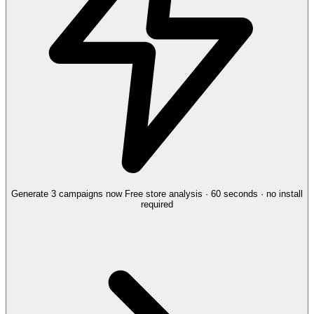
Generate 3 campaigns now
Free store analysis · 60 seconds · no install
required