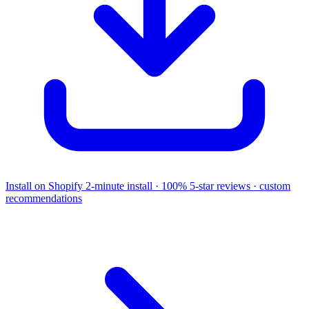
Install on Shopify
2-minute install · 100% 5-star reviews · custom
recommendations