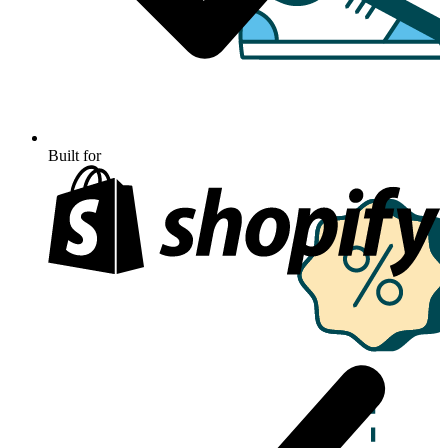
Built for