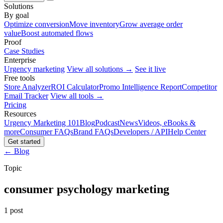
Solutions
By goal
Optimize conversion
Move inventory
Grow average order
value
Boost automated flows
Proof
Case Studies
Enterprise
Urgency marketing
View all solutions →
See it live
Free tools
Store Analyzer
ROI Calculator
Promo Intelligence Report
Competitor
Email Tracker
View all tools →
Pricing
Resources
Urgency Marketing 101
Blog
Podcast
News
Videos, eBooks &
more
Consumer FAQs
Brand FAQs
Developers / API
Help Center
Get started
← Blog
Topic
consumer psychology marketing
1 post