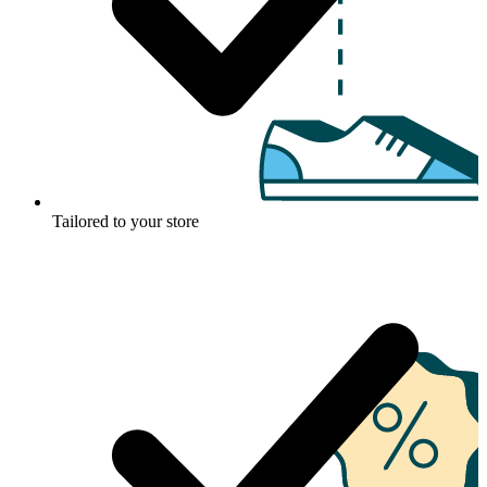
Tailored to your store