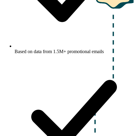
Based on data from 1.5M+ promotional emails