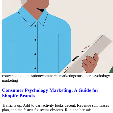
conversion optimization
ecommerce marketing
consumer psychology
marketing
Consumer Psychology Marketing: A Guide for
Shopify Brands
Traffic is up. Add-to-cart activity looks decent. Revenue still misses
plan, and the fastest fix seems obvious. Run another sale.