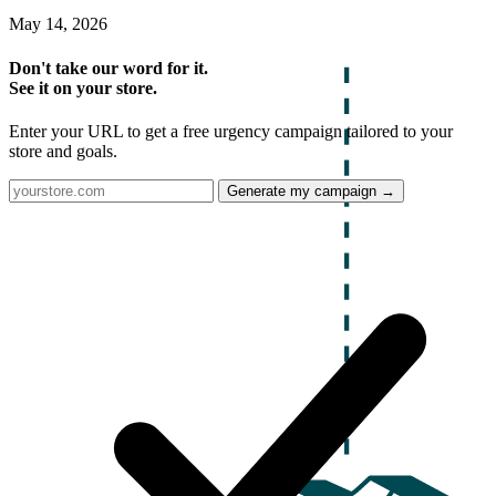
May 14, 2026
Don't take our word for it.
See it on your store.
Enter your URL to get a free urgency campaign tailored to your
store and goals.
Generate my campaign →