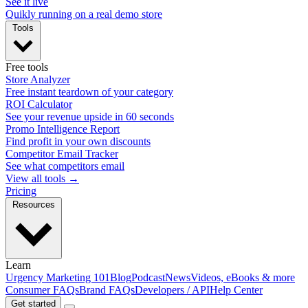
See it live
Quikly running on a real demo store
Tools
Free tools
Store Analyzer
Free instant teardown of your category
ROI Calculator
See your revenue upside in 60 seconds
Promo Intelligence Report
Find profit in your own discounts
Competitor Email Tracker
See what competitors email
View all tools →
Pricing
Resources
Learn
Urgency Marketing 101
Blog
Podcast
News
Videos, eBooks & more
Consumer FAQs
Brand FAQs
Developers / API
Help Center
Get started