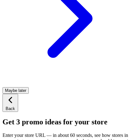
Maybe later
Back
Get 3 promo ideas for your store
Enter your store URL — in about 60 seconds, see how stores in