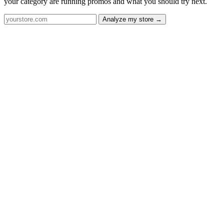
your category are running promos and what you should try next.
Analyze my store →