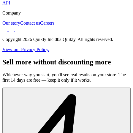
API
Company
Our story
Contact us
Careers
Copyright 2026 Quikly Inc dba Quikly. All rights reserved.
View our Privacy Policy.
Sell more without discounting more
Whichever way you start, you'll see real results on your store. The
first 14 days are free — keep it only if it works.