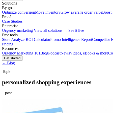
Solutions
By goal
Optimize conversion
Move inventory
Grow average order value
Boost 
Proof
Case Studies
Enterprise
Urgency marketing
View all solutions →
See it live
Free tools
Store Analyzer
ROI Calculator
Promo Intelligence Report
Competitor E
Pricing
Resources
Urgency Marketing 101
Blog
Podcast
News
Videos, eBooks & more
Co
Get started
← Blog
Topic
personalized shopping experiences
1 post