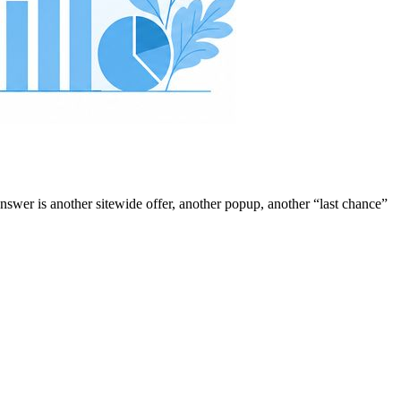
answer is another sitewide offer, another popup, another “last chance”