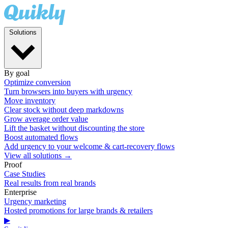
Solutions
By goal
Optimize conversion
Turn browsers into buyers with urgency
Move inventory
Clear stock without deep markdowns
Grow average order value
Lift the basket without discounting the store
Boost automated flows
Add urgency to your welcome & cart-recovery flows
View all solutions →
Proof
Case Studies
Real results from real brands
Enterprise
Urgency marketing
Hosted promotions for large brands & retailers
▶