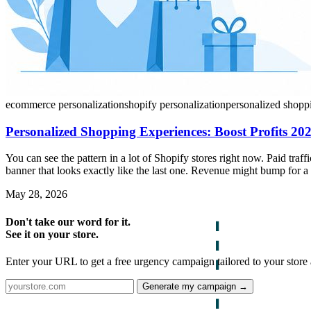
ecommerce personalization
shopify personalization
personalized shopp
Personalized Shopping Experiences: Boost Profits 20
You can see the pattern in a lot of Shopify stores right now. Paid tra
banner that looks exactly like the last one. Revenue might bump for a
May 28, 2026
Don't take our word for it.
See it on your store.
Enter your URL to get a free urgency campaign tailored to your store 
Generate my campaign →