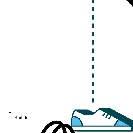
Built for