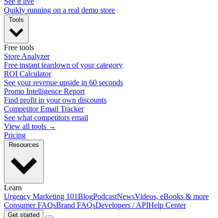
See it live
Quikly running on a real demo store
Tools
Free tools
Store Analyzer
Free instant teardown of your category
ROI Calculator
See your revenue upside in 60 seconds
Promo Intelligence Report
Find profit in your own discounts
Competitor Email Tracker
See what competitors email
View all tools →
Pricing
Resources
Learn
Urgency Marketing 101
Blog
Podcast
News
Videos, eBooks & more
Consumer FAQs
Brand FAQs
Developers / API
Help Center
Get started