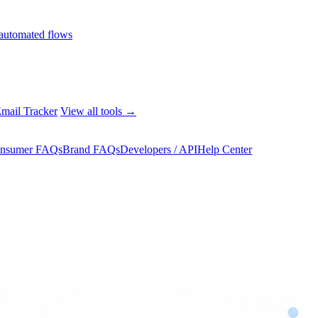
automated flows
mail Tracker
View all tools →
nsumer FAQs
Brand FAQs
Developers / API
Help Center