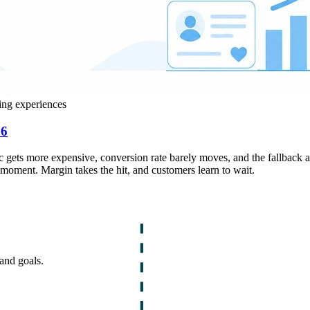
ing experiences
26
ffic gets more expensive, conversion rate barely moves, and the fallback 
 moment. Margin takes the hit, and customers learn to wait.
and goals.