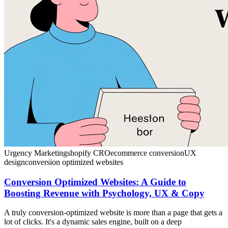
Urgency Marketing
shopify CRO
ecommerce conversion
UX
design
conversion optimized websites
Conversion Optimized Websites: A Guide to
Boosting Revenue with Psychology, UX & Copy
A truly conversion-optimized website is more than a page that gets a
lot of clicks. It's a dynamic sales engine, built on a deep