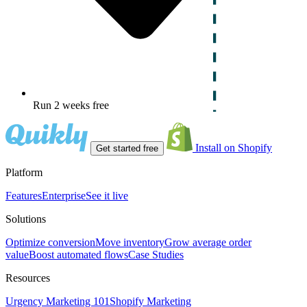
Run 2 weeks free
Install on Shopify
Get started free
Platform
Features
Enterprise
See it live
Solutions
Optimize conversion
Move inventory
Grow average order
value
Boost automated flows
Case Studies
Resources
Urgency Marketing 101
Shopify Marketing