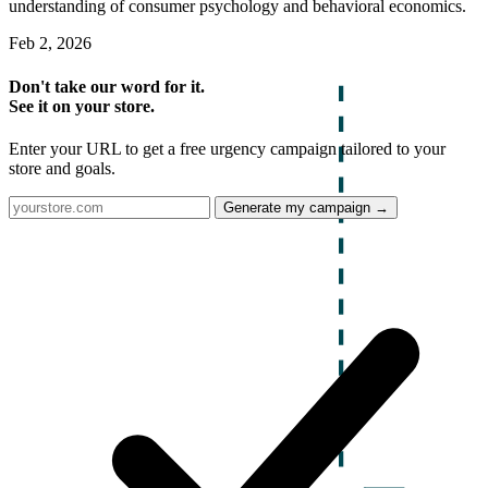
understanding of consumer psychology and behavioral economics.
Feb 2, 2026
Don't take our word for it.
See it on your store.
Enter your URL to get a free urgency campaign tailored to your
store and goals.
Generate my campaign →