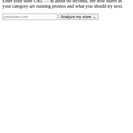
Enter your store URL — in about 60 seconds, see how stores in
your category are running promos and what you should try next.
Analyze my store →