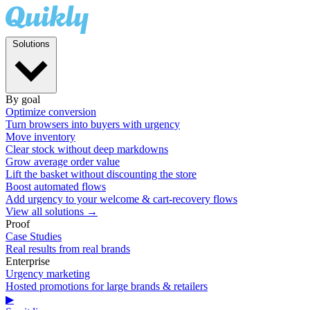
Solutions
By goal
Optimize conversion
Turn browsers into buyers with urgency
Move inventory
Clear stock without deep markdowns
Grow average order value
Lift the basket without discounting the store
Boost automated flows
Add urgency to your welcome & cart-recovery flows
View all solutions →
Proof
Case Studies
Real results from real brands
Enterprise
Urgency marketing
Hosted promotions for large brands & retailers
▶