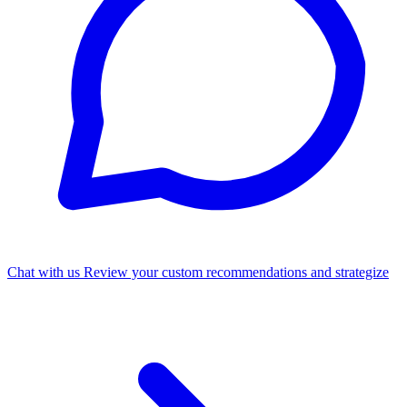
Chat with us
Review your custom recommendations and strategize