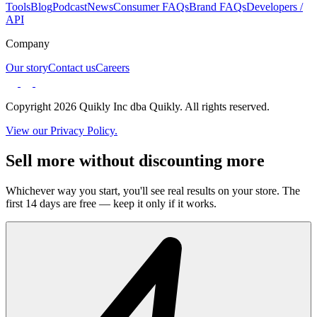
Tools
Blog
Podcast
News
Consumer FAQs
Brand FAQs
Developers /
API
Company
Our story
Contact us
Careers
Copyright 2026 Quikly Inc dba Quikly. All rights reserved.
View our Privacy Policy.
Sell more without discounting more
Whichever way you start, you'll see real results on your store. The
first 14 days are free — keep it only if it works.