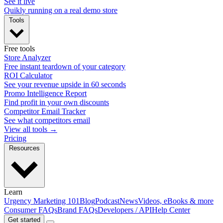
See it live
Quikly running on a real demo store
Tools
Free tools
Store Analyzer
Free instant teardown of your category
ROI Calculator
See your revenue upside in 60 seconds
Promo Intelligence Report
Find profit in your own discounts
Competitor Email Tracker
See what competitors email
View all tools →
Pricing
Resources
Learn
Urgency Marketing 101
Blog
Podcast
News
Videos, eBooks & more
Consumer FAQs
Brand FAQs
Developers / API
Help Center
Get started