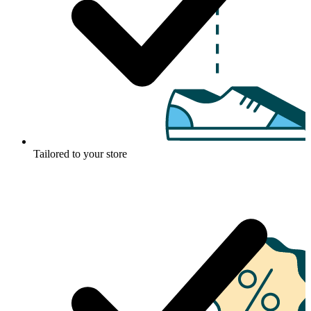
Tailored to your store