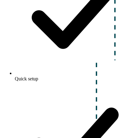
Quick setup