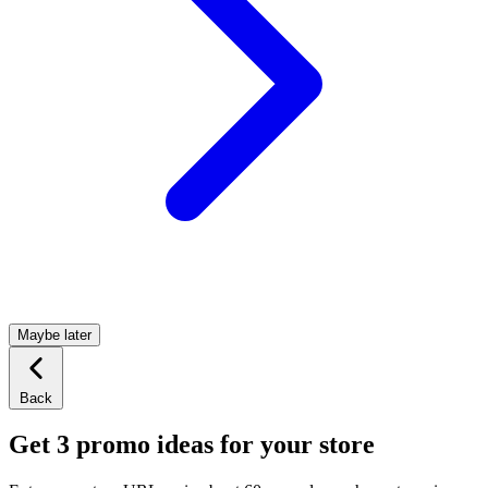
Maybe later
Back
Get 3 promo ideas for your store