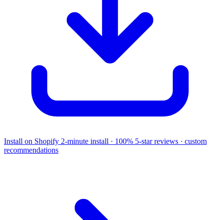
Install on Shopify
2-minute install · 100% 5-star reviews · custom
recommendations