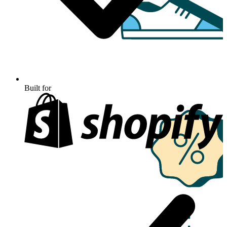
Built for