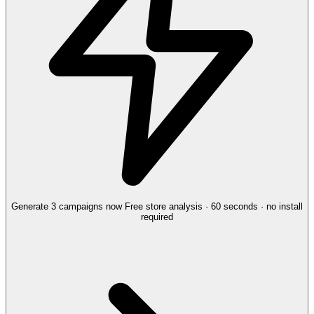
Generate 3 campaigns now
Free store analysis · 60 seconds · no install
required