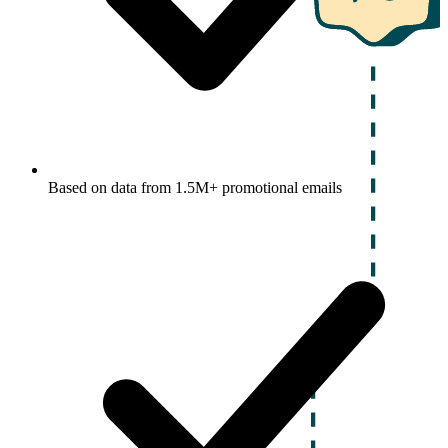
Based on data from 1.5M+ promotional emails