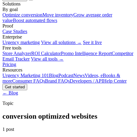
Solutions
By goal
Optimize conversion
Move inventory
Grow average order
value
Boost automated flows
Proof
Case Studies
Enterprise
Urgency marketing
View all solutions →
See it live
Free tools
Store Analyzer
ROI Calculator
Promo Intelligence Report
Competitor
Email Tracker
View all tools →
Pricing
Resources
Urgency Marketing 101
Blog
Podcast
News
Videos, eBooks &
more
Consumer FAQs
Brand FAQs
Developers / API
Help Center
Get started
← Blog
Topic
conversion optimized websites
1 post