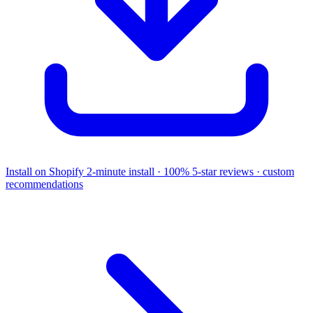
Install on Shopify
2-minute install · 100% 5-star reviews · custom
recommendations