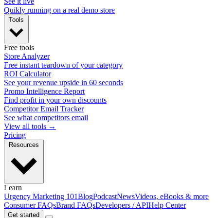
See it live
Quikly running on a real demo store
Tools
Free tools
Store Analyzer
Free instant teardown of your category
ROI Calculator
See your revenue upside in 60 seconds
Promo Intelligence Report
Find profit in your own discounts
Competitor Email Tracker
See what competitors email
View all tools →
Pricing
Resources
Learn
Urgency Marketing 101
Blog
Podcast
News
Videos, eBooks & more
Consumer FAQs
Brand FAQs
Developers / API
Help Center
Get started