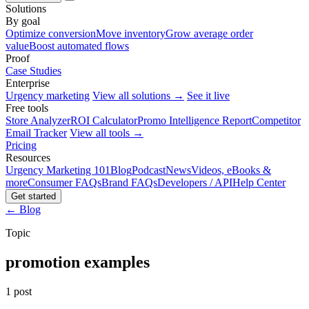
Solutions
By goal
Optimize conversion
Move inventory
Grow average order
value
Boost automated flows
Proof
Case Studies
Enterprise
Urgency marketing
View all solutions →
See it live
Free tools
Store Analyzer
ROI Calculator
Promo Intelligence Report
Competitor
Email Tracker
View all tools →
Pricing
Resources
Urgency Marketing 101
Blog
Podcast
News
Videos, eBooks &
more
Consumer FAQs
Brand FAQs
Developers / API
Help Center
Get started
← Blog
Topic
promotion examples
1 post