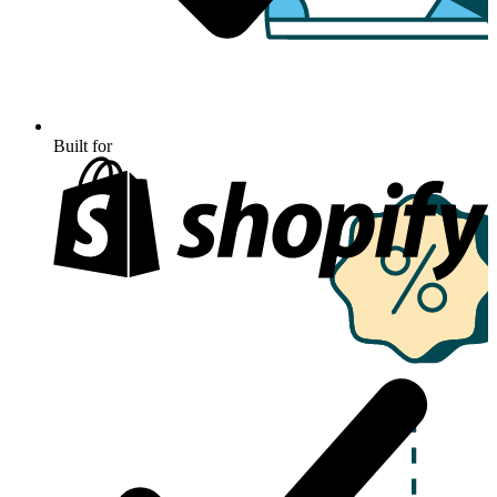
Built for