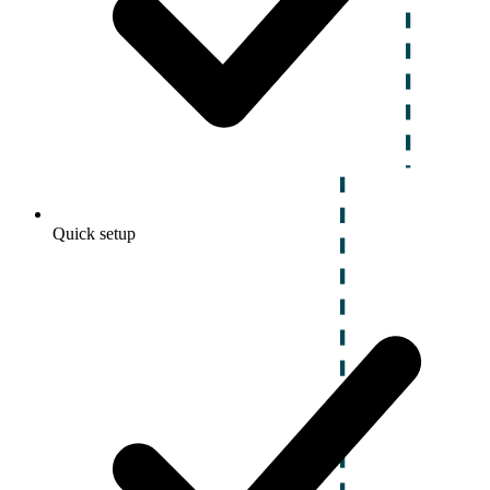
Quick setup