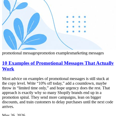
promotional messages
promotion examples
marketing messages
10 Examples of Promotional Messages That Actually
Work
Most advice on examples of promotional messages is still stuck at
the copy level. Write “10% off today,” add a countdown, maybe
throw in “limited time only,” and hope urgency does the rest. That
approach is exactly why so many Shopify brands end up in a
promotion spiral. They send more campaigns, lean on bigger
discounts, and train customers to delay purchases until the next code
arrives.
May 26, 2026