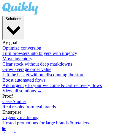
Solutions
By goal
Optimize conversion
Turn browsers into buyers with urgency
Move inventory
Clear stock without deep markdowns
Grow average order value
Lift the basket without discounting the store
Boost automated flows
Add urgency to your welcome & cart-recovery flows
View all solutions →
Proof
Case Studies
Real results from real brands
Enterprise
Urgency marketing
Hosted promotions for large brands & retailers
▶