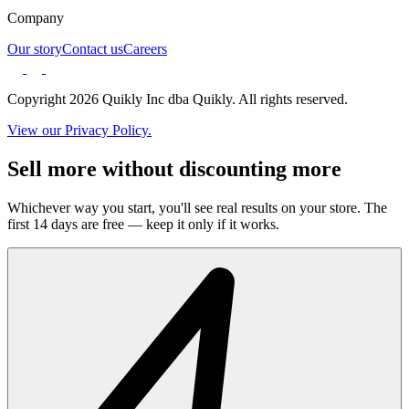
Company
Our story
Contact us
Careers
Copyright 2026 Quikly Inc dba Quikly. All rights reserved.
View our Privacy Policy.
Sell more without discounting more
Whichever way you start, you'll see real results on your store. The
first 14 days are free — keep it only if it works.