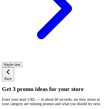
Maybe later
Back
Get 3 promo ideas for your store
Enter your store URL — in about 60 seconds, see how stores in
your category are running promos and what you should try next.