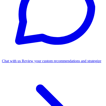
Chat with us
Review your custom recommendations and strategize