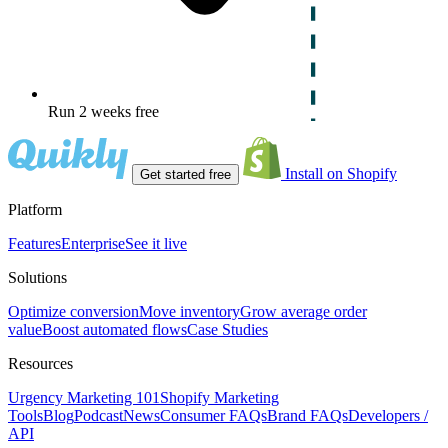
Run 2 weeks free
Install on Shopify
Get started free
Platform
Features
Enterprise
See it live
Solutions
Optimize conversion
Move inventory
Grow average order
value
Boost automated flows
Case Studies
Resources
Urgency Marketing 101
Shopify Marketing
Tools
Blog
Podcast
News
Consumer FAQs
Brand FAQs
Developers /
API