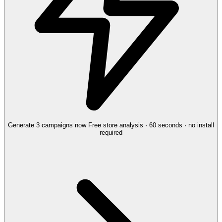
Generate 3 campaigns now
Free store analysis · 60 seconds · no install
required