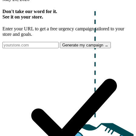
Don't take our word for it.
See it on your store.
Enter your URL to get a free urgency campaign tailored to your
store and goals.
Generate my campaign →