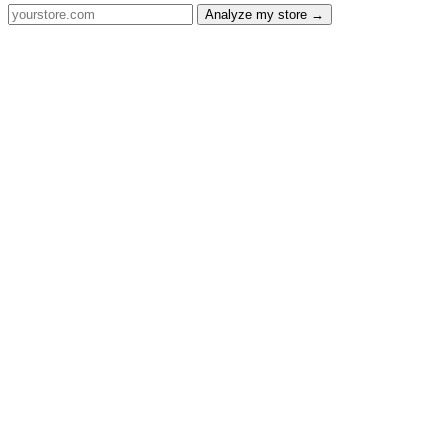
Analyze my store →