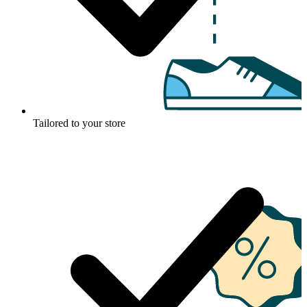
Tailored to your store