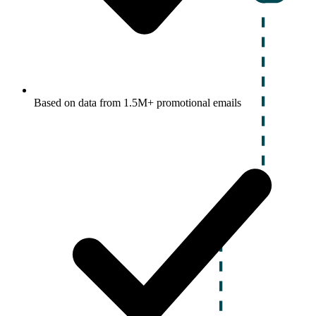
Based on data from 1.5M+ promotional emails