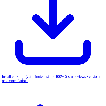
Install on Shopify
2-minute install · 100% 5-star reviews · custom
recommendations