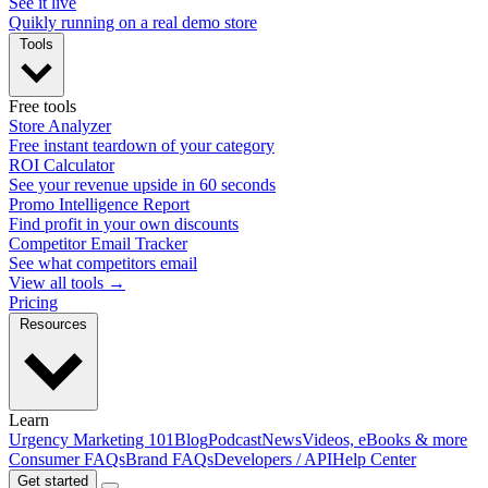
See it live
Quikly running on a real demo store
Tools
Free tools
Store Analyzer
Free instant teardown of your category
ROI Calculator
See your revenue upside in 60 seconds
Promo Intelligence Report
Find profit in your own discounts
Competitor Email Tracker
See what competitors email
View all tools →
Pricing
Resources
Learn
Urgency Marketing 101
Blog
Podcast
News
Videos, eBooks & more
Consumer FAQs
Brand FAQs
Developers / API
Help Center
Get started