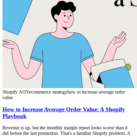
Shopify AOV
ecommerce strategy
how to increase average order
value
How to Increase Average Order Value: A Shopify
Playbook
Revenue is up, but the monthly margin report looks worse than it
did before the last promotion. That's a familiar Shopify problem. A