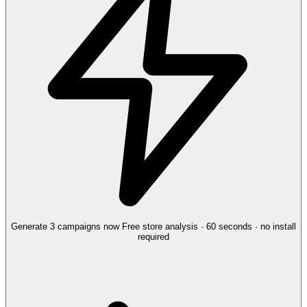
Generate 3 campaigns now
Free store analysis · 60 seconds · no install
required