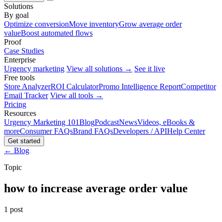
Solutions
By goal
Optimize conversion
Move inventory
Grow average order
value
Boost automated flows
Proof
Case Studies
Enterprise
Urgency marketing
View all solutions →
See it live
Free tools
Store Analyzer
ROI Calculator
Promo Intelligence Report
Competitor
Email Tracker
View all tools →
Pricing
Resources
Urgency Marketing 101
Blog
Podcast
News
Videos, eBooks &
more
Consumer FAQs
Brand FAQs
Developers / API
Help Center
Get started
← Blog
Topic
how to increase average order value
1 post