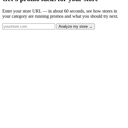
Enter your store URL — in about 60 seconds, see how stores in
your category are running promos and what you should try next.
Analyze my store →