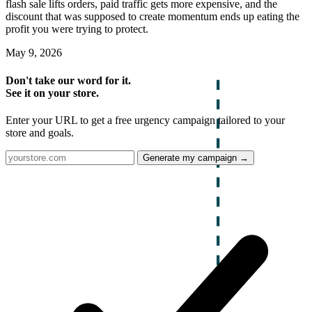
flash sale lifts orders, paid traffic gets more expensive, and the
discount that was supposed to create momentum ends up eating the
profit you were trying to protect.
May 9, 2026
Don't take our word for it.
See it on your store.
Enter your URL to get a free urgency campaign tailored to your
store and goals.
Generate my campaign →