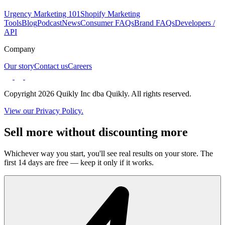
Urgency Marketing 101
Shopify Marketing
Tools
Blog
Podcast
News
Consumer FAQs
Brand FAQs
Developers /
API
Company
Our story
Contact us
Careers
Copyright 2026 Quikly Inc dba Quikly. All rights reserved.
View our Privacy Policy.
Sell more without discounting more
Whichever way you start, you'll see real results on your store. The
first 14 days are free — keep it only if it works.