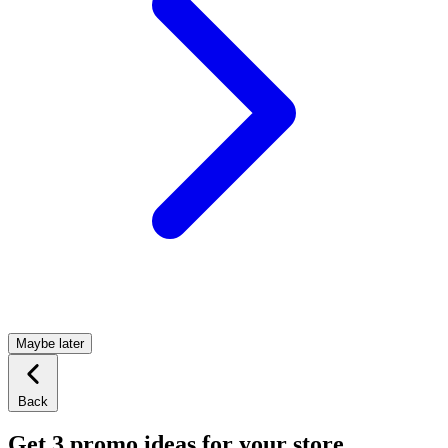
Maybe later
Back
Get 3 promo ideas for your store