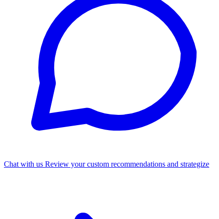
Chat with us
Review your custom recommendations and strategize