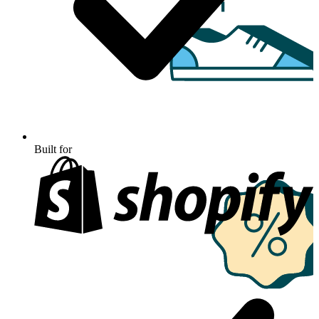
Built for