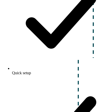
Quick setup