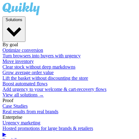
Solutions
By goal
Optimize conversion
Turn browsers into buyers with urgency
Move inventory
Clear stock without deep markdowns
Grow average order value
Lift the basket without discounting the store
Boost automated flows
Add urgency to your welcome & cart-recovery flows
View all solutions →
Proof
Case Studies
Real results from real brands
Enterprise
Urgency marketing
Hosted promotions for large brands & retailers
▶