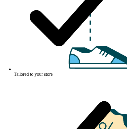
Tailored to your store