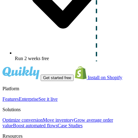
Run 2 weeks free
Install on Shopify
Get started free
Platform
Features
Enterprise
See it live
Solutions
Optimize conversion
Move inventory
Grow average order
value
Boost automated flows
Case Studies
Resources