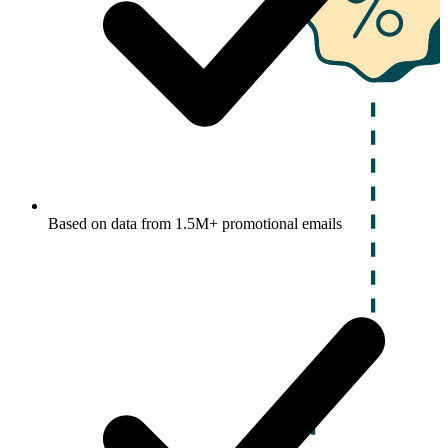
Based on data from 1.5M+ promotional emails