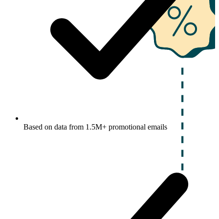
Based on data from 1.5M+ promotional emails