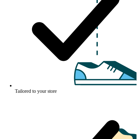
Tailored to your store