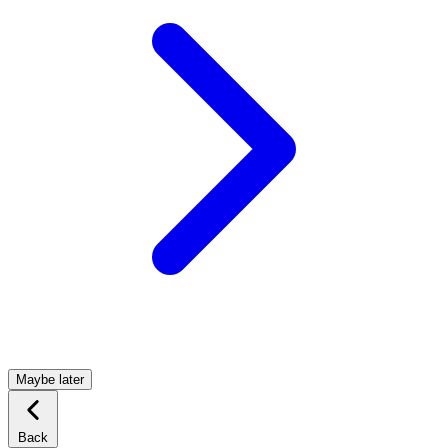
Maybe later
Back