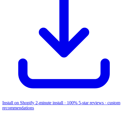
Install on Shopify
2-minute install · 100% 5-star reviews · custom
recommendations