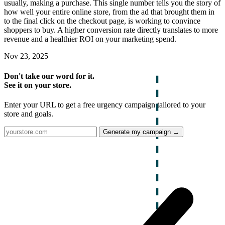
usually, making a purchase. This single number tells you the story of
how well your entire online store, from the ad that brought them in
to the final click on the checkout page, is working to convince
shoppers to buy. A higher conversion rate directly translates to more
revenue and a healthier ROI on your marketing spend.
Nov 23, 2025
Don't take our word for it.
See it on your store.
Enter your URL to get a free urgency campaign tailored to your
store and goals.
Generate my campaign →