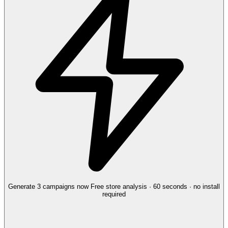
Generate 3 campaigns now
Free store analysis · 60 seconds · no install
required