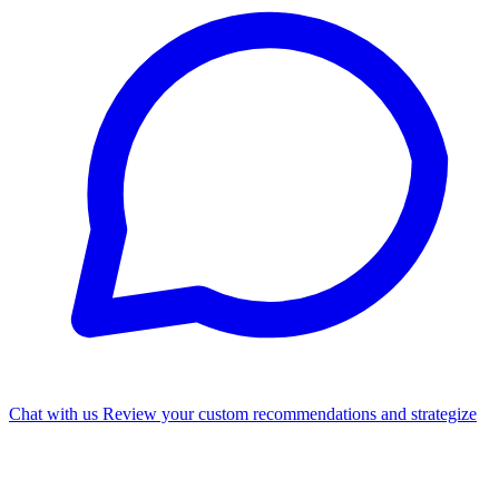
Chat with us
Review your custom recommendations and strategize