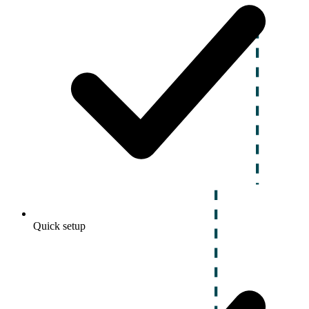
Quick setup