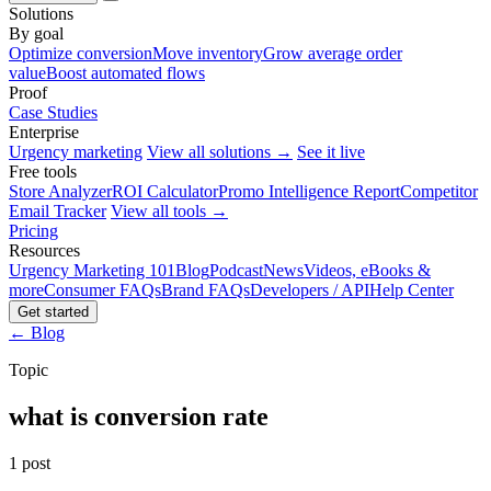
Solutions
By goal
Optimize conversion
Move inventory
Grow average order
value
Boost automated flows
Proof
Case Studies
Enterprise
Urgency marketing
View all solutions →
See it live
Free tools
Store Analyzer
ROI Calculator
Promo Intelligence Report
Competitor
Email Tracker
View all tools →
Pricing
Resources
Urgency Marketing 101
Blog
Podcast
News
Videos, eBooks &
more
Consumer FAQs
Brand FAQs
Developers / API
Help Center
Get started
← Blog
Topic
what is conversion rate
1 post