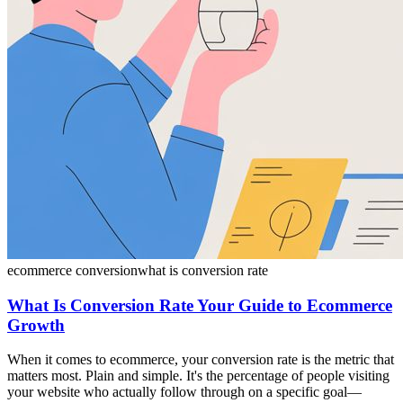
ecommerce conversion
what is conversion rate
What Is Conversion Rate Your Guide to Ecommerce
Growth
When it comes to ecommerce, your conversion rate is the metric that
matters most. Plain and simple. It's the percentage of people visiting
your website who actually follow through on a specific goal—