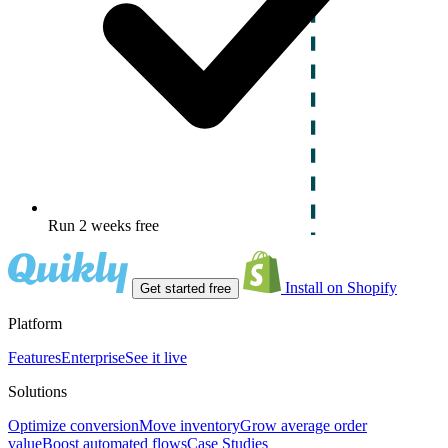
Run 2 weeks free
Install on Shopify
Get started free
Platform
Features
Enterprise
See it live
Solutions
Optimize conversion
Move inventory
Grow average order
value
Boost automated flows
Case Studies