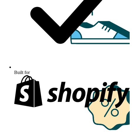
Built for