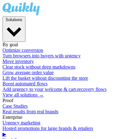
Solutions
By goal
Optimize conversion
Turn browsers into buyers with urgency
Move inventory
Clear stock without deep markdowns
Grow average order value
Lift the basket without discounting the store
Boost automated flows
Add urgency to your welcome & cart-recovery flows
View all solutions →
Proof
Case Studies
Real results from real brands
Enterprise
Urgency marketing
Hosted promotions for large brands & retailers
▶