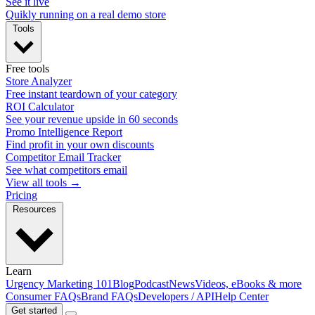
See it live
Quikly running on a real demo store
Tools
Free tools
Store Analyzer
Free instant teardown of your category
ROI Calculator
See your revenue upside in 60 seconds
Promo Intelligence Report
Find profit in your own discounts
Competitor Email Tracker
See what competitors email
View all tools →
Pricing
Resources
Learn
Urgency Marketing 101
Blog
Podcast
News
Videos, eBooks & more
Consumer FAQs
Brand FAQs
Developers / API
Help Center
Get started