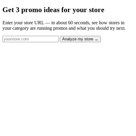
Get 3 promo ideas for your store
Enter your store URL — in about 60 seconds, see how stores in
your category are running promos and what you should try next.
Analyze my store →