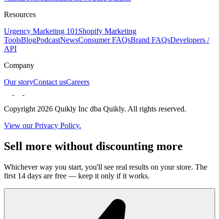
Resources
Urgency Marketing 101
Shopify Marketing
Tools
Blog
Podcast
News
Consumer FAQs
Brand FAQs
Developers /
API
Company
Our story
Contact us
Careers
Copyright 2026 Quikly Inc dba Quikly. All rights reserved.
View our Privacy Policy.
Sell more without discounting more
Whichever way you start, you'll see real results on your store. The
first 14 days are free — keep it only if it works.