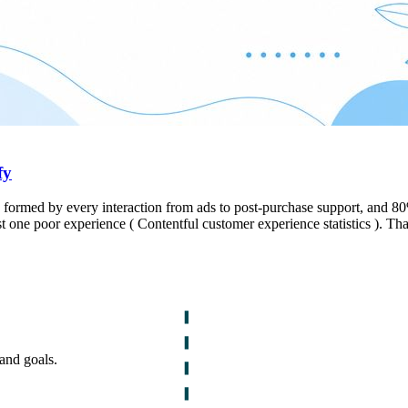
fy
d, formed by every interaction from ads to post-purchase support, and 
ust one poor experience ( Contentful customer experience statistics ). Tha
and goals.