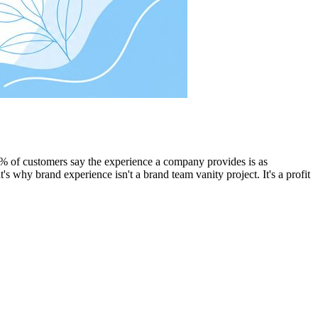
80% of customers say the experience a company provides is as
t's why brand experience isn't a brand team vanity project. It's a profit