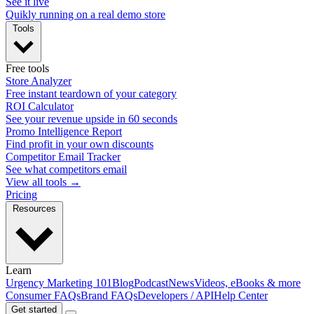
See it live
Quikly running on a real demo store
Tools
Free tools
Store Analyzer
Free instant teardown of your category
ROI Calculator
See your revenue upside in 60 seconds
Promo Intelligence Report
Find profit in your own discounts
Competitor Email Tracker
See what competitors email
View all tools →
Pricing
Resources
Learn
Urgency Marketing 101
Blog
Podcast
News
Videos, eBooks & more
Consumer FAQs
Brand FAQs
Developers / API
Help Center
Get started