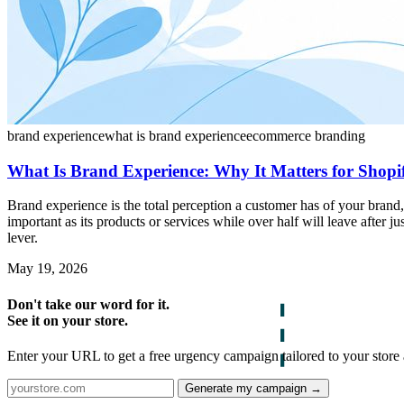
brand experience
what is brand experience
ecommerce branding
What Is Brand Experience: Why It Matters for Shopi
Brand experience is the total perception a customer has of your bran
important as its products or services while over half will leave after j
lever.
May 19, 2026
Don't take our word for it.
See it on your store.
Enter your URL to get a free urgency campaign tailored to your store 
Generate my campaign →