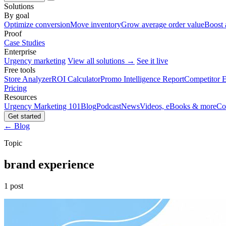
Solutions
By goal
Optimize conversion
Move inventory
Grow average order value
Boost 
Proof
Case Studies
Enterprise
Urgency marketing
View all solutions →
See it live
Free tools
Store Analyzer
ROI Calculator
Promo Intelligence Report
Competitor E
Pricing
Resources
Urgency Marketing 101
Blog
Podcast
News
Videos, eBooks & more
Co
Get started
← Blog
Topic
brand experience
1 post