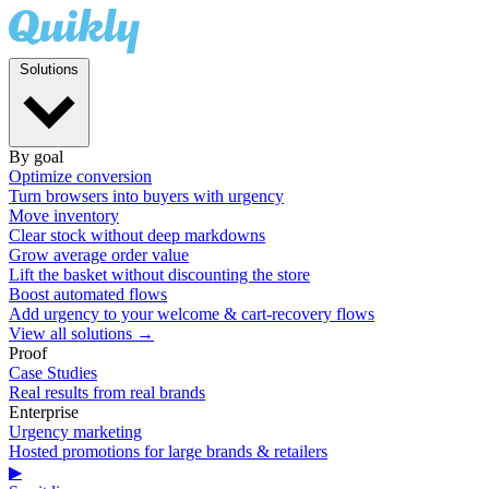
Solutions
By goal
Optimize conversion
Turn browsers into buyers with urgency
Move inventory
Clear stock without deep markdowns
Grow average order value
Lift the basket without discounting the store
Boost automated flows
Add urgency to your welcome & cart-recovery flows
View all solutions →
Proof
Case Studies
Real results from real brands
Enterprise
Urgency marketing
Hosted promotions for large brands & retailers
▶