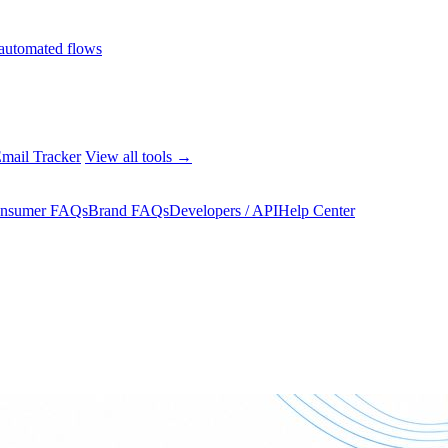
automated flows
mail Tracker
View all tools →
nsumer FAQs
Brand FAQs
Developers / API
Help Center