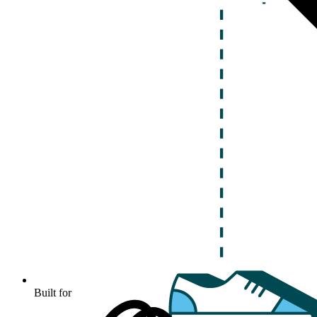
Built for