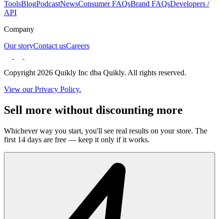
Tools
Blog
Podcast
News
Consumer FAQs
Brand FAQs
Developers /
API
Company
Our story
Contact us
Careers
Copyright 2026 Quikly Inc dba Quikly. All rights reserved.
View our Privacy Policy.
Sell more without discounting more
Whichever way you start, you'll see real results on your store. The
first 14 days are free — keep it only if it works.