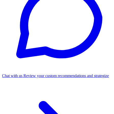
Chat with us
Review your custom recommendations and strategize