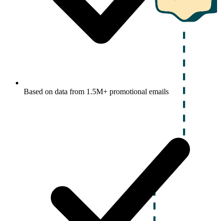
Based on data from 1.5M+ promotional emails