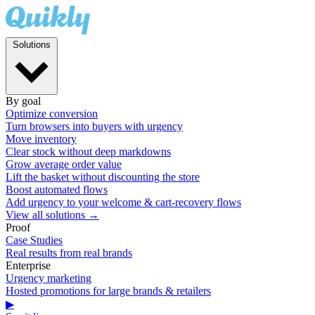
Solutions
By goal
Optimize conversion
Turn browsers into buyers with urgency
Move inventory
Clear stock without deep markdowns
Grow average order value
Lift the basket without discounting the store
Boost automated flows
Add urgency to your welcome & cart-recovery flows
View all solutions →
Proof
Case Studies
Real results from real brands
Enterprise
Urgency marketing
Hosted promotions for large brands & retailers
▶