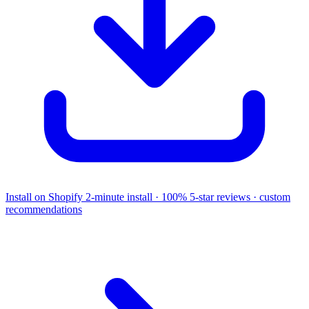
Install on Shopify
2-minute install · 100% 5-star reviews · custom
recommendations