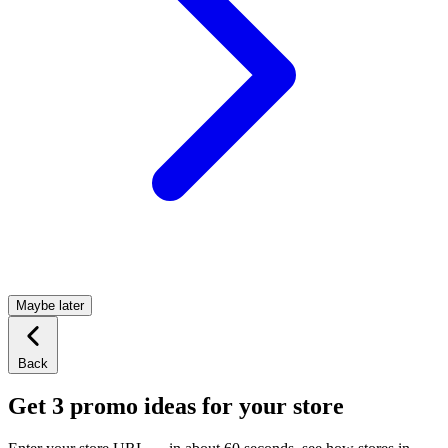
Maybe later
Back
Get 3 promo ideas for your store