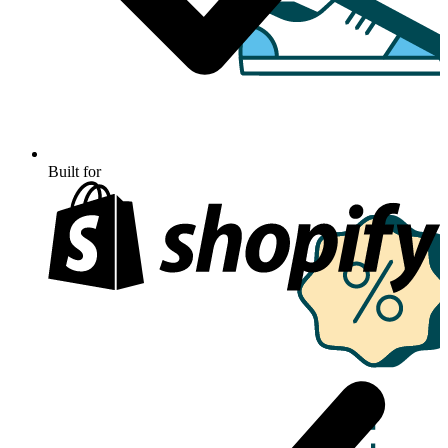
Built for