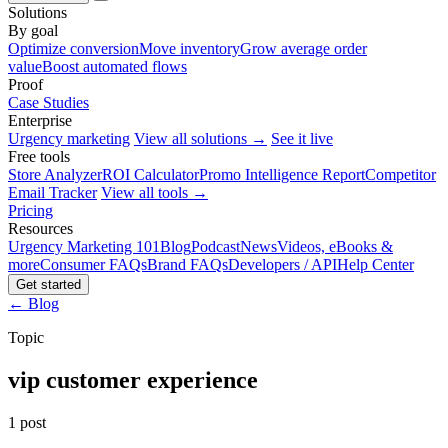
Solutions
By goal
Optimize conversion
Move inventory
Grow average order
value
Boost automated flows
Proof
Case Studies
Enterprise
Urgency marketing
View all solutions →
See it live
Free tools
Store Analyzer
ROI Calculator
Promo Intelligence Report
Competitor
Email Tracker
View all tools →
Pricing
Resources
Urgency Marketing 101
Blog
Podcast
News
Videos, eBooks &
more
Consumer FAQs
Brand FAQs
Developers / API
Help Center
Get started
← Blog
Topic
vip customer experience
1 post