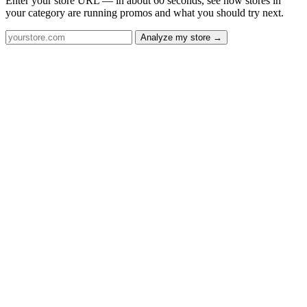
Enter your store URL — in about 60 seconds, see how stores in
your category are running promos and what you should try next.
Analyze my store →