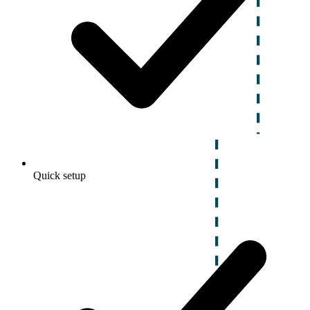
Quick setup