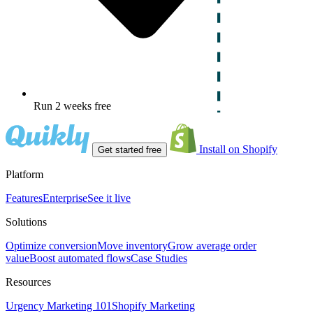
Run 2 weeks free
Install on Shopify
Get started free
Platform
Features
Enterprise
See it live
Solutions
Optimize conversion
Move inventory
Grow average order
value
Boost automated flows
Case Studies
Resources
Urgency Marketing 101
Shopify Marketing