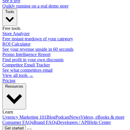
See it live
Quikly running on a real demo store
Tools
Free tools
Store Analyzer
Free instant teardown of your category
ROI Calculator
See your revenue upside in 60 seconds
Promo Intelligence Report
Find profit in your own discounts
Competitor Email Tracker
See what competitors email
View all tools →
Pricing
Resources
Learn
Urgency Marketing 101
Blog
Podcast
News
Videos, eBooks & more
Consumer FAQs
Brand FAQs
Developers / API
Help Center
Get started