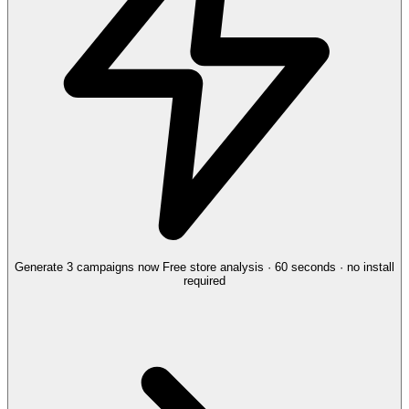
Generate 3 campaigns now
Free store analysis · 60 seconds · no install
required