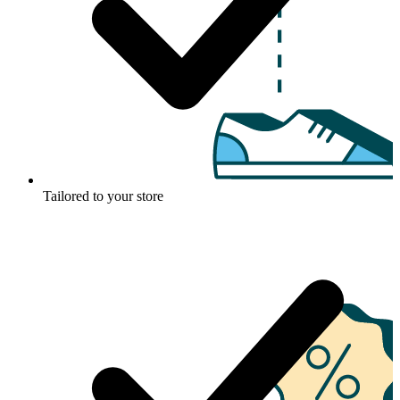
Tailored to your store