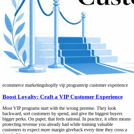
ecommerce marketing
shopify vip program
vip customer experience
Boost Loyalty: Craft a VIP Customer Experience
Most VIP programs start with the wrong premise. They look
backward, sort customers by spend, and give the biggest buyers
bigger perks. On paper, that feels rational. In practice, it often means
protecting revenue you already had while training valuable
customers to expect more margin giveback every time they cross a