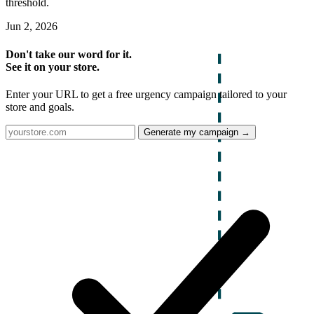
threshold.
Jun 2, 2026
Don't take our word for it.
See it on your store.
Enter your URL to get a free urgency campaign tailored to your
store and goals.
Generate my campaign →