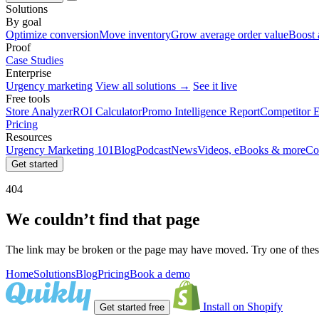
Solutions
By goal
Optimize conversion
Move inventory
Grow average order value
Boost 
Proof
Case Studies
Enterprise
Urgency marketing
View all solutions →
See it live
Free tools
Store Analyzer
ROI Calculator
Promo Intelligence Report
Competitor E
Pricing
Resources
Urgency Marketing 101
Blog
Podcast
News
Videos, eBooks & more
Co
Get started
404
We couldn’t find that page
The link may be broken or the page may have moved. Try one of these
Home
Solutions
Blog
Pricing
Book a demo
Install on Shopify
Get started free