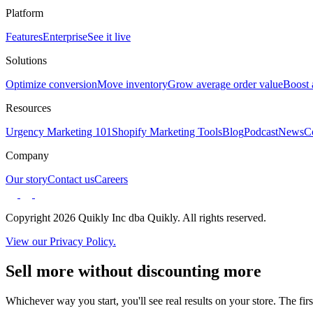
Platform
Features
Enterprise
See it live
Solutions
Optimize conversion
Move inventory
Grow average order value
Boost 
Resources
Urgency Marketing 101
Shopify Marketing Tools
Blog
Podcast
News
C
Company
Our story
Contact us
Careers
Copyright 2026 Quikly Inc dba Quikly. All rights reserved.
View our Privacy Policy.
Sell more without discounting more
Whichever way you start, you'll see real results on your store. The firs