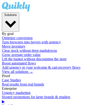
Solutions
By goal
Optimize conversion
Turn browsers into buyers with urgency
Move inventory
Clear stock without deep markdowns
Grow average order value
Lift the basket without discounting the store
Boost automated flows
Add urgency to your welcome & cart-recovery flows
View all solutions →
Proof
Case Studies
Real results from real brands
Enterprise
Urgency marketing
Hosted promotions for large brands & retailers
▶