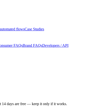
automated flows
Case Studies
onsumer FAQs
Brand FAQs
Developers / API
t 14 days are free — keep it only if it works.