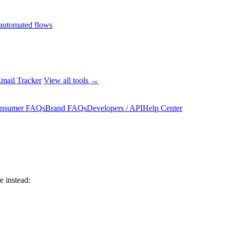
automated flows
mail Tracker
View all tools →
nsumer FAQs
Brand FAQs
Developers / API
Help Center
 instead: