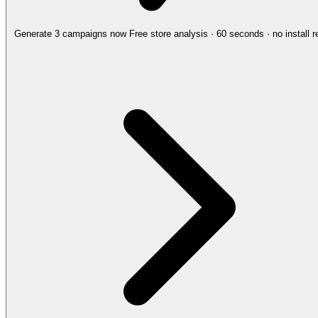
Generate 3 campaigns now
Free store analysis · 60 seconds · no install r