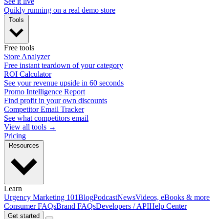
See it live
Quikly running on a real demo store
Tools
Free tools
Store Analyzer
Free instant teardown of your category
ROI Calculator
See your revenue upside in 60 seconds
Promo Intelligence Report
Find profit in your own discounts
Competitor Email Tracker
See what competitors email
View all tools →
Pricing
Resources
Learn
Urgency Marketing 101
Blog
Podcast
News
Videos, eBooks & more
Consumer FAQs
Brand FAQs
Developers / API
Help Center
Get started