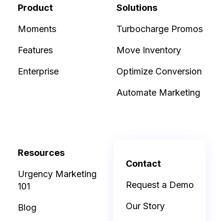
Product
Solutions
Moments
Turbocharge Promos
Features
Move Inventory
Enterprise
Optimize Conversion
Automate Marketing
Resources
Contact
Urgency Marketing
Request a Demo
101
Our Story
Blog