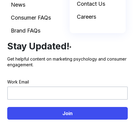
Contact Us
News
Careers
Consumer FAQs
Brand FAQs
Stay Updated!
*
Get helpful content on marketing psychology and consumer
engagement.
Work Email