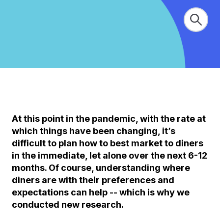
At this point in the pandemic, with the rate at
which things have been changing, it’s
difficult to plan how to best market to diners
in the immediate, let alone over the next 6-12
months. Of course, understanding where
diners are with their preferences and
expectations can help -- which is why we
conducted new research.