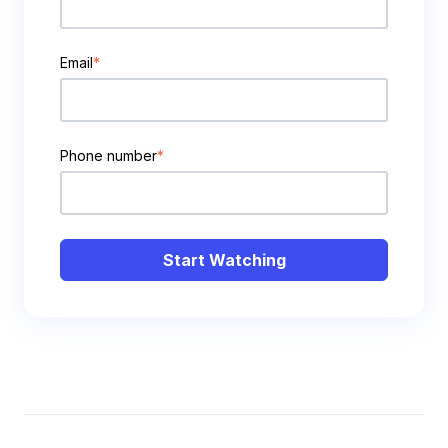
Email
*
Phone number
*