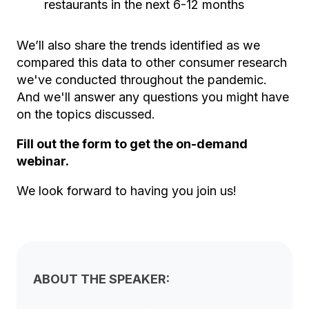
restaurants in the next 6-12 months
We’ll also share the trends identified as we
compared this data to other consumer research
we've conducted throughout the pandemic.
And we'll answer any questions you might have
on the topics discussed.
Fill out the form to get the on-demand
webinar.
We look forward to having you join us!
ABOUT THE SPEAKER: