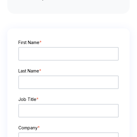
First Name
*
Last Name
*
Job Title
*
Company
*