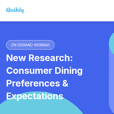
ON-DEMAND WEBINAR
New Research:
Consumer Dining
Preferences &
Expectations