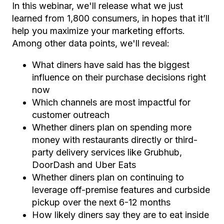
In this webinar,
we'll release what we just
learned from 1,800 consumers, in hopes that it’ll
help you maximize your
marketing efforts.
Among other data points, we'll reveal:
What diners have said has the biggest
influence on their purchase decisions right
now
Which channels are most impactful for
customer outreach
Whether diners plan on spending more
money with restaurants directly or third-
party delivery services like Grubhub,
DoorDash and Uber Eats
Whether diners plan on continuing to
leverage off-premise features and curbside
pickup over the next 6-12 months
How likely diners say they are to eat inside