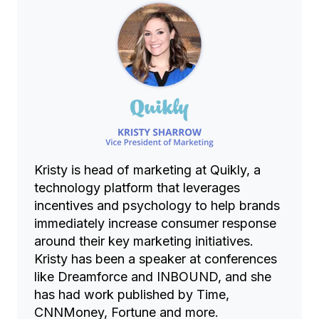
Kristy is head of marketing at Quikly, a
technology platform that leverages
incentives and psychology to help brands
immediately increase consumer response
around their key marketing initiatives.
Kristy has been a speaker at conferences
like Dreamforce and INBOUND, and she
has had work published by Time,
CNNMoney, Fortune and more.