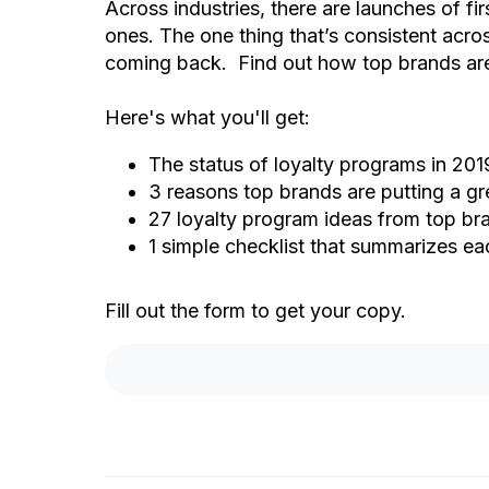
Across industries, there are launches of f
ones. The one thing that’s consistent acr
coming back. Find out how top brands are 
Here's what you'll get:
The status of loyalty programs in 201
3 reasons top brands are putting a gr
27 loyalty program ideas from top br
1 simple checklist that summarizes ea
Fill out the form to get your copy.