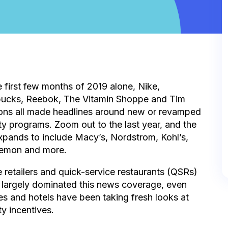
e first few months of 2019 alone, Nike,
bucks, Reebok, The Vitamin Shoppe and Tim
ons all made headlines around new or revamped
ty programs. Zoom out to the last year, and the
expands to include Macy’s, Nordstrom, Kohl’s,
lemon and more.
 retailers and quick-service restaurants (QSRs)
 largely dominated this news coverage, even
nes and hotels have been taking fresh looks at
ty incentives.