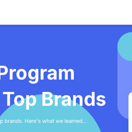
 Program
 Top Brands
p brands. Here's what we learned...