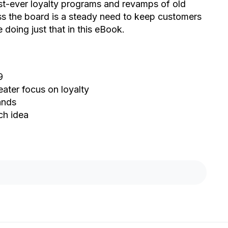
irst-ever loyalty programs and revamps of old
oss the board is a steady need to keep customers
doing just that in this eBook.
9
eater focus on loyalty
ands
ch idea