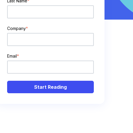
Last Name
*
Company
*
Email
*