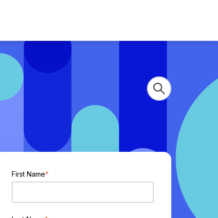
First Name
*