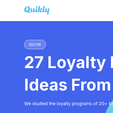
EBOOK
27 Loyalty
Ideas From
We studied the loyalty programs of 20+ to