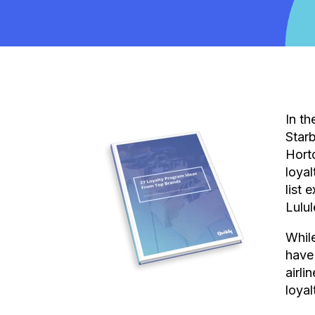
In th
Star
Hort
loyal
list 
Lulu
While
have
airli
loyal