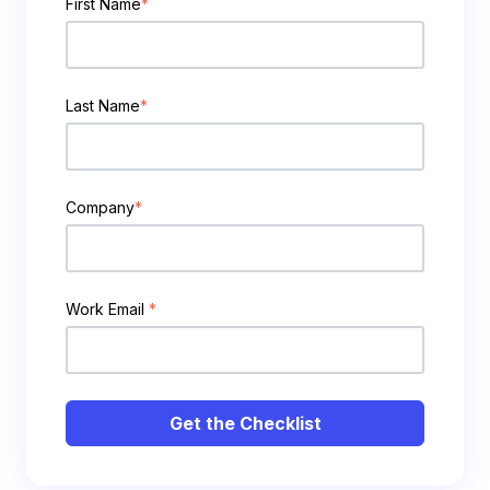
First Name
*
Last Name
*
Company
*
Work Email
*