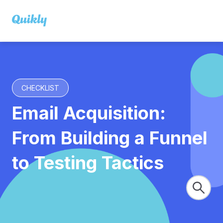
CHECKLIST
Email Acquisition:
From Building a Funnel
to Testing Tactics