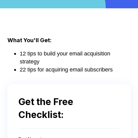
What You'll Get:
12 tips to build your email acquisition
strategy
22 tips for acquiring email subscribers
Get the Free
Checklist: