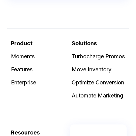
Product
Solutions
Moments
Turbocharge Promos
Features
Move Inventory
Enterprise
Optimize Conversion
Automate Marketing
Resources