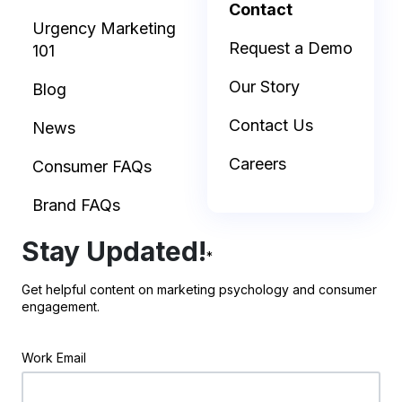
Contact
Urgency Marketing
Request a Demo
101
Our Story
Blog
Contact Us
News
Careers
Consumer FAQs
Brand FAQs
Stay Updated!
*
Get helpful content on marketing psychology and consumer
engagement.
Work Email