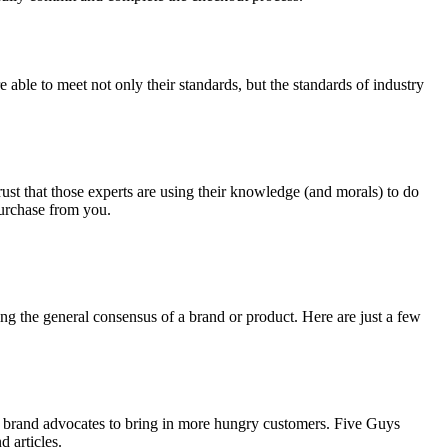
able to meet not only their standards, but the standards of industry
ust that those experts are using their knowledge (and morals) to do
purchase from you.
ng the general consensus of a brand or product. Here are just a few
and brand advocates to bring in more hungry customers. Five Guys
 articles.