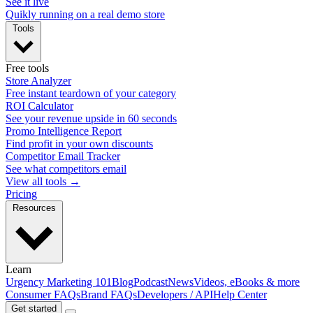
See it live
Quikly running on a real demo store
Tools
Free tools
Store Analyzer
Free instant teardown of your category
ROI Calculator
See your revenue upside in 60 seconds
Promo Intelligence Report
Find profit in your own discounts
Competitor Email Tracker
See what competitors email
View all tools →
Pricing
Resources
Learn
Urgency Marketing 101
Blog
Podcast
News
Videos, eBooks & more
Consumer FAQs
Brand FAQs
Developers / API
Help Center
Get started