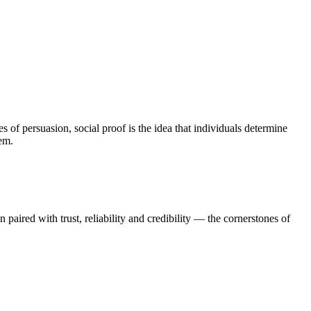
s of persuasion, social proof is the idea that individuals determine
hem.
n paired with trust, reliability and credibility — the cornerstones of