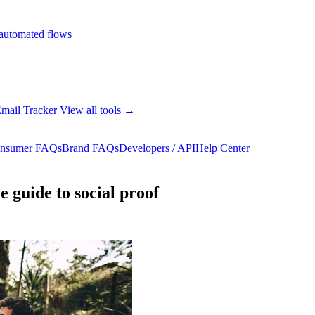
automated flows
mail Tracker
View all tools →
nsumer FAQs
Brand FAQs
Developers / API
Help Center
 guide to social proof