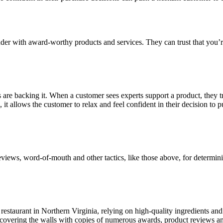
er with award-worthy products and services. They can trust that you’re 
are backing it. When a customer sees experts support a product, they tr
it allows the customer to relax and feel confident in their decision to 
views, word-of-mouth and other tactics, like those above, for determini
pe restaurant in Northern Virginia, relying on high-quality ingredients 
y covering the walls with copies of numerous awards, product reviews and