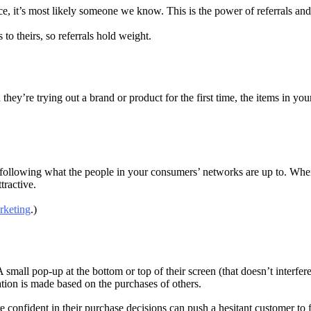
, it’s most likely someone we know. This is the power of referrals and 
to theirs, so referrals hold weight.
’re trying out a brand or product for the first time, the items in your 
following what the people in your consumers’ networks are up to. When 
tractive.
rketing
.)
mall pop-up at the bottom or top of their screen (that doesn’t interfere
tion is made based on the purchases of others.
 confident in their purchase decisions can push a hesitant customer to