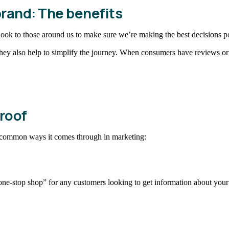
brand: The benefits
ook to those around us to make sure we’re making the best decisions po
They also help to simplify the journey. When consumers have reviews or a
roof
e common ways it comes through in marketing:
one-stop shop” for any customers looking to get information about your 