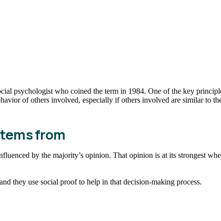
ocial psychologist who coined the term in 1984. One of the key principle
avior of others involved, especially if others involved are similar to t
 stems from
influenced by the majority’s opinion. That opinion is at its strongest whe
nd they use social proof to help in that decision-making process.