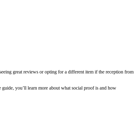
eing great reviews or opting for a different item if the reception from
e guide, you’ll learn more about what social proof is and how