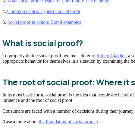
3.
What social proof means for your brand: The benefits
4.
Common tactics: Types of social proof
5.
Social proof in action: Brand examples
What is social proof?
To properly define social proof, we must defer to
Robert Cialdini
, a s
appropriate behavior for themselves in a situation by examining the beh
The root of social proof: Where it
In its most basic form, social proof is the idea that people are heavily 
influence and the root of social proof.
Consumers are faced with a number of decisions during their journey a
(Learn more about
the foundation of social proof.
)