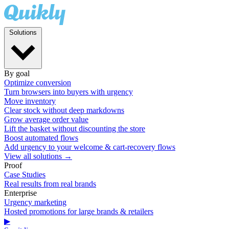
Solutions
By goal
Optimize conversion
Turn browsers into buyers with urgency
Move inventory
Clear stock without deep markdowns
Grow average order value
Lift the basket without discounting the store
Boost automated flows
Add urgency to your welcome & cart-recovery flows
View all solutions →
Proof
Case Studies
Real results from real brands
Enterprise
Urgency marketing
Hosted promotions for large brands & retailers
▶