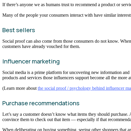
If there’s anyone we as humans trust to recommend a product or service
Many of the people your consumers interact with have similar interests 
Best sellers
Social proof can also come from those consumers do not know. When they
customers have already vouched for them.
Influencer marketing
Social media is a prime platform for uncovering new information and 
products and services those influencers support become all the more at
(Learn more about
the social proof / psychology behind influencer ma
Purchase recommendations
Let’s say a customer doesn’t know what items they should purchase. A s
convince them to check out that item — especially if that recommenda
When deliberating on buying something, seeing other shoppers that are