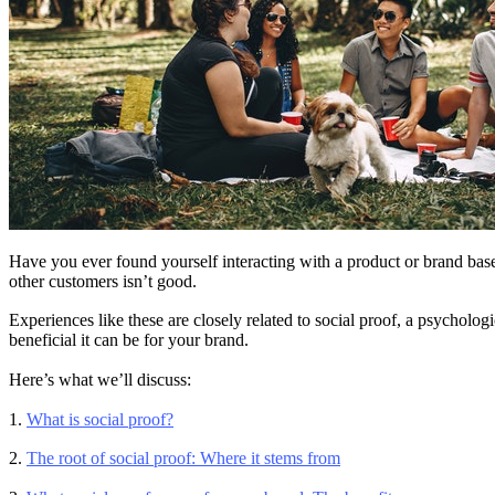
Have you ever found yourself interacting with a product or brand based
other customers isn’t good.
Experiences like these are closely related to social proof, a psychol
beneficial it can be for your brand.
Here’s what we’ll discuss:
1.
What is social proof?
2.
The root of social proof: Where it stems from