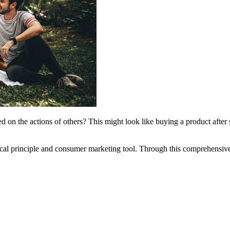
 on the actions of others? This might look like buying a product after se
ogical principle and consumer marketing tool. Through this comprehensiv