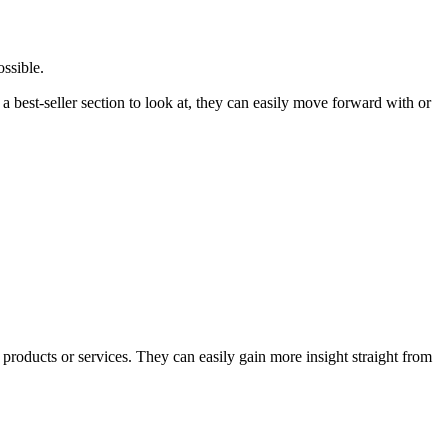
ssible.
 best-seller section to look at, they can easily move forward with or
products or services. They can easily gain more insight straight from