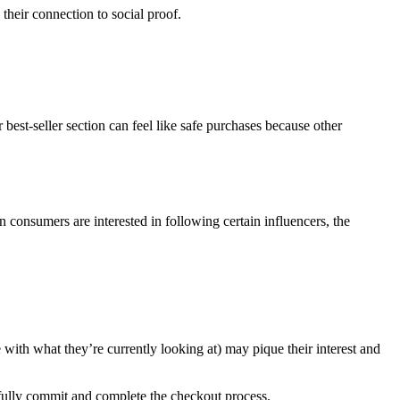
their connection to social proof.
best-seller section can feel like safe purchases because other
consumers are interested in following certain influencers, the
 with what they’re currently looking at) may pique their interest and
 fully commit and complete the checkout process.