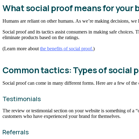
What social proof means for your 
Humans are reliant on other humans. As we’re making decisions, we l
Social proof and its tactics assist consumers in making safe choices. 
eliminate products based on the ratings.
(Learn more about
the benefits of social proof.
)
Common tactics: Types of social p
Social proof can come in many different forms. Here are a few of th
Testimonials
The review or testimonial section on your website is something of a “
customers who have experienced your brand for themselves.
Referrals