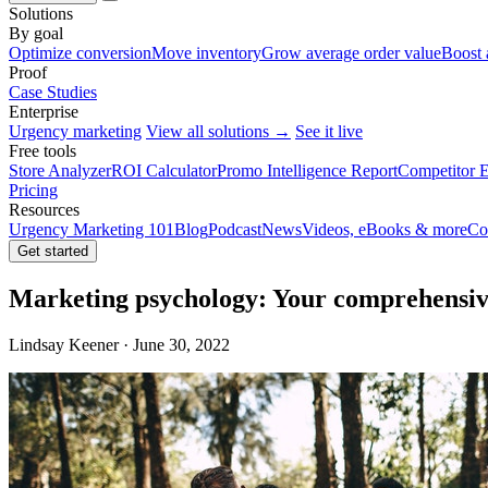
Solutions
By goal
Optimize conversion
Move inventory
Grow average order value
Boost 
Proof
Case Studies
Enterprise
Urgency marketing
View all solutions →
See it live
Free tools
Store Analyzer
ROI Calculator
Promo Intelligence Report
Competitor E
Pricing
Resources
Urgency Marketing 101
Blog
Podcast
News
Videos, eBooks & more
Co
Get started
Marketing psychology: Your comprehensive
Lindsay Keener · June 30, 2022