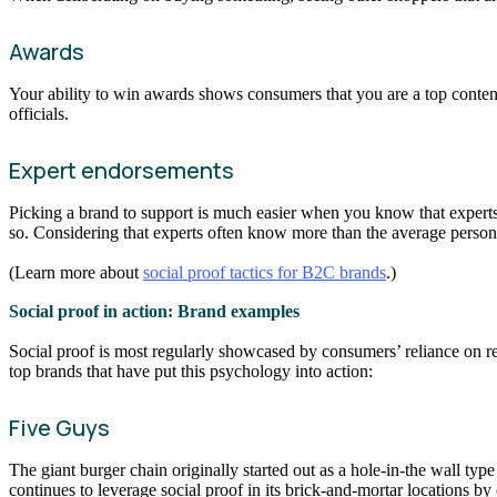
Awards
Your ability to win awards shows consumers that you are a top contend
officials.
Expert endorsements
Picking a brand to support is much easier when you know that experts 
so. Considering that experts often know more than the average person, 
(Learn more about
social proof tactics for B2C brands
.)
Social proof in action: Brand examples
Social proof is most regularly showcased by consumers’ reliance on re
top brands that have put this psychology into action:
Five Guys
The giant burger chain originally started out as a hole-in-the wall ty
continues to leverage social proof in its brick-and-mortar locations b